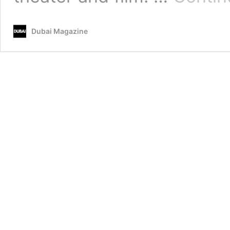
Dubai Magazine