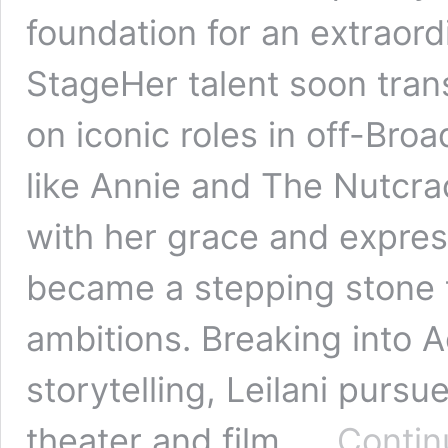
foundation for an extraord
StageHer talent soon tran
on iconic roles in off-Br
like Annie and The Nutcra
with her grace and expre
became a stepping stone t
ambitions. Breaking into A
storytelling, Leilani purs
theater and film. …
Contin