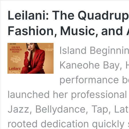
Leilani: The Quadrup
Fashion, Music, and
Island Beginni
Kaneohe Bay, Ha
performance be
launched her professional 
Jazz, Bellydance, Tap, La
rooted dedication quickly 