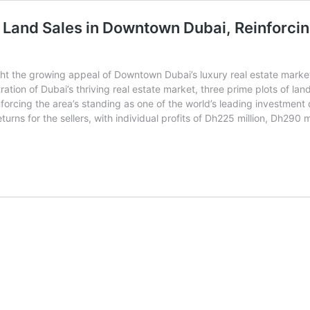
 Land Sales in Downtown Dubai, Reinforcin
ht the growing appeal of Downtown Dubai’s luxury real estate market,
tion of Dubai’s thriving real estate market, three prime plots of land
nforcing the area’s standing as one of the world’s leading investment 
urns for the sellers, with individual profits of Dh225 million, Dh290
nvestors
arn
h715
illion
rom
rime
and
ales
owntown
ubai,
einforcing
ity’s