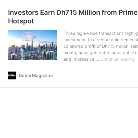
Investors Earn Dh715 Million from Prime
Hotspot
Three high-value transactions highlig
investment. In a remarkable demonstra
combined profit of Dh715 million, rei
month, have generated substantial ret
I
and Impressive …
Continue reading
E
D
Dubai Magazine
M
f
P
L
S
in
D
D
R
C