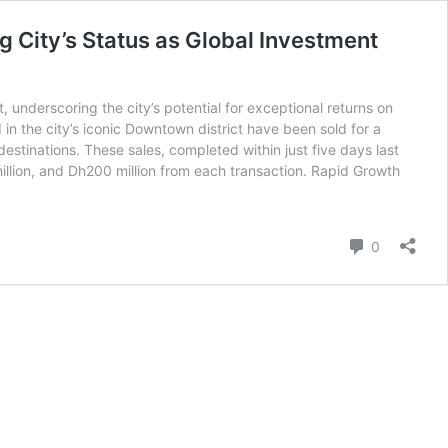
g City’s Status as Global Investment
 underscoring the city’s potential for exceptional returns on
 in the city’s iconic Downtown district have been sold for a
destinations. These sales, completed within just five days last
 million, and Dh200 million from each transaction. Rapid Growth
Comment
0