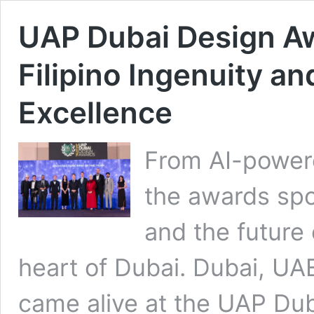
UAP Dubai Design A
Filipino Ingenuity an
Excellence
From AI-powere
the awards spot
and the future 
heart of Dubai. Dubai, UA
came alive at the UAP Du