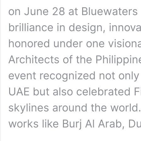
on June 28 at Bluewaters
brilliance in design, innov
honored under one visiona
Architects of the Philippi
event recognized not only
UAE but also celebrated Fi
skylines around the world
works like Burj Al Arab, 