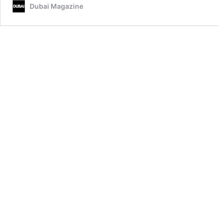
Dubai Magazine