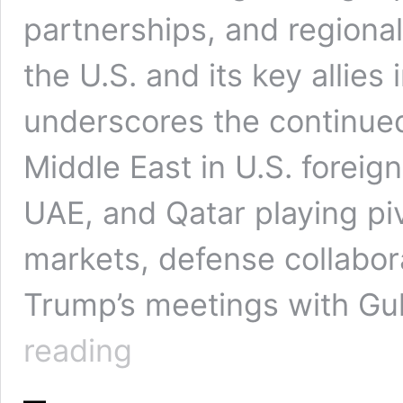
partnerships, and regiona
the U.S. and its key allies i
underscores the continued
Middle East in U.S. foreign
UAE, and Qatar playing piv
markets, defense collaborat
Trump’s meetings with Gul
Donald
reading
Trump
to
Visit