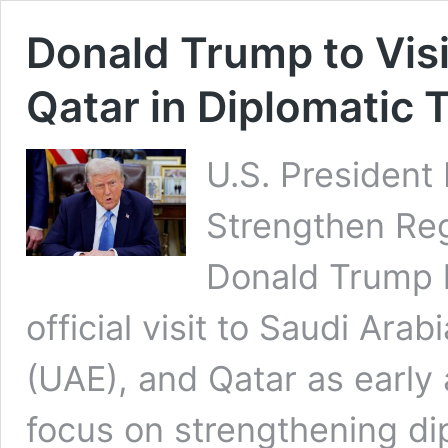
Donald Trump to Visi
Qatar in Diplomatic 
U.S. President 
Strengthen Reg
Donald Trump 
official visit to Saudi Ara
(UAE), and Qatar as early 
focus on strengthening di