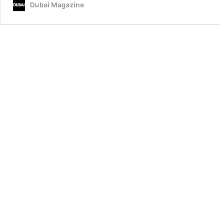
Dubai Magazine
Saudi
Arabia,
UAE,
and
Qatar
in
Diplomatic
Tour