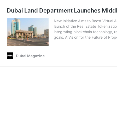
Dubai Land Department Launches Middle 
New Initiative Aims to Boost Virtual
launch of the Real Estate Tokenizatio
integrating blockchain technology, re
goals. A Vision for the Future of Pro
Dubai Magazine