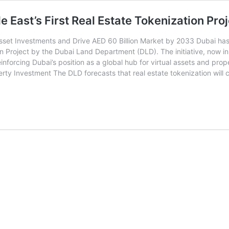
East’s First Real Estate Tokenization Proj
 Asset Investments and Drive AED 60 Billion Market by 2033 Dubai has
n Project by the Dubai Land Department (DLD). The initiative, now in i
inforcing Dubai’s position as a global hub for virtual assets and pro
perty Investment The DLD forecasts that real estate tokenization will 