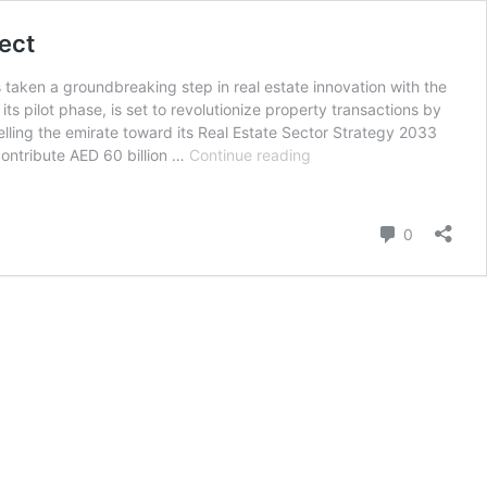
ect
 taken a groundbreaking step in real estate innovation with the
ts pilot phase, is set to revolutionize property transactions by
pelling the emirate toward its Real Estate Sector Strategy 2033
Dubai
contribute AED 60 billion …
Continue reading
Land
Department
Launches
Comment
0
Middle
East’s
First
Real
Estate
Tokenization
Project