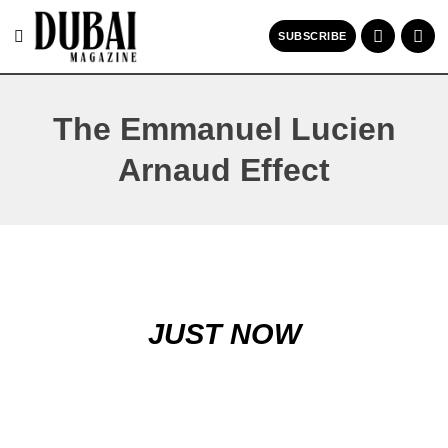
SUBSCRIBE
The Emmanuel Lucien
Arnaud Effect
JUST NOW