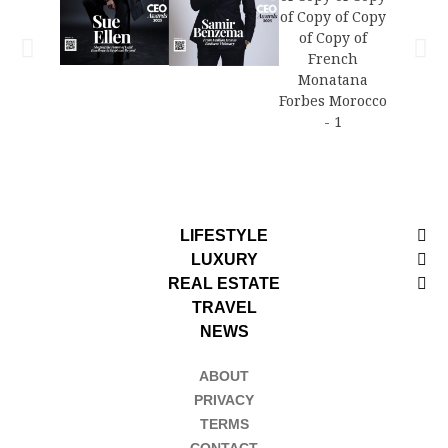
LIFESTYLE
LUXURY
REAL ESTATE
TRAVEL
NEWS
ABOUT
PRIVACY
TERMS
CONTACT