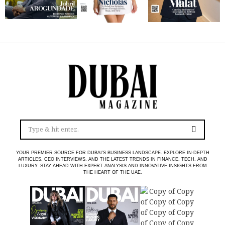
YOUR PREMIER SOURCE FOR DUBAI’S BUSINESS LANDSCAPE. EXPLORE IN-DEPTH
ARTICLES, CEO INTERVIEWS, AND THE LATEST TRENDS IN FINANCE, TECH, AND
LUXURY. STAY AHEAD WITH EXPERT ANALYSIS AND INNOVATIVE INSIGHTS FROM
THE HEART OF THE UAE.