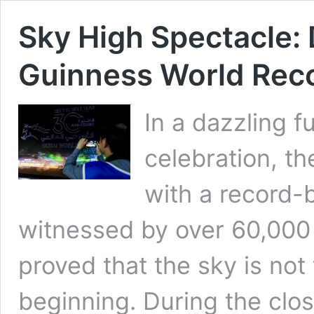
Sky High Spectacle:
Guinness World Reco
In a dazzling f
celebration, t
with a record-
witnessed by over 60,000
proved that the sky is not 
beginning. During the clo