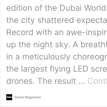
edition of the Dubai Wor
the city shattered expect
Record with an awe-inspir
up the night sky. A breath
in a meticulously choreogr
the largest flying LED scr
drones. The result …
Cont
Dubai Magazine