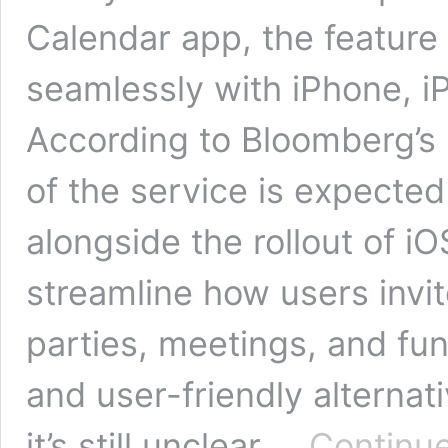
Calendar app, the feature 
seamlessly with iPhone, i
According to Bloomberg’s 
of the service is expected
alongside the rollout of iOS
streamline how users invi
parties, meetings, and fun
and user-friendly alternat
it’s still unclear …
Continue