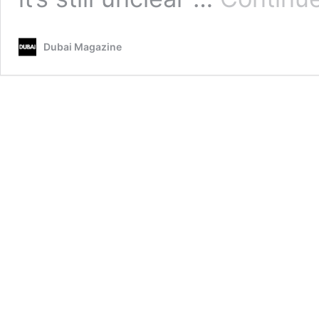
Dubai Magazine