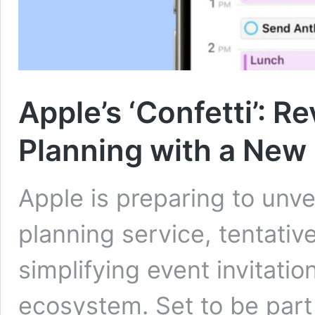
Apple’s ‘Confetti’: R
Planning with a New
Apple is preparing to unv
planning service, tentativ
simplifying event invitatio
ecosystem. Set to be part