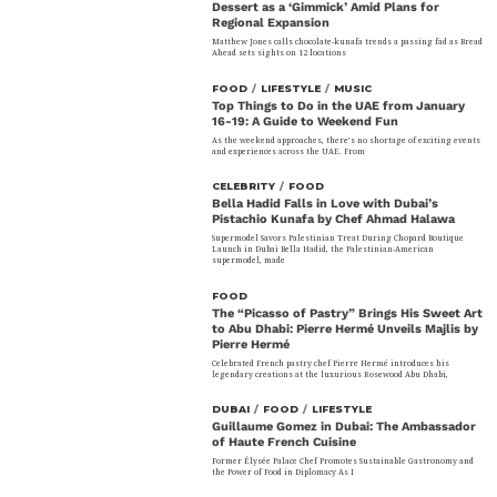
Dessert as a ‘Gimmick’ Amid Plans for
Regional Expansion
Matthew Jones calls chocolate-kunafa trends a passing fad as Bread
Ahead sets sights on 12 locations
FOOD
/
LIFESTYLE
/
MUSIC
Top Things to Do in the UAE from January
16-19: A Guide to Weekend Fun
As the weekend approaches, there’s no shortage of exciting events
and experiences across the UAE. From
CELEBRITY
/
FOOD
Bella Hadid Falls in Love with Dubai’s
Pistachio Kunafa by Chef Ahmad Halawa
Supermodel Savors Palestinian Treat During Chopard Boutique
Launch in Dubai Bella Hadid, the Palestinian-American
supermodel, made
FOOD
The “Picasso of Pastry” Brings His Sweet Art
to Abu Dhabi: Pierre Hermé Unveils Majlis by
Pierre Hermé
Celebrated French pastry chef Pierre Hermé introduces his
legendary creations at the luxurious Rosewood Abu Dhabi,
DUBAI
/
FOOD
/
LIFESTYLE
Guillaume Gomez in Dubai: The Ambassador
of Haute French Cuisine
Former Élysée Palace Chef Promotes Sustainable Gastronomy and
the Power of Food in Diplomacy As I