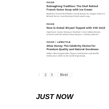
FOOD
Reimagining Tradition: The Chef Behind
French Onion Soup with Ice Cream
Michelin-starred Chef Nicolas Isnard brings his unique touch to a
beloved classic, transforming French onion soup
FOOD
Now in Dubai: Biryani Topped with 24K Gold
Experience Luxury Dining at Kovalam’s Great Indian Biryani
Carnival with the Sultan-e-Raan Biryani, a Culinary Marvel
FOOD
/
LIFESTYLE
Atlas Honey: The Celebrity Choice for
Premium Quality and Natural Goodness
Dubai’s Most Sought-After Honey Loved by Stars and Health
Enthusiasts Alike In the world of premium,
1
2
3
Next
JUST NOW