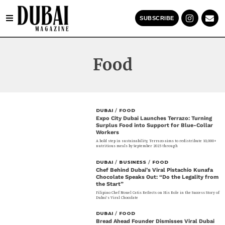
SUBSCRIBE
Food
DUBAI
/
FOOD
Expo City Dubai Launches Terrazo: Turning
Surplus Food into Support for Blue-Collar
Workers
A bold step in sustainability, Terrazo aims to redistribute 10,000+
nutritious meals by September 2025 through
DUBAI
/
BUSINESS
/
FOOD
Chef Behind Dubai’s Viral Pistachio Kunafa
Chocolate Speaks Out: “Do the Legality from
the Start”
Filipino Chef Nouel Catis Reflects on His Role in the Success Story of
Dubai’s Viral Chocolate
DUBAI
/
FOOD
Bread Ahead Founder Dismisses Viral Dubai