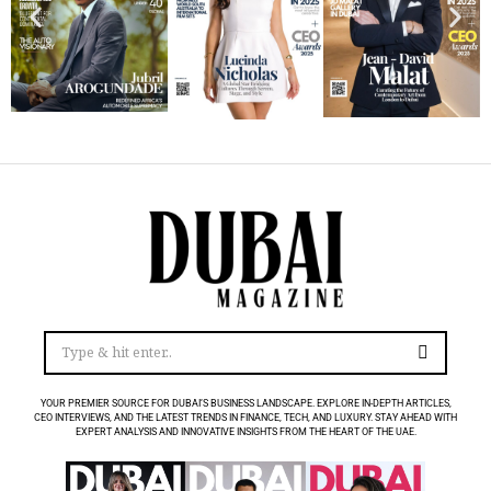
YOUR PREMIER SOURCE FOR DUBAI’S BUSINESS LANDSCAPE. EXPLORE IN-DEPTH ARTICLES,
CEO INTERVIEWS, AND THE LATEST TRENDS IN FINANCE, TECH, AND LUXURY. STAY AHEAD WITH
EXPERT ANALYSIS AND INNOVATIVE INSIGHTS FROM THE HEART OF THE UAE.