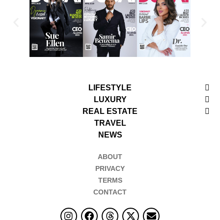
LIFESTYLE
LUXURY
REAL ESTATE
TRAVEL
NEWS
ABOUT
PRIVACY
TERMS
CONTACT