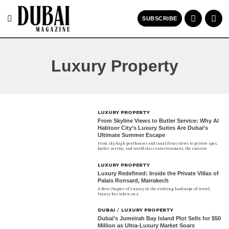
SUBSCRIBE
Luxury Property
LUXURY PROPERTY
From Skyline Views to Butler Service: Why Al
Habtoor City’s Luxury Suites Are Dubai’s
Ultimate Summer Escape
From sky-high penthouses and canal-front views to private spas,
butler service, and world-class entertainment, the emirate
LUXURY PROPERTY
Luxury Redefined: Inside the Private Villas of
Palais Ronsard, Marrakech
A New Chapter of Luxury In the evolving landscape of travel,
luxury has taken on a
DUBAI
/
LUXURY PROPERTY
Dubai’s Jumeirah Bay Island Plot Sells for $50
Million as Ultra-Luxury Market Soars