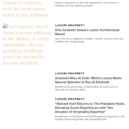
Culture enthusiasts in the UAE capital have a new reason to
celebrate with the upcoming launch
LUXURY PROPERTY
One Za’abeel: Dubai’s Latest Architectural
Marvel
One of the newer additions to Dubai’s skyline, you can’t miss One
Za’abeel. The two gleaming
LUXURY PROPERTY
Anantara Mina Al Arab: Where Luxury Meets
Natural Splendor in Ras Al Khaimah
Nestled on the picturesque island of Mina Al Arab in Ras Al
Khaimah, the Anantara Mina
LUXURY PROPERTY
“Reinard Korf Returns to The President Hotel,
Elevating Guest Experiences with Two
Decades of Hospitality Expertise”
Introduction: In the dynamic world of hospitality, experience is the
linchpin that distinguishes the exceptional from