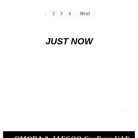
1
2
3
4
Next
JUST NOW
Baniyas finish on top as Khaled bin