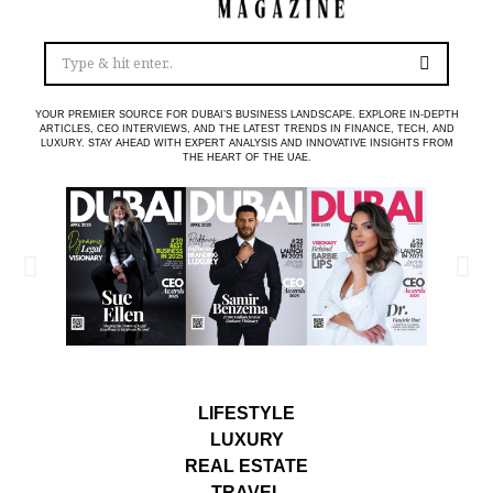
YOUR PREMIER SOURCE FOR DUBAI’S BUSINESS LANDSCAPE. EXPLORE IN-DEPTH
ARTICLES, CEO INTERVIEWS, AND THE LATEST TRENDS IN FINANCE, TECH, AND
LUXURY. STAY AHEAD WITH EXPERT ANALYSIS AND INNOVATIVE INSIGHTS FROM
THE HEART OF THE UAE.
LIFESTYLE
LUXURY
REAL ESTATE
TRAVEL