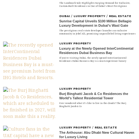
The Landmark Sale Highlights Surging Demand for Exclusive,
Custom-Built Residences in One of Dubai’s Most Prestigious
DUBAI
/
LUXURY PROPERTY
/
REAL ESTATE
Sunrise Capital Unveils $100 Million Bellagio
Luxury Development in Dubai’s Wasl Gate
The prestigious real estate developer launches an exclusive
community in Jebel Ali, promising unparalleled living experiences
LUXURY PROPERTY
Luxury at the Newly Opened InterContinental
Residences Dubai Business Bay
If you’re visiting Dubai, the newly opened InterContinental
Residences Dubai Business Bay is a must-experience luxury
LUXURY PROPERTY
Burj Binghatti Jacob & Co Residences the
World’s Tallest Residential Tower
Ever wondered what it’s like to live in the clouds? The Burj
Binghatti Jacob & Co
LUXURY PROPERTY
/
REAL ESTATE
The Arthouse: Abu Dhabi New Cultural Haven
for Luxury Living