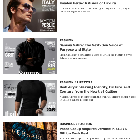
Hayden Perlie: A Vision of Luxury
In a world where fashion is fleeting but style endures, Hayden
Perlie emerges as a beacon
FASHION
Sammy Nahra: The Next-Gen Voice of
Purpose and Style
From Challenges to Clarity: A Story of GritIn the bustling city of
Sydney, a young visionary
FASHION
/
LIFESTYLE
Ihab Jiryis: Weaving Identity, Culture, and
Couture from the Heart of Galilee
A Sacred Thread of InspirationIn the tranquil village of Kfar Yassif
in Galilee, where history and
BUSINESS
/
FASHION
Prada Group Acquires Versace in $1.375
Billion Cash Deal
The landmark acquisition promises to preserve Versace’s iconic