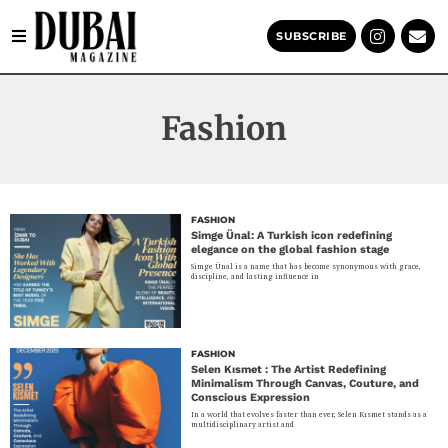
SUBSCRIBE
Fashion
FASHION
Simge Ünal: A Turkish icon redefining
elegance on the global fashion stage
Simge Ünal is a name that has become synonymous with grace,
discipline, and lasting influence in
FASHION
Selen Kısmet : The Artist Redefining
Minimalism Through Canvas, Couture, and
Conscious Expression
In a world that evolves faster than ever, Selen Kısmet stands as a
multidisciplinary artist and