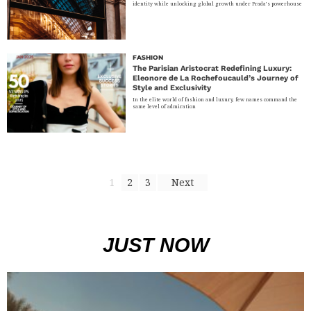
identity while unlocking global growth under Prada’s powerhouse
FASHION
The Parisian Aristocrat Redefining Luxury:
Eleonore de La Rochefoucauld’s Journey of
Style and Exclusivity
In the elite world of fashion and luxury, few names command the
same level of admiration
1
2
3
Next
JUST NOW