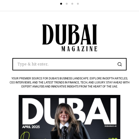
YOUR PREMIER SOURCE FOR DUBAI’S BUSINESS LANDSCAPE. EXPLORE IN-DEPTH ARTICLES,
CEO INTERVIEWS, AND THE LATEST TRENDS IN FINANCE, TECH, AND LUXURY. STAY AHEAD WITH
EXPERT ANALYSIS AND INNOVATIVE INSIGHTS FROM THE HEART OF THE UAE.