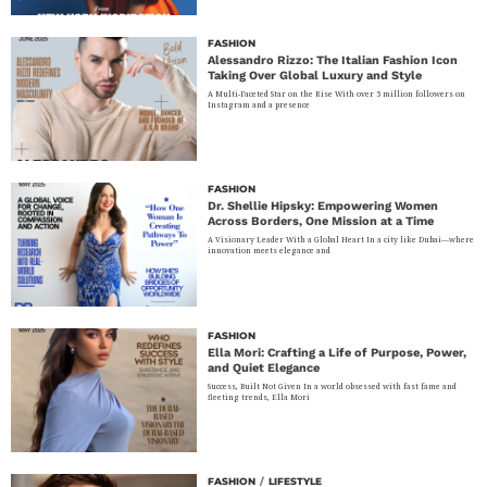
FASHION
Alessandro Rizzo: The Italian Fashion Icon
Taking Over Global Luxury and Style
A Multi-Faceted Star on the Rise With over 5 million followers on
Instagram and a presence
FASHION
Dr. Shellie Hipsky: Empowering Women
Across Borders, One Mission at a Time
A Visionary Leader With a Global Heart In a city like Dubai—where
innovation meets elegance and
FASHION
Ella Mori: Crafting a Life of Purpose, Power,
and Quiet Elegance
Success, Built Not Given In a world obsessed with fast fame and
fleeting trends, Ella Mori
FASHION
/
LIFESTYLE