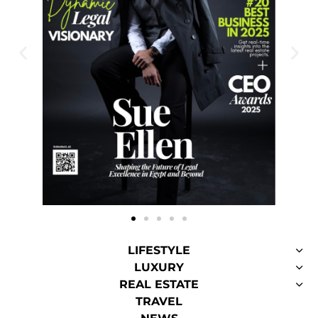
LIFESTYLE
LUXURY
REAL ESTATE
TRAVEL