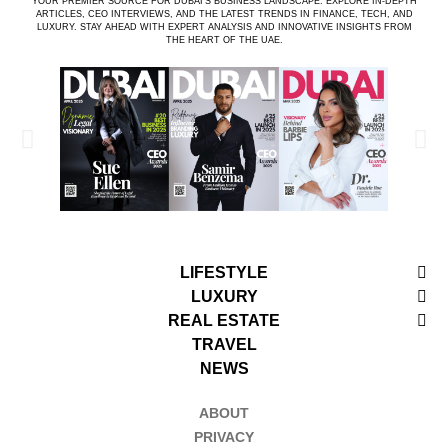
YOUR PREMIER SOURCE FOR DUBAI’S BUSINESS LANDSCAPE. EXPLORE IN-DEPTH
ARTICLES, CEO INTERVIEWS, AND THE LATEST TRENDS IN FINANCE, TECH, AND
LUXURY. STAY AHEAD WITH EXPERT ANALYSIS AND INNOVATIVE INSIGHTS FROM
THE HEART OF THE UAE.
LIFESTYLE
LUXURY
REAL ESTATE
TRAVEL
NEWS
ABOUT
PRIVACY