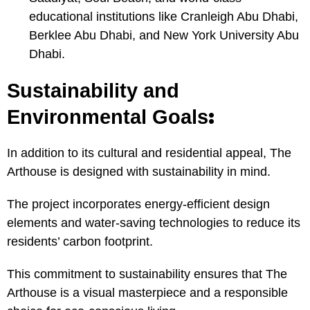
educational institutions like Cranleigh Abu Dhabi,
Berklee Abu Dhabi, and New York University Abu
Dhabi.
Sustainability and
:
Environmental Goals
In addition to its cultural and residential appeal, The
Arthouse is designed with sustainability in mind.
The project incorporates energy-efficient design
elements and water-saving technologies to reduce its
residents’ carbon footprint.
This commitment to sustainability ensures that The
Arthouse is a visual masterpiece and a responsible