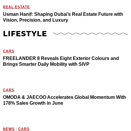
REAL ESTATE
Usman Hanif: Shaping Dubai’s Real Estate Future with
Vision, Precision, and Luxury
LIFESTYLE
CARS
FREELANDER 8 Reveals Eight Exterior Colours and
Brings Smarter Daily Mobility with SIVP
CARS
OMODA & JAECOO Accelerates Global Momentum With
178% Sales Growth in June
NEWS
/
CARS