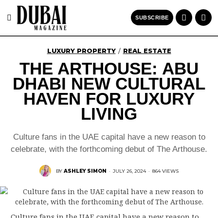
SUBSCRIBE
LUXURY PROPERTY
REAL ESTATE
/
THE ARTHOUSE: ABU
DHABI NEW CULTURAL
HAVEN FOR LUXURY
LIVING
Culture fans in the UAE capital have a new reason to
celebrate, with the forthcoming debut of The Arthouse.
BY
ASHLEY SIMON
·
JULY 26, 2024
·
864 VIEWS
Culture fans in the UAE capital have a new reason to