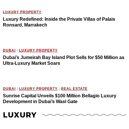
LUXURY PROPERTY
Luxury Redefined: Inside the Private Villas of Palais
Ronsard, Marrakech
DUBAI
/
LUXURY PROPERTY
Dubai’s Jumeirah Bay Island Plot Sells for $50 Million as
Ultra-Luxury Market Soars
DUBAI
/
LUXURY PROPERTY
/
REAL ESTATE
Sunrise Capital Unveils $100 Million Bellagio Luxury
Development in Dubai’s Wasl Gate
LUXURY