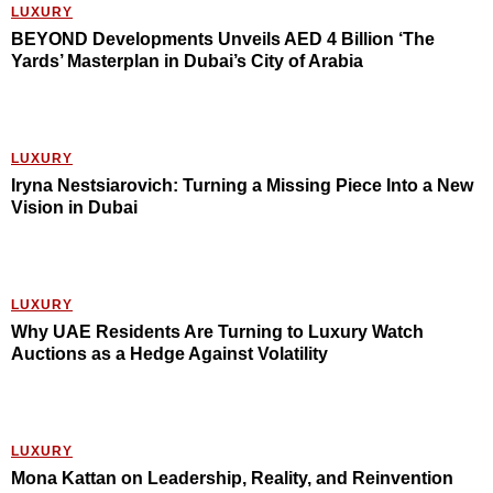
LUXURY
BEYOND Developments Unveils AED 4 Billion ‘The
Yards’ Masterplan in Dubai’s City of Arabia
LUXURY
Iryna Nestsiarovich: Turning a Missing Piece Into a New
Vision in Dubai
LUXURY
Why UAE Residents Are Turning to Luxury Watch
Auctions as a Hedge Against Volatility
LUXURY
Mona Kattan on Leadership, Reality, and Reinvention