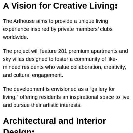
:
A Vision for Creative Living
The Arthouse aims to provide a unique living
experience inspired by private members’ clubs
worldwide.
The project will feature 281 premium apartments and
sky villas designed to foster a community of like-
minded residents who value collaboration, creativity,
and cultural engagement.
The development is envisioned as a “gallery for
living,” offering residents an inspirational space to live
and pursue their artistic interests.
Architectural and Interior
:
Design