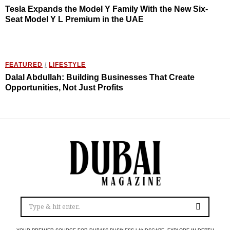
Tesla Expands the Model Y Family With the New Six-
Seat Model Y L Premium in the UAE
FEATURED
/
LIFESTYLE
Dalal Abdullah: Building Businesses That Create
Opportunities, Not Just Profits