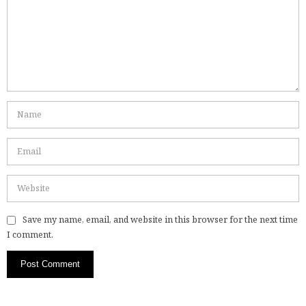
Save my name, email, and website in this browser for the next time
I comment.