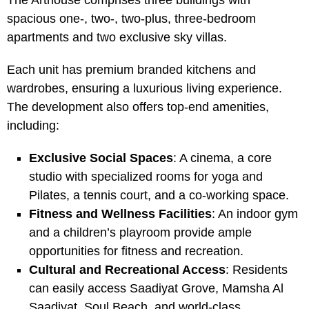
The Arthouse comprises three buildings with
spacious one-, two-, two-plus, three-bedroom
apartments and two exclusive sky villas.
Each unit has premium branded kitchens and
wardrobes, ensuring a luxurious living experience.
The development also offers top-end amenities,
including:
Exclusive Social Spaces
: A cinema, a core
studio with specialized rooms for yoga and
Pilates, a tennis court, and a co-working space.
Fitness and Wellness Facilities
: An indoor gym
and a children’s playroom provide ample
opportunities for fitness and recreation.
Cultural and Recreational Access
: Residents
can easily access Saadiyat Grove, Mamsha Al
Saadiyat, Soul Beach, and world-class