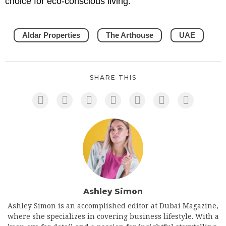
choice for eco-conscious living.
Aldar Properties
The Arthouse
UAE
SHARE THIS
Ashley Simon
Ashley Simon is an accomplished editor at Dubai Magazine,
where she specializes in covering business lifestyle. With a