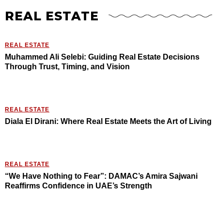
REAL ESTATE
REAL ESTATE
Muhammed Ali Selebi: Guiding Real Estate Decisions
Through Trust, Timing, and Vision
REAL ESTATE
Diala El Dirani: Where Real Estate Meets the Art of Living
REAL ESTATE
“We Have Nothing to Fear”: DAMAC’s Amira Sajwani
Reaffirms Confidence in UAE’s Strength