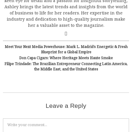
keen eye for detail and a passion for insightful storytelling,
Ashley brings the latest trends and insights from the world
of business to life for her readers. Her expertise in the
industry and dedication to high-quality journalism make
her a valuable asset to the magazine.
Meet Your Next Media Powerhouse: Mark L. Madrid’s Energetic & Fresh
Blueprint for a Global Empire
Don Capa Cigars: Where Heritage Meets Haute Smoke
Filipe Trindade: The Brazilian Entrepreneur Connecting Latin America,
the Middle East, and the United States
Leave a Reply