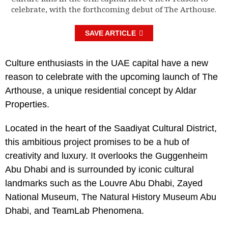
celebrate, with the forthcoming debut of The Arthouse.
SAVE ARTICLE
Culture enthusiasts in the UAE capital have a new
reason to celebrate with the upcoming launch of The
Arthouse, a unique residential concept by Aldar
Properties.
Located in the heart of the Saadiyat Cultural District,
this ambitious project promises to be a hub of
creativity and luxury. It overlooks the Guggenheim
Abu Dhabi and is surrounded by iconic cultural
landmarks such as the Louvre Abu Dhabi, Zayed
National Museum, The Natural History Museum Abu
Dhabi, and TeamLab Phenomena.