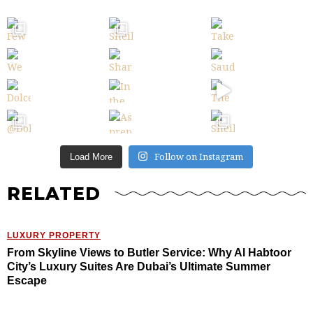
Follow on Instagram
Load More
RELATED
LUXURY PROPERTY
From Skyline Views to Butler Service: Why Al Habtoor
City’s Luxury Suites Are Dubai’s Ultimate Summer
Escape