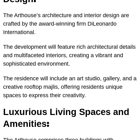
The Arthouse’s architecture and interior design are
crafted by the award-winning firm DiLeonardo
International.
The development will feature rich architectural details
and multifaceted interiors, creating a vibrant and
sophisticated environment.
The residence will include an art studio, gallery, and a
creative rooftop majlis, offering residents unique
spaces to express their creativity.
Luxurious Living Spaces and
:
Amenities