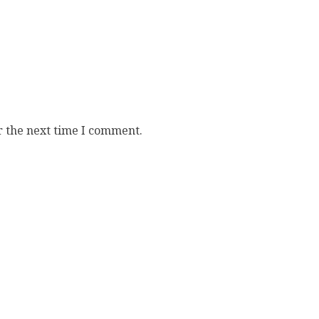
r the next time I comment.