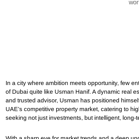
wor
In a city where ambition meets opportunity, few en
of Dubai quite like Usman Hanif. A dynamic real es
and trusted advisor, Usman has positioned himself 
UAE’s competitive property market, catering to hig
seeking not just investments, but intelligent, long-
With a sharp eye for market trends and a deep und