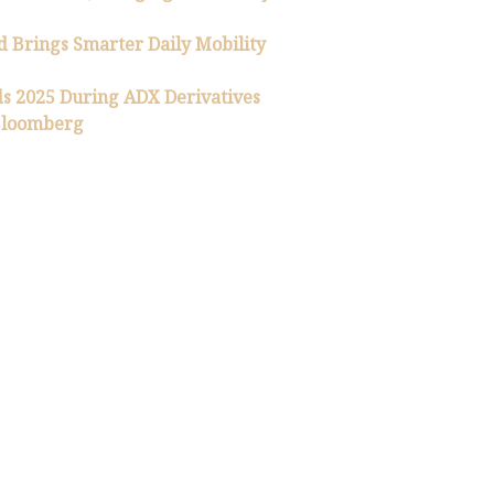
 Brings Smarter Daily Mobility
 2025 During ADX Derivatives
 Bloomberg