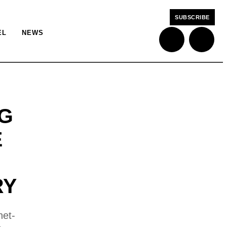
SUBSCRIBE
EL
NEWS
NG
E
RY
net-