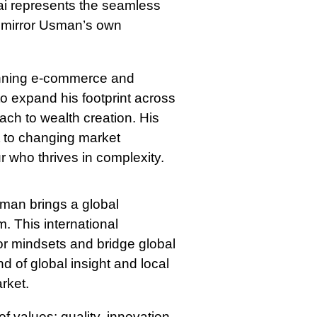
bai represents the seamless
hat mirror Usman’s own
panning e-commerce and
o expand his footprint across
ach to wealth creation. His
pt to changing market
 who thrives in complexity.
sman brings a global
. This international
or mindsets and bridge global
end of global insight and local
rket.
of values: quality, innovation,