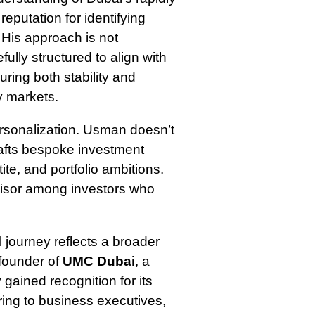
eputation for identifying
. His approach is not
fully structured to align with
uring both stability and
y markets.
ersonalization. Usman doesn’t
crafts bespoke investment
tite, and portfolio ambitions.
dvisor among investors who
 journey reflects a broader
 founder of
UMC Dubai
, a
gained recognition for its
ring to business executives,