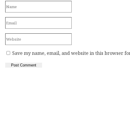
Save my name, email, and website in this browser fo