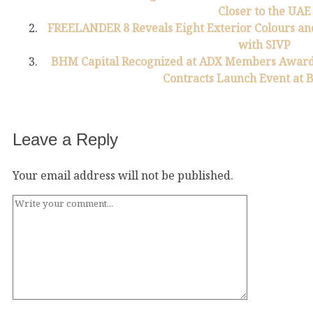
Closer to the UAE
FREELANDER 8 Reveals Eight Exterior Colours and
with SIVP
BHM Capital Recognized at ADX Members Awards
Contracts Launch Event at
Leave a Reply
Your email address will not be published.