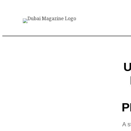
U
P
A s