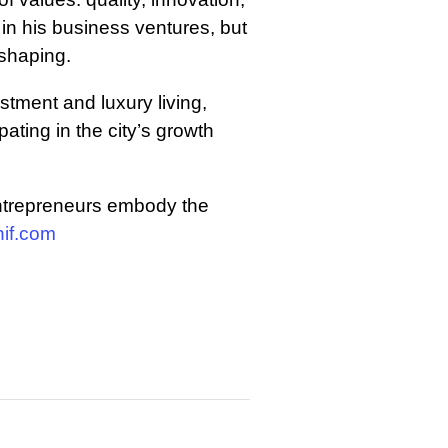
 in his business ventures, but
 shaping.
stment and luxury living,
ating in the city’s growth
entrepreneurs embody the
if.com