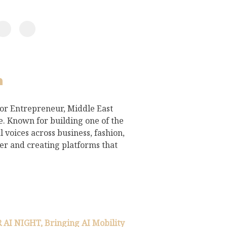
h
for Entrepreneur, Middle East
 Known for building one of the
 voices across business, fashion,
ter and creating platforms that
I NIGHT, Bringing AI Mobility