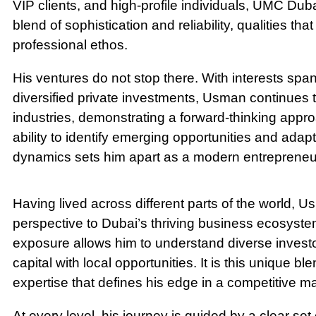
VIP clients, and high-profile individuals, UMC Du
blend of sophistication and reliability, qualities t
professional ethos.
His ventures do not stop there. With interests s
diversified private investments, Usman continues t
industries, demonstrating a forward-thinking appro
ability to identify emerging opportunities and ada
dynamics sets him apart as a modern entrepreneur
Having lived across different parts of the world, U
perspective to Dubai’s thriving business ecosystem
exposure allows him to understand diverse invest
capital with local opportunities. It is this unique bl
expertise that defines his edge in a competitive ma
At every level, his journey is guided by a clear set 