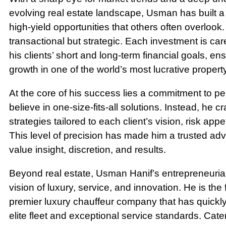
evolving real estate landscape, Usman has built a r
high-yield opportunities that others often overlook
transactional but strategic. Each investment is care
his clients’ short and long-term financial goals, ens
growth in one of the world’s most lucrative propert
At the core of his success lies a commitment to p
believe in one-size-fits-all solutions. Instead, he 
strategies tailored to each client’s vision, risk appe
This level of precision has made him a trusted a
value insight, discretion, and results.
Beyond real estate, Usman Hanif’s entrepreneurial
vision of luxury, service, and innovation. He is the
premier luxury chauffeur company that has quickly 
elite fleet and exceptional service standards. Cate