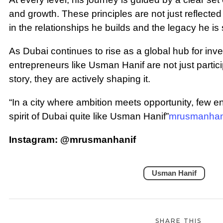
and growth. These principles are not just reflected
in the relationships he builds and the legacy he is
As Dubai continues to rise as a global hub for inve
entrepreneurs like Usman Hanif are not just particip
story, they are actively shaping it.
“In a city where ambition meets opportunity, few 
spirit of Dubai quite like Usman Hanif”
mrusmanhan
Instagram: @mrusmanhanif
Usman Hanif
SHARE THIS