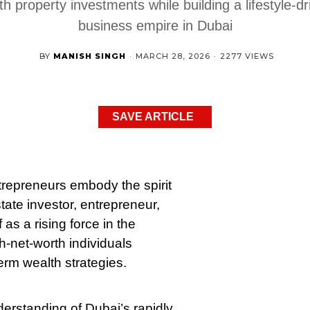
th property investments while building a lifestyle-dr
business empire in Dubai
BY
MANISH SINGH
·
MARCH 28, 2026
·
2277 VIEWS
SAVE ARTICLE
trepreneurs embody the spirit
tate investor, entrepreneur,
as a rising force in the
h-net-worth individuals
term wealth strategies.
erstanding of Dubai’s rapidly