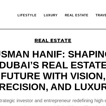
LIFESTYLE
LUXURY
REAL ESTATE
TRAV
REAL ESTATE
SMAN HANIF: SHAPI
DUBAI’S REAL ESTAT
FUTURE WITH VISION,
RECISION, AND LUXU
trategic investor and entrepreneur redefining high-