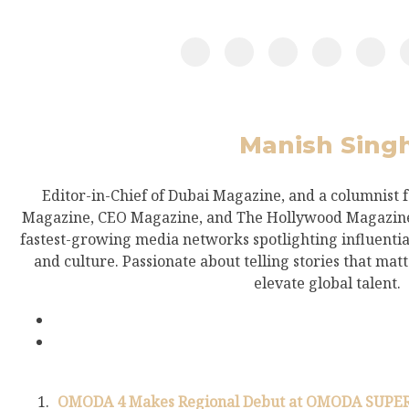
Manish Sing
Editor-in-Chief of Dubai Magazine, and a columnist 
Magazine, CEO Magazine, and The Hollywood Magazine.
fastest-growing media networks spotlighting influential
and culture. Passionate about telling stories that mat
elevate global talent.
OMODA 4 Makes Regional Debut at OMODA SUPER A