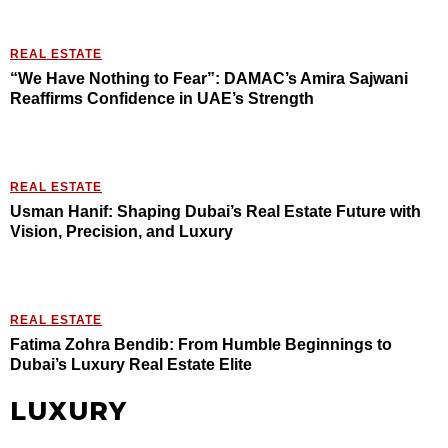
REAL ESTATE
“We Have Nothing to Fear”: DAMAC’s Amira Sajwani
Reaffirms Confidence in UAE’s Strength
REAL ESTATE
Usman Hanif: Shaping Dubai’s Real Estate Future with
Vision, Precision, and Luxury
REAL ESTATE
Fatima Zohra Bendib: From Humble Beginnings to
Dubai’s Luxury Real Estate Elite
LUXURY