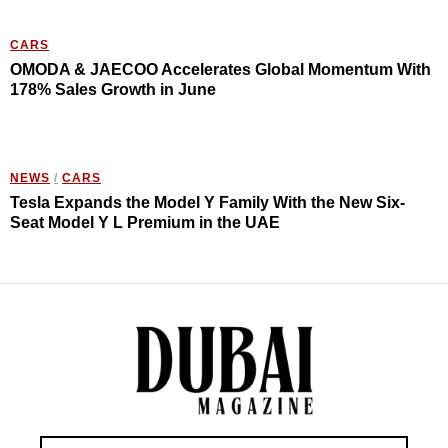
CARS
OMODA & JAECOO Accelerates Global Momentum With
178% Sales Growth in June
NEWS
/
CARS
Tesla Expands the Model Y Family With the New Six-
Seat Model Y L Premium in the UAE