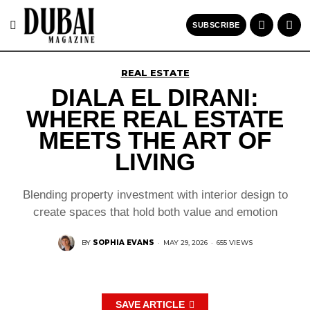
SUBSCRIBE
REAL ESTATE
DIALA EL DIRANI:
WHERE REAL ESTATE
MEETS THE ART OF
LIVING
Blending property investment with interior design to
create spaces that hold both value and emotion
BY
SOPHIA EVANS
·
MAY 29, 2026
·
655 VIEWS
SAVE ARTICLE