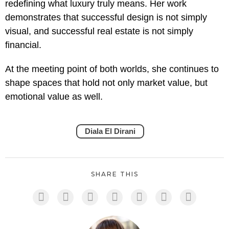
redefining what luxury truly means. Her work
demonstrates that successful design is not simply
visual, and successful real estate is not simply
financial.
At the meeting point of both worlds, she continues to
shape spaces that hold not only market value, but
emotional value as well.
Diala El Dirani
SHARE THIS