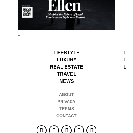
LIFESTYLE
LUXURY
REAL ESTATE
TRAVEL
NEWS
ABOUT
PRIVACY
TERMS
CONTACT