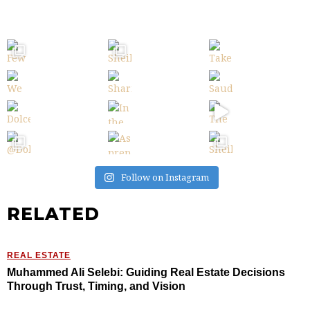
Follow on Instagram
RELATED
REAL ESTATE
Muhammed Ali Selebi: Guiding Real Estate Decisions
Through Trust, Timing, and Vision