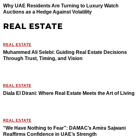
Why UAE Residents Are Turning to Luxury Watch
Auctions as a Hedge Against Volatility
REAL ESTATE
REAL ESTATE
Muhammed Ali Selebi: Guiding Real Estate Decisions
Through Trust, Timing, and Vision
REAL ESTATE
Diala El Dirani: Where Real Estate Meets the Art of Living
REAL ESTATE
“We Have Nothing to Fear”: DAMAC’s Amira Sajwani
Reaffirms Confidence in UAE’s Strength