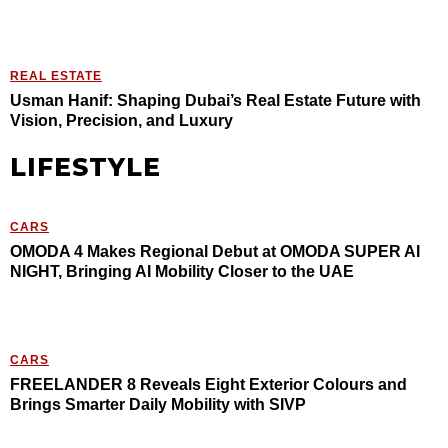
REAL ESTATE
Usman Hanif: Shaping Dubai’s Real Estate Future with
Vision, Precision, and Luxury
LIFESTYLE
CARS
OMODA 4 Makes Regional Debut at OMODA SUPER AI
NIGHT, Bringing AI Mobility Closer to the UAE
CARS
FREELANDER 8 Reveals Eight Exterior Colours and
Brings Smarter Daily Mobility with SIVP