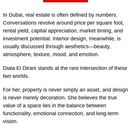
In Dubai, real estate is often defined by numbers.
Conversations revolve around price per square foot,
rental yield, capital appreciation, market timing, and
investment potential. Interior design, meanwhile, is
usually discussed through aesthetics—beauty,
atmosphere, texture, mood, and emotion.
Diala El Dirani stands at the rare intersection of these
two worlds.
For her, property is never simply an asset, and design
is never merely decoration. She believes the true
value of a space lies in the balance between
functionality, emotional connection, and long-term
vision.