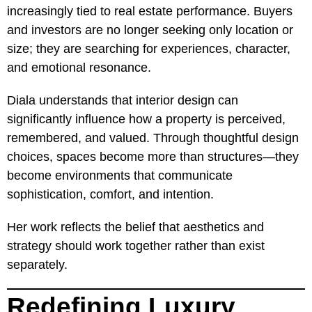
increasingly tied to real estate performance. Buyers
and investors are no longer seeking only location or
size; they are searching for experiences, character,
and emotional resonance.
Diala understands that interior design can
significantly influence how a property is perceived,
remembered, and valued. Through thoughtful design
choices, spaces become more than structures—they
become environments that communicate
sophistication, comfort, and intention.
Her work reflects the belief that aesthetics and
strategy should work together rather than exist
separately.
Redefining Luxury