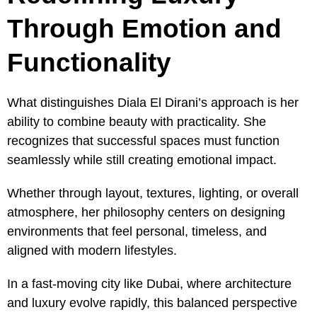
Through Emotion and
Functionality
What distinguishes Diala El Dirani’s approach is her
ability to combine beauty with practicality. She
recognizes that successful spaces must function
seamlessly while still creating emotional impact.
Whether through layout, textures, lighting, or overall
atmosphere, her philosophy centers on designing
environments that feel personal, timeless, and
aligned with modern lifestyles.
In a fast-moving city like Dubai, where architecture
and luxury evolve rapidly, this balanced perspective