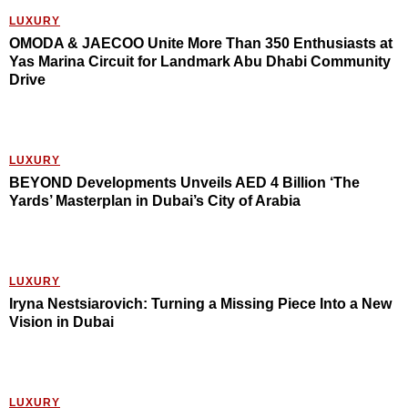
LUXURY
OMODA & JAECOO Unite More Than 350 Enthusiasts at
Yas Marina Circuit for Landmark Abu Dhabi Community
Drive
LUXURY
BEYOND Developments Unveils AED 4 Billion ‘The
Yards’ Masterplan in Dubai’s City of Arabia
LUXURY
Iryna Nestsiarovich: Turning a Missing Piece Into a New
Vision in Dubai
LUXURY