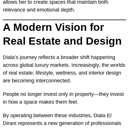
allows her to create spaces that maintain both
relevance and emotional depth.
A Modern Vision for
Real Estate and Design
Diala’s journey reflects a broader shift happening
across global luxury markets. Increasingly, the worlds
of real estate, lifestyle, wellness, and interior design
are becoming interconnected.
People no longer invest only in property—they invest
in how a space makes them feel.
By operating between these industries, Diala El
Dirani represents a new generation of professionals