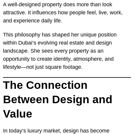
A well-designed property does more than look
attractive. It influences how people feel, live, work,
and experience daily life.
This philosophy has shaped her unique position
within Dubai’s evolving real estate and design
landscape. She sees every property as an
opportunity to create identity, atmosphere, and
lifestyle—not just square footage.
The Connection
Between Design and
Value
In today’s luxury market, design has become