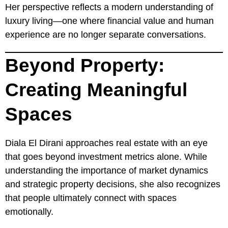
Her perspective reflects a modern understanding of
luxury living—one where financial value and human
experience are no longer separate conversations.
Beyond Property:
Creating Meaningful
Spaces
Diala El Dirani approaches real estate with an eye
that goes beyond investment metrics alone. While
understanding the importance of market dynamics
and strategic property decisions, she also recognizes
that people ultimately connect with spaces
emotionally.