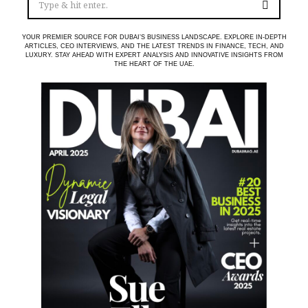
YOUR PREMIER SOURCE FOR DUBAI’S BUSINESS LANDSCAPE. EXPLORE IN-DEPTH
ARTICLES, CEO INTERVIEWS, AND THE LATEST TRENDS IN FINANCE, TECH, AND
LUXURY. STAY AHEAD WITH EXPERT ANALYSIS AND INNOVATIVE INSIGHTS FROM
THE HEART OF THE UAE.