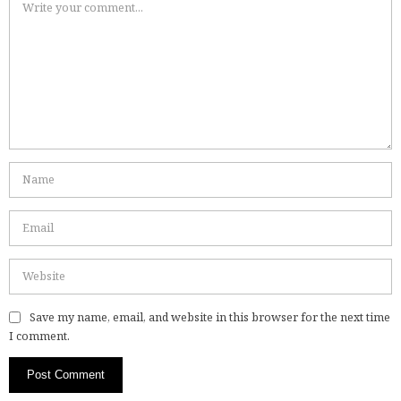
Save my name, email, and website in this browser for the next time
I comment.