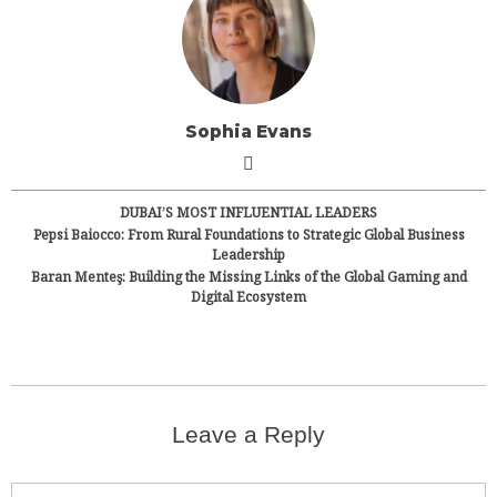
Sophia Evans
DUBAI’S MOST INFLUENTIAL LEADERS
Pepsi Baiocco: From Rural Foundations to Strategic Global Business
Leadership
Baran Menteş: Building the Missing Links of the Global Gaming and
Digital Ecosystem
Leave a Reply