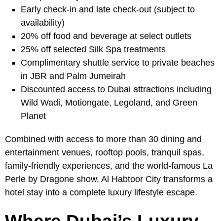
Early check-in and late check-out (subject to
availability)
20% off food and beverage at select outlets
25% off selected Silk Spa treatments
Complimentary shuttle service to private beaches
in JBR and Palm Jumeirah
Discounted access to Dubai attractions including
Wild Wadi, Motiongate, Legoland, and Green
Planet
Combined with access to more than 30 dining and
entertainment venues, rooftop pools, tranquil spas,
family-friendly experiences, and the world-famous La
Perle by Dragone show, Al Habtoor City transforms a
hotel stay into a complete luxury lifestyle escape.