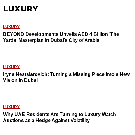
LUXURY
LUXURY
BEYOND Developments Unveils AED 4 Billion ‘The
Yards’ Masterplan in Dubai’s City of Arabia
LUXURY
Iryna Nestsiarovich: Turning a Missing Piece Into a New
Vision in Dubai
LUXURY
Why UAE Residents Are Turning to Luxury Watch
Auctions as a Hedge Against Volatility