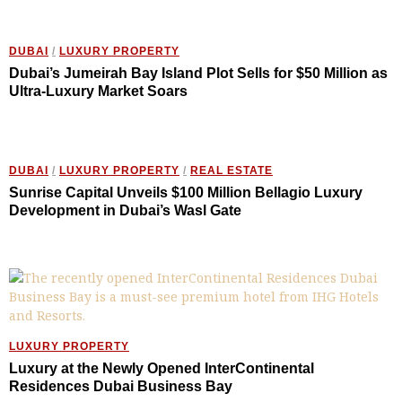
DUBAI
/
LUXURY PROPERTY
Dubai’s Jumeirah Bay Island Plot Sells for $50 Million as
Ultra-Luxury Market Soars
DUBAI
/
LUXURY PROPERTY
/
REAL ESTATE
Sunrise Capital Unveils $100 Million Bellagio Luxury
Development in Dubai’s Wasl Gate
LUXURY PROPERTY
Luxury at the Newly Opened InterContinental
Residences Dubai Business Bay