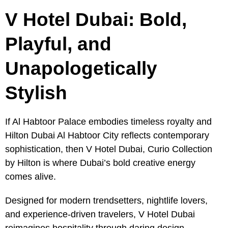
V Hotel Dubai: Bold,
Playful, and
Unapologetically
Stylish
If Al Habtoor Palace embodies timeless royalty and
Hilton Dubai Al Habtoor City reflects contemporary
sophistication, then V Hotel Dubai, Curio Collection
by Hilton is where Dubai’s bold creative energy
comes alive.
Designed for modern trendsetters, nightlife lovers,
and experience-driven travelers, V Hotel Dubai