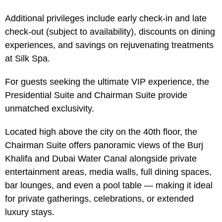
Additional privileges include early check-in and late
check-out (subject to availability), discounts on dining
experiences, and savings on rejuvenating treatments
at Silk Spa.
For guests seeking the ultimate VIP experience, the
Presidential Suite and Chairman Suite provide
unmatched exclusivity.
Located high above the city on the 40th floor, the
Chairman Suite offers panoramic views of the Burj
Khalifa and Dubai Water Canal alongside private
entertainment areas, media walls, full dining spaces,
bar lounges, and even a pool table — making it ideal
for private gatherings, celebrations, or extended
luxury stays.