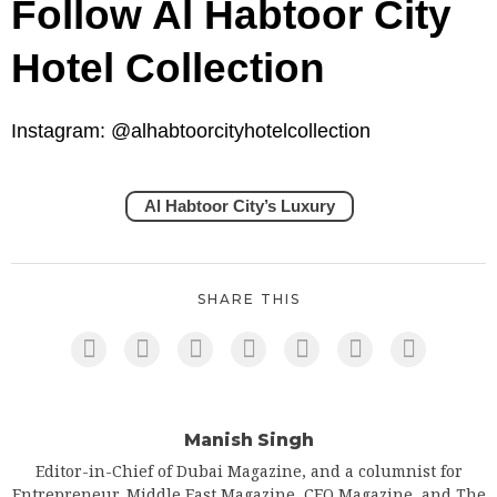
Follow Al Habtoor City
Hotel Collection
Instagram: @alhabtoorcityhotelcollection
Al Habtoor City’s Luxury
SHARE THIS
Manish Singh
Editor-in-Chief of Dubai Magazine, and a columnist for
Entrepreneur, Middle East Magazine, CEO Magazine, and The