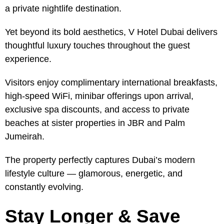
a private nightlife destination.
Yet beyond its bold aesthetics, V Hotel Dubai delivers
thoughtful luxury touches throughout the guest
experience.
Visitors enjoy complimentary international breakfasts,
high-speed WiFi, minibar offerings upon arrival,
exclusive spa discounts, and access to private
beaches at sister properties in JBR and Palm
Jumeirah.
The property perfectly captures Dubai’s modern
lifestyle culture — glamorous, energetic, and
constantly evolving.
Stay Longer & Save