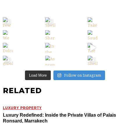
Follow on Instagram
Load More
RELATED
LUXURY PROPERTY
Luxury Redefined: Inside the Private Villas of Palais
Ronsard, Marrakech