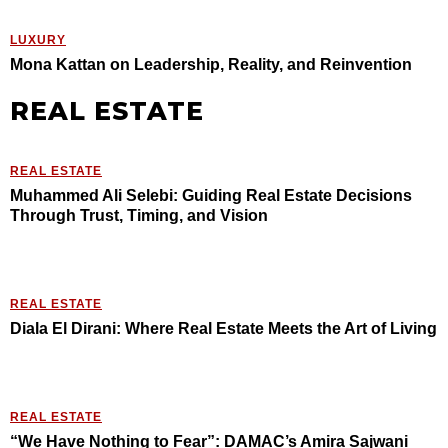
LUXURY
Mona Kattan on Leadership, Reality, and Reinvention
REAL ESTATE
REAL ESTATE
Muhammed Ali Selebi: Guiding Real Estate Decisions
Through Trust, Timing, and Vision
REAL ESTATE
Diala El Dirani: Where Real Estate Meets the Art of Living
REAL ESTATE
“We Have Nothing to Fear”: DAMAC’s Amira Sajwani