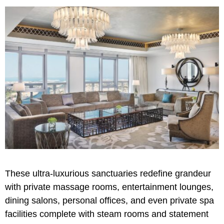
These ultra-luxurious sanctuaries redefine grandeur
with private massage rooms, entertainment lounges,
dining salons, personal offices, and even private spa
facilities complete with steam rooms and statement