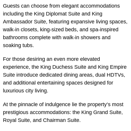
Guests can choose from elegant accommodations
including the King Diplomat Suite and King
Ambassador Suite, featuring expansive living spaces,
walk-in closets, king-sized beds, and spa-inspired
bathrooms complete with walk-in showers and
soaking tubs.
For those desiring an even more elevated
experience, the King Duchess Suite and King Empire
Suite introduce dedicated dining areas, dual HDTVs,
and additional entertaining spaces designed for
luxurious city living.
At the pinnacle of indulgence lie the property’s most
prestigious accommodations: the King Grand Suite,
Royal Suite, and Chairman Suite.