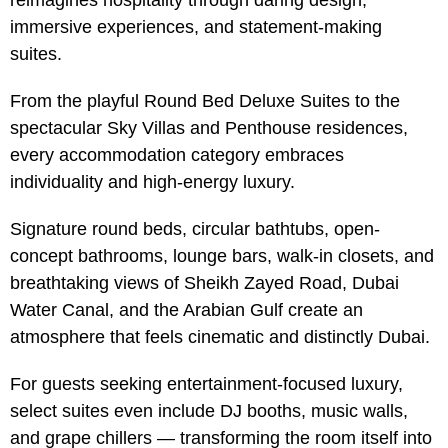
reimagines hospitality through daring design,
immersive experiences, and statement-making
suites.
From the playful Round Bed Deluxe Suites to the
spectacular Sky Villas and Penthouse residences,
every accommodation category embraces
individuality and high-energy luxury.
Signature round beds, circular bathtubs, open-
concept bathrooms, lounge bars, walk-in closets, and
breathtaking views of Sheikh Zayed Road, Dubai
Water Canal, and the Arabian Gulf create an
atmosphere that feels cinematic and distinctly Dubai.
For guests seeking entertainment-focused luxury,
select suites even include DJ booths, music walls,
and grape chillers — transforming the room itself into