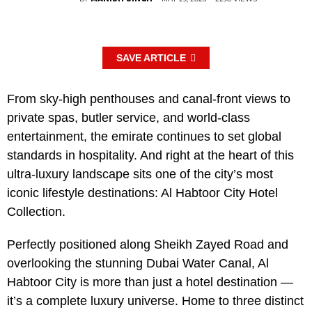
SAVE ARTICLE
From sky-high penthouses and canal-front views to
private spas, butler service, and world-class
entertainment, the emirate continues to set global
standards in hospitality. And right at the heart of this
ultra-luxury landscape sits one of the city’s most
iconic lifestyle destinations: Al Habtoor City Hotel
Collection.
Perfectly positioned along Sheikh Zayed Road and
overlooking the stunning Dubai Water Canal, Al
Habtoor City is more than just a hotel destination —
it’s a complete luxury universe. Home to three distinct