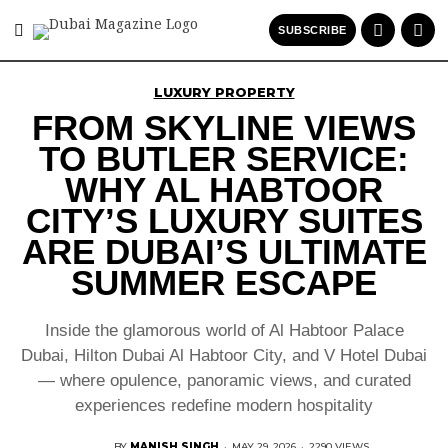
SUBSCRIBE
LUXURY PROPERTY
FROM SKYLINE VIEWS
TO BUTLER SERVICE:
WHY AL HABTOOR
CITY’S LUXURY SUITES
ARE DUBAI’S ULTIMATE
SUMMER ESCAPE
Inside the glamorous world of Al Habtoor Palace
Dubai, Hilton Dubai Al Habtoor City, and V Hotel Dubai
— where opulence, panoramic views, and curated
experiences redefine modern hospitality
BY
MANISH SINGH
·
MAY 29, 2026
·
2290 VIEWS