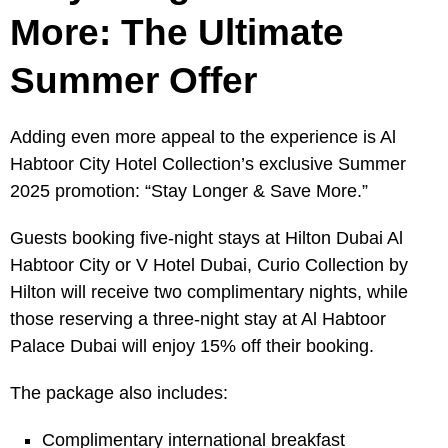
More: The Ultimate
Summer Offer
Adding even more appeal to the experience is Al
Habtoor City Hotel Collection’s exclusive Summer
2025 promotion: “Stay Longer & Save More.”
Guests booking five-night stays at Hilton Dubai Al
Habtoor City or V Hotel Dubai, Curio Collection by
Hilton will receive two complimentary nights, while
those reserving a three-night stay at Al Habtoor
Palace Dubai will enjoy 15% off their booking.
The package also includes:
Complimentary international breakfast