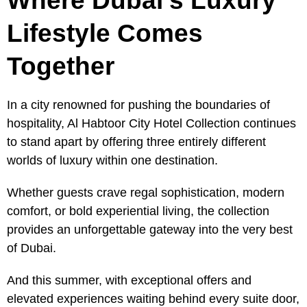
Where Dubai’s Luxury
Lifestyle Comes
Together
In a city renowned for pushing the boundaries of
hospitality, Al Habtoor City Hotel Collection continues
to stand apart by offering three entirely different
worlds of luxury within one destination.
Whether guests crave regal sophistication, modern
comfort, or bold experiential living, the collection
provides an unforgettable gateway into the very best
of Dubai.
And this summer, with exceptional offers and
elevated experiences waiting behind every suite door,