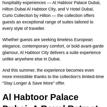
hospitality experiences — Al Habtoor Palace Dubai,
Hilton Dubai Al Habtoor City, and V Hotel Dubai,
Curio Collection by Hilton — the collection offers
guests an exceptional range of suites tailored to
every style of traveller.
Whether guests are seeking timeless European
elegance, contemporary comfort, or bold avant-garde
glamour, Al Habtoor City delivers a suite experience
unlike anywhere else in Dubai.
And this summer, the experience becomes even
more irresistible thanks to the collection’s limited-time
“Stay Longer & Save More” offer.
Al Habtoor Palace