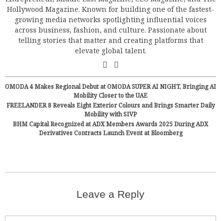
Hollywood Magazine. Known for building one of the fastest-
growing media networks spotlighting influential voices
across business, fashion, and culture. Passionate about
telling stories that matter and creating platforms that
elevate global talent.
OMODA 4 Makes Regional Debut at OMODA SUPER AI NIGHT, Bringing AI
Mobility Closer to the UAE
FREELANDER 8 Reveals Eight Exterior Colours and Brings Smarter Daily
Mobility with SIVP
BHM Capital Recognized at ADX Members Awards 2025 During ADX
Derivatives Contracts Launch Event at Bloomberg
Leave a Reply