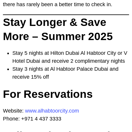
there has rarely been a better time to check in.
Stay Longer & Save
More – Summer 2025
Stay 5 nights at Hilton Dubai Al Habtoor City or V
Hotel Dubai and receive 2 complimentary nights
Stay 3 nights at Al Habtoor Palace Dubai and
receive 15% off
For Reservations
Website:
www.alhabtoorcity.com
Phone: +971 4 437 3333