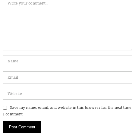
Save my name, email, and website in this browser for the next time
I comment.