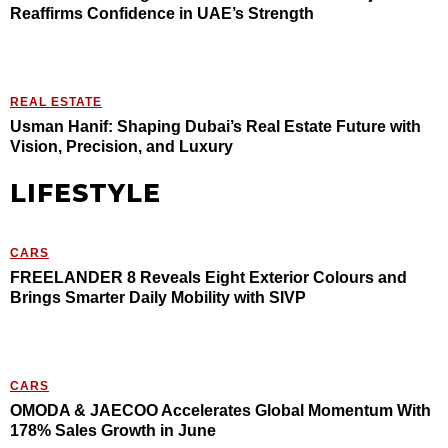
Reaffirms Confidence in UAE’s Strength
REAL ESTATE
Usman Hanif: Shaping Dubai’s Real Estate Future with
Vision, Precision, and Luxury
LIFESTYLE
CARS
FREELANDER 8 Reveals Eight Exterior Colours and
Brings Smarter Daily Mobility with SIVP
CARS
OMODA & JAECOO Accelerates Global Momentum With
178% Sales Growth in June