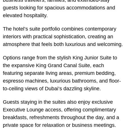
business travelers, families, and extended-stay
guests looking for spacious accommodations and
elevated hospitality.
The hotel’s suite portfolio combines contemporary
interiors with practical sophistication, creating an
atmosphere that feels both luxurious and welcoming.
Options range from the stylish King Junior Suite to
the expansive King Grand Canal Suite, each
featuring separate living areas, premium bedding,
espresso machines, luxurious bathrooms, and floor-
to-ceiling views of Dubai’s dazzling skyline.
Guests staying in the suites also enjoy exclusive
Executive Lounge access, offering complimentary
breakfasts, refreshments throughout the day, and a
private space for relaxation or business meetings.