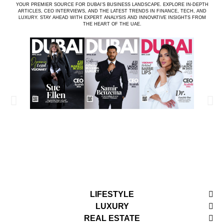
YOUR PREMIER SOURCE FOR DUBAI’S BUSINESS LANDSCAPE. EXPLORE IN-DEPTH
ARTICLES, CEO INTERVIEWS, AND THE LATEST TRENDS IN FINANCE, TECH, AND
LUXURY. STAY AHEAD WITH EXPERT ANALYSIS AND INNOVATIVE INSIGHTS FROM
THE HEART OF THE UAE.
LIFESTYLE
LUXURY
REAL ESTATE