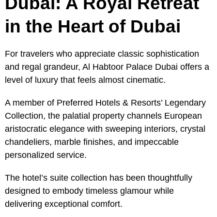
Dubai: A Royal Retreat
in the Heart of Dubai
For travelers who appreciate classic sophistication
and regal grandeur, Al Habtoor Palace Dubai offers a
level of luxury that feels almost cinematic.
A member of Preferred Hotels & Resorts’ Legendary
Collection, the palatial property channels European
aristocratic elegance with sweeping interiors, crystal
chandeliers, marble finishes, and impeccable
personalized service.
The hotel’s suite collection has been thoughtfully
designed to embody timeless glamour while
delivering exceptional comfort.