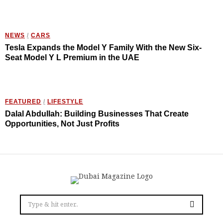
NEWS
/
CARS
Tesla Expands the Model Y Family With the New Six-
Seat Model Y L Premium in the UAE
FEATURED
/
LIFESTYLE
Dalal Abdullah: Building Businesses That Create
Opportunities, Not Just Profits