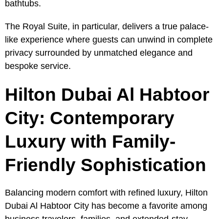
bathtubs.
The Royal Suite, in particular, delivers a true palace-
like experience where guests can unwind in complete
privacy surrounded by unmatched elegance and
bespoke service.
Hilton Dubai Al Habtoor
City: Contemporary
Luxury with Family-
Friendly Sophistication
Balancing modern comfort with refined luxury, Hilton
Dubai Al Habtoor City has become a favorite among