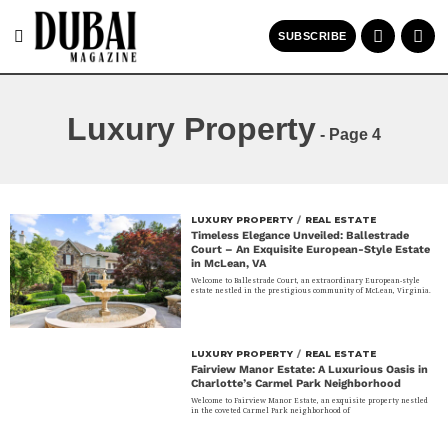
SUBSCRIBE
Luxury Property
- Page 4
LUXURY PROPERTY
/
REAL ESTATE
Timeless Elegance Unveiled: Ballestrade
Court – An Exquisite European-Style Estate
in McLean, VA
Welcome to Ballestrade Court, an extraordinary European-style
estate nestled in the prestigious community of McLean, Virginia.
LUXURY PROPERTY
/
REAL ESTATE
Fairview Manor Estate: A Luxurious Oasis in
Charlotte’s Carmel Park Neighborhood
Welcome to Fairview Manor Estate, an exquisite property nestled
in the coveted Carmel Park neighborhood of