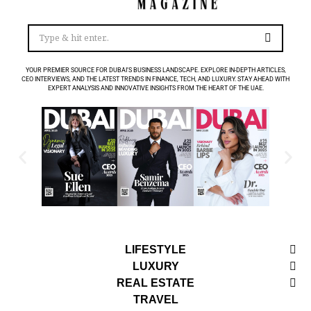
YOUR PREMIER SOURCE FOR DUBAI’S BUSINESS LANDSCAPE. EXPLORE IN-DEPTH ARTICLES,
CEO INTERVIEWS, AND THE LATEST TRENDS IN FINANCE, TECH, AND LUXURY. STAY AHEAD WITH
EXPERT ANALYSIS AND INNOVATIVE INSIGHTS FROM THE HEART OF THE UAE.
LIFESTYLE
LUXURY
REAL ESTATE
TRAVEL