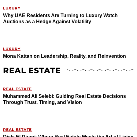
LUXURY
Why UAE Residents Are Turning to Luxury Watch
Auctions as a Hedge Against Volatility
LUXURY
Mona Kattan on Leadership, Reality, and Reinvention
REAL ESTATE
REAL ESTATE
Muhammed Ali Selebi: Guiding Real Estate Decisions
Through Trust, Timing, and Vision
REAL ESTATE
Diala El Dirani: Where Real Estate Meets the Art of Living