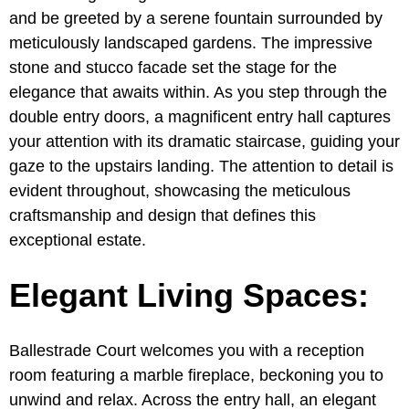
and be greeted by a serene fountain surrounded by
meticulously landscaped gardens. The impressive
stone and stucco facade set the stage for the
elegance that awaits within. As you step through the
double entry doors, a magnificent entry hall captures
your attention with its dramatic staircase, guiding your
gaze to the upstairs landing. The attention to detail is
evident throughout, showcasing the meticulous
craftsmanship and design that defines this
exceptional estate.
Elegant Living Spaces:
Ballestrade Court welcomes you with a reception
room featuring a marble fireplace, beckoning you to
unwind and relax. Across the entry hall, an elegant