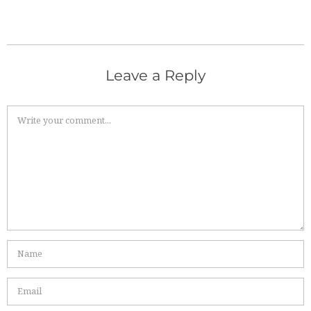
Leave a Reply