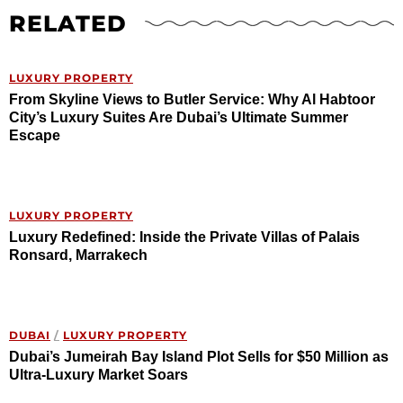
RELATED
LUXURY PROPERTY
From Skyline Views to Butler Service: Why Al Habtoor
City’s Luxury Suites Are Dubai’s Ultimate Summer
Escape
LUXURY PROPERTY
Luxury Redefined: Inside the Private Villas of Palais
Ronsard, Marrakech
DUBAI
/
LUXURY PROPERTY
Dubai’s Jumeirah Bay Island Plot Sells for $50 Million as
Ultra-Luxury Market Soars