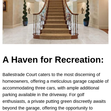
A Haven for Recreation:
Ballestrade Court caters to the most discerning of
homeowners, offering a meticulous garage capable of
accommodating three cars, with ample additional
parking available in the driveway. For golf
enthusiasts, a private putting green discreetly awaits
beyond the garage, offering the opportunity to