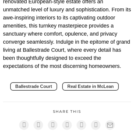
renovated European-style estate offers an
unmatched level of luxury and sophistication. From its
awe-inspiring interiors to its captivating outdoor
amenities, this turnkey masterpiece provides a
sanctuary where comfort, opulence, and privacy
converge seamlessly. Indulge in the epitome of grand
living at Ballestrade Court, where every detail has
been thoughtfully designed to exceed the
expectations of the most discerning homeowners.
Ballestrade Court
Real Estate in McLean
SHARE THIS