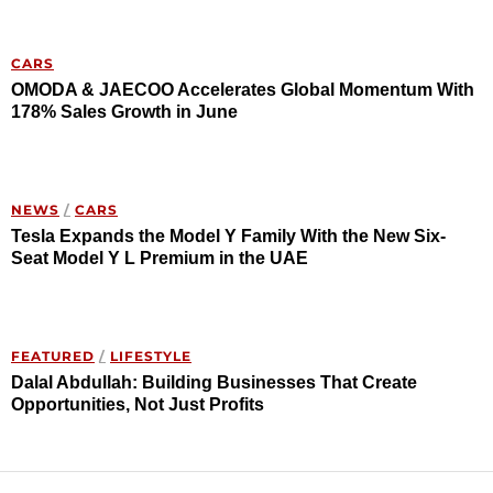
CARS
OMODA & JAECOO Accelerates Global Momentum With
178% Sales Growth in June
NEWS
/
CARS
Tesla Expands the Model Y Family With the New Six-
Seat Model Y L Premium in the UAE
FEATURED
/
LIFESTYLE
Dalal Abdullah: Building Businesses That Create
Opportunities, Not Just Profits