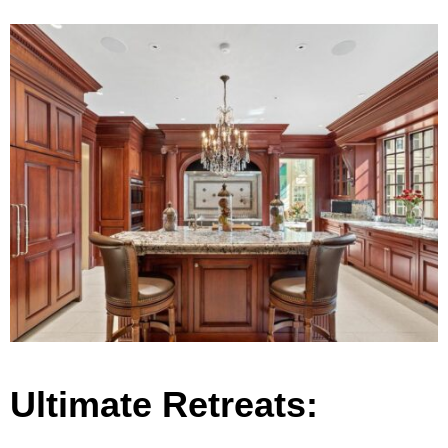
Ultimate Retreats: