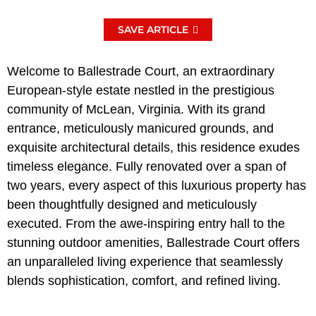
SAVE ARTICLE
Welcome to Ballestrade Court, an extraordinary
European-style estate nestled in the prestigious
community of McLean, Virginia. With its grand
entrance, meticulously manicured grounds, and
exquisite architectural details, this residence exudes
timeless elegance. Fully renovated over a span of
two years, every aspect of this luxurious property has
been thoughtfully designed and meticulously
executed. From the awe-inspiring entry hall to the
stunning outdoor amenities, Ballestrade Court offers
an unparalleled living experience that seamlessly
blends sophistication, comfort, and refined living.