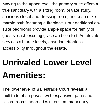
Moving to the upper level, the primary suite offers a
true sanctuary with a sitting room, private study,
spacious closet and dressing room, and a spa-like
marble bath featuring a fireplace. Four additional en-
suite bedrooms provide ample space for family or
guests, each exuding grace and comfort. An elevator
services all three levels, ensuring effortless
accessibility throughout the estate.
Unrivaled Lower Level
Amenities:
The lower level of Ballestrade Court reveals a
multitude of surprises, with expansive game and
billiard rooms adorned with custom mahogany