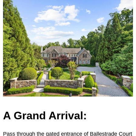
A Grand Arrival:
Pass through the gated entrance of Ballestrade Court