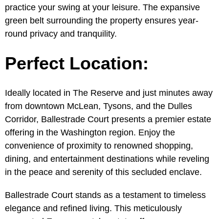
practice your swing at your leisure. The expansive
green belt surrounding the property ensures year-
round privacy and tranquility.
Perfect Location:
Ideally located in The Reserve and just minutes away
from downtown McLean, Tysons, and the Dulles
Corridor, Ballestrade Court presents a premier estate
offering in the Washington region. Enjoy the
convenience of proximity to renowned shopping,
dining, and entertainment destinations while reveling
in the peace and serenity of this secluded enclave.
Ballestrade Court stands as a testament to timeless
elegance and refined living. This meticulously