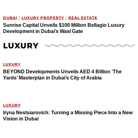
DUBAI
/
LUXURY PROPERTY
/
REAL ESTATE
Sunrise Capital Unveils $100 Million Bellagio Luxury
Development in Dubai’s Wasl Gate
LUXURY
LUXURY
BEYOND Developments Unveils AED 4 Billion ‘The
Yards’ Masterplan in Dubai’s City of Arabia
LUXURY
Iryna Nestsiarovich: Turning a Missing Piece Into a New
Vision in Dubai