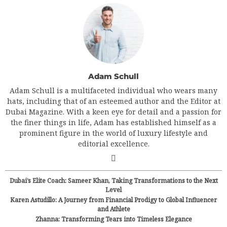
Adam Schull
Adam Schull is a multifaceted individual who wears many
hats, including that of an esteemed author and the Editor at
Dubai Magazine. With a keen eye for detail and a passion for
the finer things in life, Adam has established himself as a
prominent figure in the world of luxury lifestyle and
editorial excellence.
Dubai’s Elite Coach: Sameer Khan, Taking Transformations to the Next
Level
Karen Astudillo: A Journey from Financial Prodigy to Global Influencer
and Athlete
Zhanna: Transforming Tears into Timeless Elegance