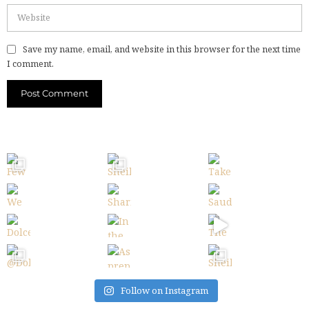
Save my name, email, and website in this browser for the next time
I comment.
Follow on Instagram