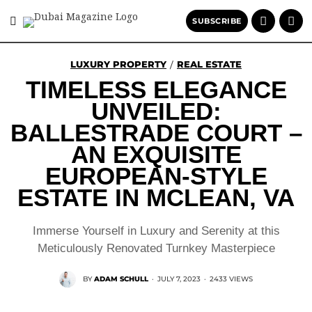
SUBSCRIBE
LUXURY PROPERTY
REAL ESTATE
/
TIMELESS ELEGANCE
UNVEILED:
BALLESTRADE COURT –
AN EXQUISITE
EUROPEAN-STYLE
ESTATE IN MCLEAN, VA
Immerse Yourself in Luxury and Serenity at this
Meticulously Renovated Turnkey Masterpiece
BY
ADAM SCHULL
·
JULY 7, 2023
·
2433 VIEWS