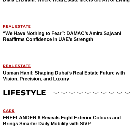
REAL ESTATE
“We Have Nothing to Fear”: DAMAC’s Amira Sajwani
Reaffirms Confidence in UAE’s Strength
REAL ESTATE
Usman Hanif: Shaping Dubai’s Real Estate Future with
Vision, Precision, and Luxury
LIFESTYLE
CARS
FREELANDER 8 Reveals Eight Exterior Colours and
Brings Smarter Daily Mobility with SIVP