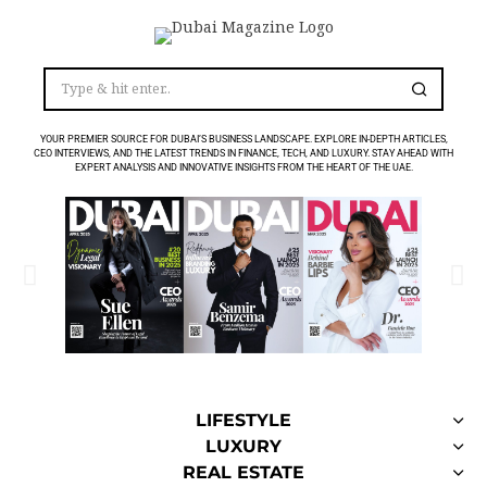
YOUR PREMIER SOURCE FOR DUBAI’S BUSINESS LANDSCAPE. EXPLORE IN-DEPTH ARTICLES,
CEO INTERVIEWS, AND THE LATEST TRENDS IN FINANCE, TECH, AND LUXURY. STAY AHEAD WITH
EXPERT ANALYSIS AND INNOVATIVE INSIGHTS FROM THE HEART OF THE UAE.
LIFESTYLE
LUXURY
REAL ESTATE