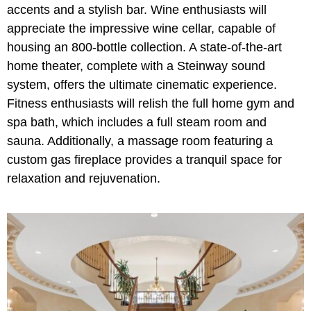
accents and a stylish bar. Wine enthusiasts will
appreciate the impressive wine cellar, capable of
housing an 800-bottle collection. A state-of-the-art
home theater, complete with a Steinway sound
system, offers the ultimate cinematic experience.
Fitness enthusiasts will relish the full home gym and
spa bath, which includes a full steam room and
sauna. Additionally, a massage room featuring a
custom gas fireplace provides a tranquil space for
relaxation and rejuvenation.