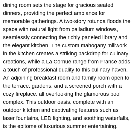
dining room sets the stage for gracious seated
dinners, providing the perfect ambiance for
memorable gatherings. A two-story rotunda floods the
space with natural light from palladium windows,
seamlessly connecting the richly paneled library and
the elegant kitchen. The custom mahogany millwork
in the kitchen creates a striking backdrop for culinary
creations, while a La Cornue range from France adds
a touch of professional quality to this culinary haven.
An adjoining breakfast room and family room open to
the terrace, gardens, and a screened porch with a
cozy fireplace, all overlooking the glamorous pool
complex. This outdoor oasis, complete with an
outdoor kitchen and captivating features such as
laser fountains, LED lighting, and soothing waterfalls,
is the epitome of luxurious summer entertaining.