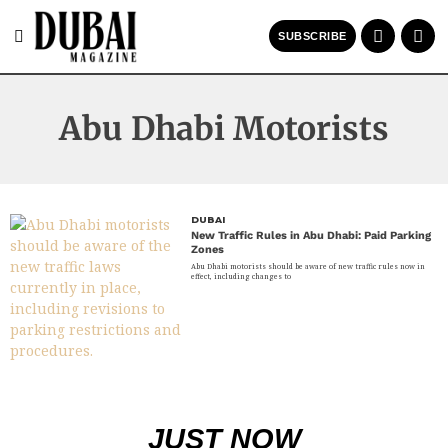
SUBSCRIBE
Abu Dhabi Motorists
DUBAI
New Traffic Rules in Abu Dhabi: Paid Parking
Zones
Abu Dhabi motorists should be aware of new traffic rules now in
effect, including changes to
JUST NOW