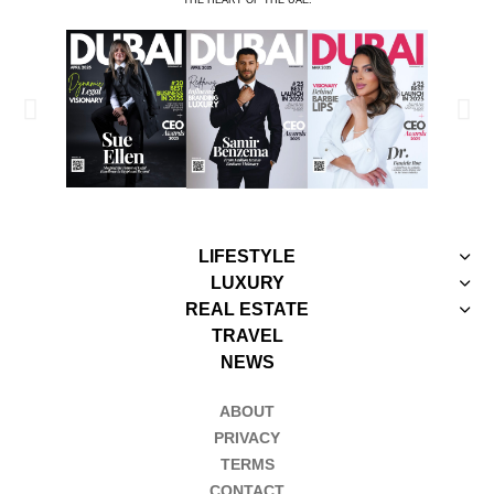
LIFESTYLE
LUXURY
REAL ESTATE
TRAVEL
NEWS
ABOUT
PRIVACY
TERMS
CONTACT