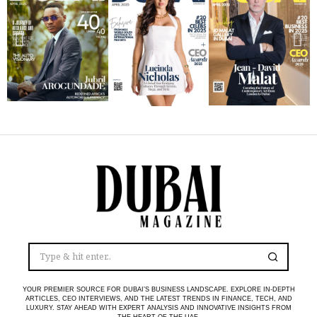
YOUR PREMIER SOURCE FOR DUBAI’S BUSINESS LANDSCAPE. EXPLORE IN-DEPTH
ARTICLES, CEO INTERVIEWS, AND THE LATEST TRENDS IN FINANCE, TECH, AND
LUXURY. STAY AHEAD WITH EXPERT ANALYSIS AND INNOVATIVE INSIGHTS FROM
THE HEART OF THE UAE.