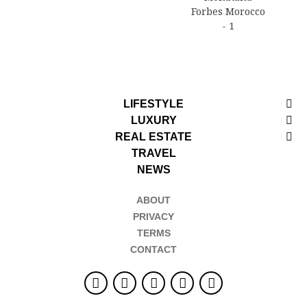
LIFESTYLE
LUXURY
REAL ESTATE
TRAVEL
NEWS
ABOUT
PRIVACY
TERMS
CONTACT