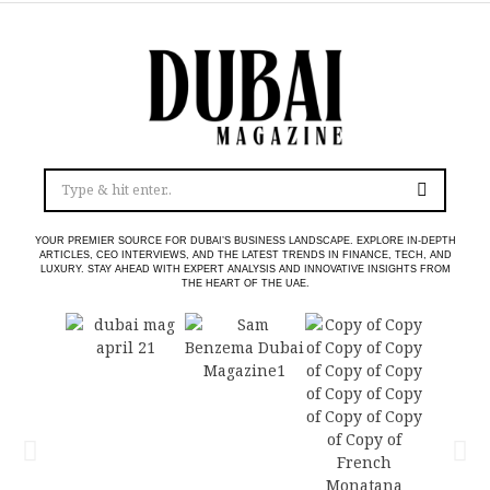
YOUR PREMIER SOURCE FOR DUBAI’S BUSINESS LANDSCAPE. EXPLORE IN-DEPTH
ARTICLES, CEO INTERVIEWS, AND THE LATEST TRENDS IN FINANCE, TECH, AND
LUXURY. STAY AHEAD WITH EXPERT ANALYSIS AND INNOVATIVE INSIGHTS FROM
THE HEART OF THE UAE.