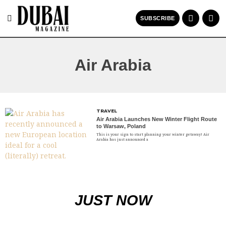
SUBSCRIBE
Air Arabia
TRAVEL
Air Arabia Launches New Winter Flight Route
to Warsaw, Poland
This is your sign to start planning your winter getaway! Air
Arabia has just announced a
JUST NOW