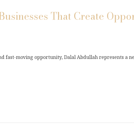
Businesses That Create Oppor
and fast-moving opportunity, Dalal Abdullah represents a 