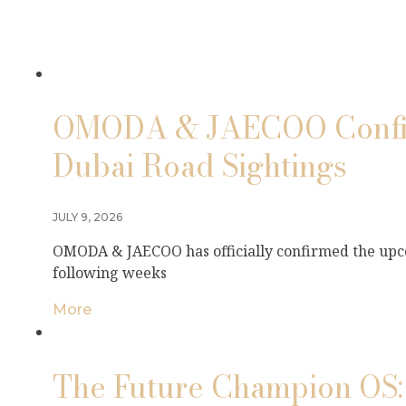
OMODA & JAECOO Confirm
Dubai Road Sightings
JULY 9, 2026
OMODA & JAECOO has officially confirmed the upco
following weeks
More
The Future Champion OS: