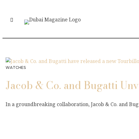
WATCHES
Jacob & Co. and Bugatti Un
In a groundbreaking collaboration, Jacob & Co. and Bug