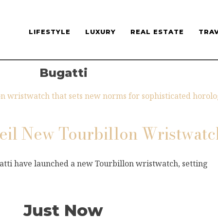
LIFESTYLE
LUXURY
REAL ESTATE
TRA
Bugatti
veil New Tourbillon Wristwatc
atti have launched a new Tourbillon wristwatch, setting
Just Now