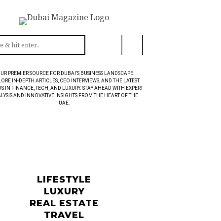
UR PREMIER SOURCE FOR DUBAI’S BUSINESS LANDSCAPE.
ORE IN-DEPTH ARTICLES, CEO INTERVIEWS, AND THE LATEST
S IN FINANCE, TECH, AND LUXURY. STAY AHEAD WITH EXPERT
LYSIS AND INNOVATIVE INSIGHTS FROM THE HEART OF THE
UAE.
LIFESTYLE
LUXURY
REAL ESTATE
TRAVEL