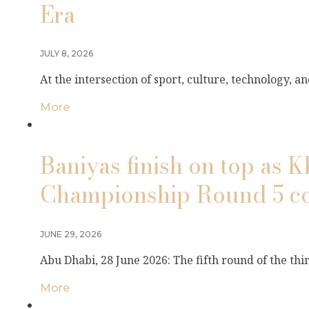
Era
JULY 8, 2026
At the intersection of sport, culture, technology, 
More
Baniyas finish on top as 
Championship Round 5 co
JUNE 29, 2026
Abu Dhabi, 28 June 2026: The fifth round of the th
More