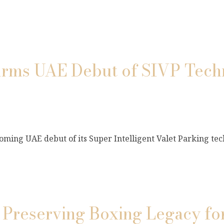
s UAE Debut of SIVP Techn
ming UAE debut of its Super Intelligent Valet Parking tec
 Preserving Boxing Legacy fo