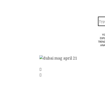
YO
EXPL
TREND
ANA