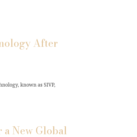
ology After
hnology, known as SIVP,
r a New Global