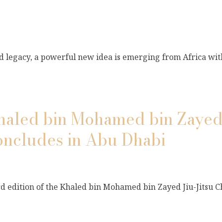
and legacy, a powerful new idea is emerging from Africa wi
Khaled bin Mohamed bin Zayed 
ncludes in Abu Dhabi
ird edition of the Khaled bin Mohamed bin Zayed Jiu-Jitsu 