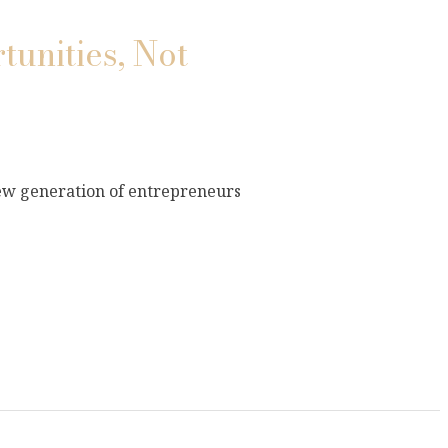
tunities, Not
new generation of entrepreneurs