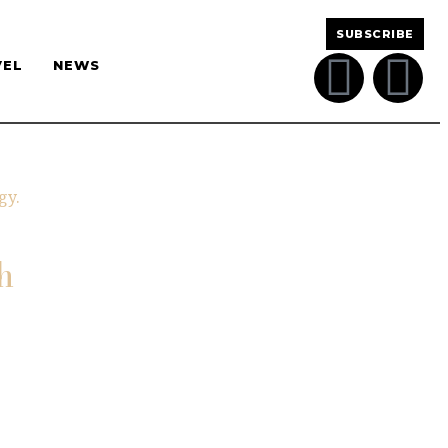
SUBSCRIBE
VEL
NEWS
h