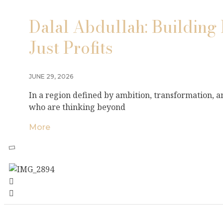
Dalal Abdullah: Building 
Just Profits
JUNE 29, 2026
In a region defined by ambition, transformation, 
who are thinking beyond
More