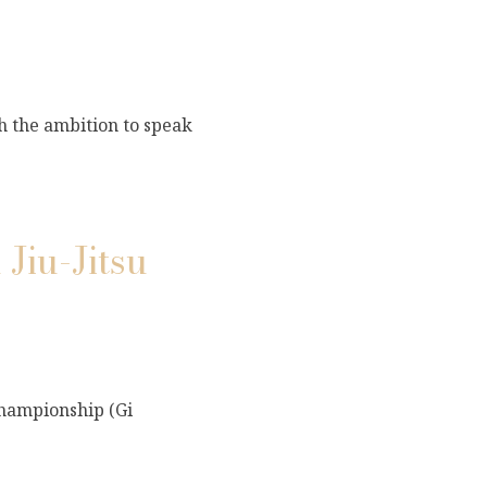
th the ambition to speak
Jiu-Jitsu
Championship (Gi