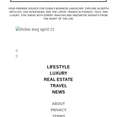
YOUR PREMIER SOURCE FOR DUBAI’S BUSINESS LANDSCAPE. EXPLORE IN-DEPTH
ARTICLES, CEO INTERVIEWS, AND THE LATEST TRENDS IN FINANCE, TECH, AND
LUXURY. STAY AHEAD WITH EXPERT ANALYSIS AND INNOVATIVE INSIGHTS FROM
THE HEART OF THE UAE.
LIFESTYLE
LUXURY
REAL ESTATE
TRAVEL
NEWS
ABOUT
PRIVACY
TERMS