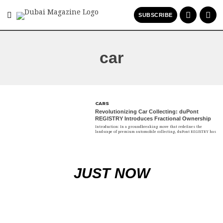
SUBSCRIBE
car
CARS
Revolutionizing Car Collecting: duPont
REGISTRY Introduces Fractional Ownership
Introduction: In a groundbreaking move that redefines the
landscape of premium automobile collecting, duPont REGISTRY has
JUST NOW