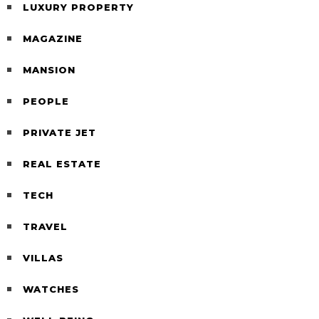
LUXURY PROPERTY
MAGAZINE
MANSION
PEOPLE
PRIVATE JET
REAL ESTATE
TECH
TRAVEL
VILLAS
WATCHES