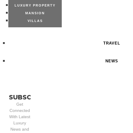
LUXURY PROPERTY
MANSION
VILLAS
TRAVEL
NEWS
SUBSCRIBE
Get
Connected
With Latest
Luxury
News and