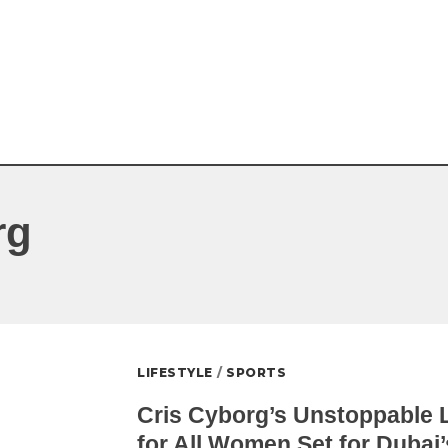
rg
LIFESTYLE
/
SPORTS
Cris Cyborg’s Unstoppable L
for All Women Set for Dubai