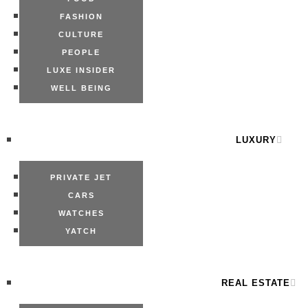
FASHION
CULTURE
PEOPLE
LUXE INSIDER
WELL BEING
LUXURY
PRIVATE JET
CARS
WATCHES
YATCH
REAL ESTATE