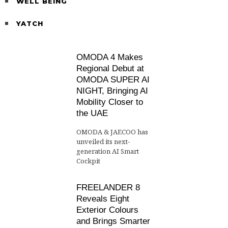
WELL BEING
YATCH
OMODA 4 Makes
Regional Debut at
OMODA SUPER AI
NIGHT, Bringing AI
Mobility Closer to
the UAE
OMODA & JAECOO has
unveiled its next-
generation AI Smart
Cockpit
FREELANDER 8
Reveals Eight
Exterior Colours
and Brings Smarter