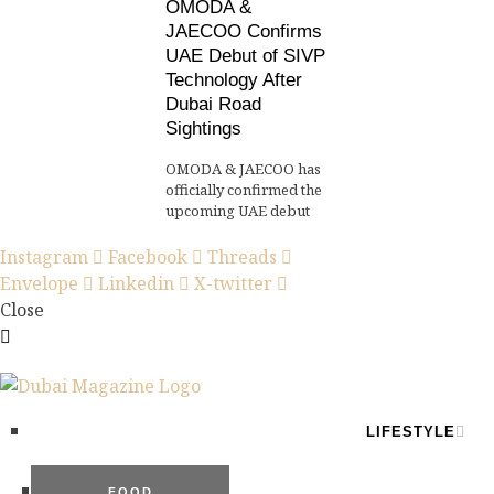
OMODA &
JAECOO Confirms
UAE Debut of SIVP
Technology After
Dubai Road
Sightings
OMODA & JAECOO has
officially confirmed the
upcoming UAE debut
Instagram
Facebook
Threads
Envelope
Linkedin
X-twitter
Close
LIFESTYLE
FOOD