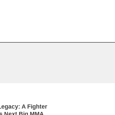
egacy: A Fighter
’s Next Big MMA