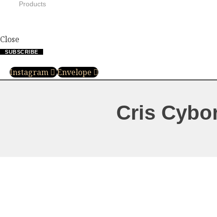
Products
Close
SUBSCRIBE
Instagram
Envelope
Cris Cybo