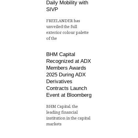
Daily Mobility with
SIVP
FREELANDER has
unveiled the full
exterior colour palette
of the
BHM Capital
Recognized at ADX
Members Awards
2025 During ADX
Derivatives
Contracts Launch
Event at Bloomberg
BHM Capital, the
leading financial
institution in the capital
markets