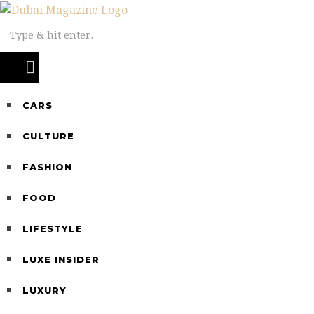
CARS
CULTURE
FASHION
FOOD
LIFESTYLE
LUXE INSIDER
LUXURY