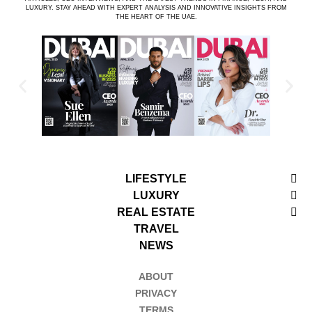
LUXURY. STAY AHEAD WITH EXPERT ANALYSIS AND INNOVATIVE INSIGHTS FROM
THE HEART OF THE UAE.
LIFESTYLE
LUXURY
REAL ESTATE
TRAVEL
NEWS
ABOUT
PRIVACY
TERMS