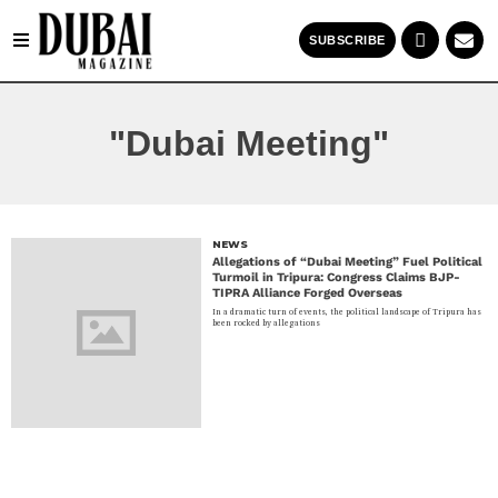
SUBSCRIBE
"Dubai Meeting"
NEWS
Allegations of “Dubai Meeting” Fuel Political
Turmoil in Tripura: Congress Claims BJP-
TIPRA Alliance Forged Overseas
In a dramatic turn of events, the political landscape of Tripura has
been rocked by allegations