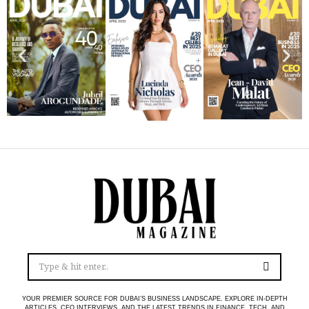
YOUR PREMIER SOURCE FOR DUBAI’S BUSINESS LANDSCAPE. EXPLORE IN-DEPTH
ARTICLES, CEO INTERVIEWS, AND THE LATEST TRENDS IN FINANCE, TECH, AND