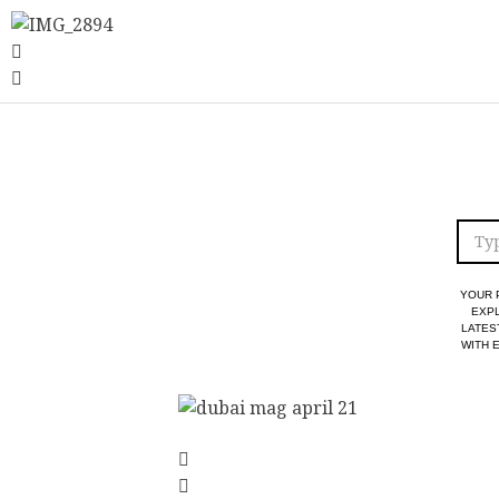
YOUR 
EXPL
LATES
WITH 