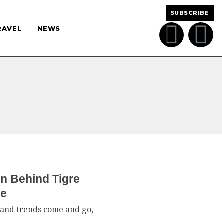
SUBSCRIBE
RAVEL
NEWS
n Behind Tigre
ce
g and trends come and go,