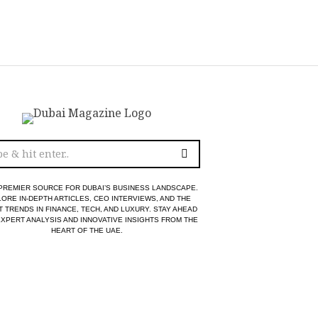
PREMIER SOURCE FOR DUBAI’S BUSINESS LANDSCAPE.
ORE IN-DEPTH ARTICLES, CEO INTERVIEWS, AND THE
T TRENDS IN FINANCE, TECH, AND LUXURY. STAY AHEAD
EXPERT ANALYSIS AND INNOVATIVE INSIGHTS FROM THE
HEART OF THE UAE.