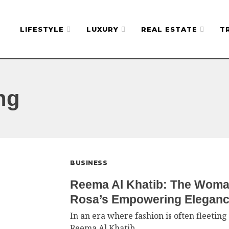
LIFESTYLE
LUXURY
REAL ESTATE
T
ng
BUSINESS
Reema Al Khatib: The Woma
Rosa’s Empowering Elegan
In an era where fashion is often fleetin
Reema Al Khatib