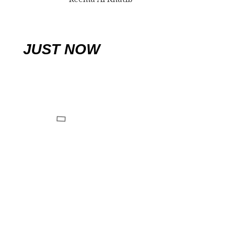
JUST NOW