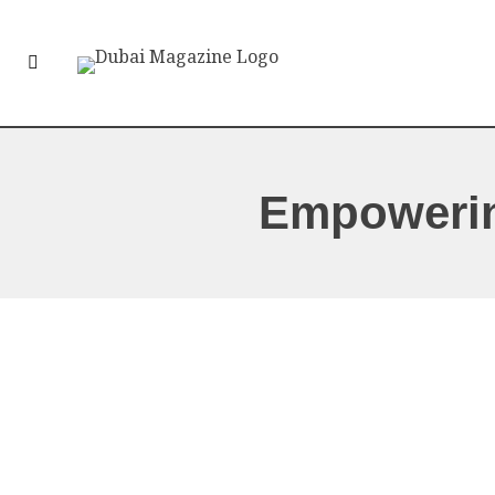
Empoweri