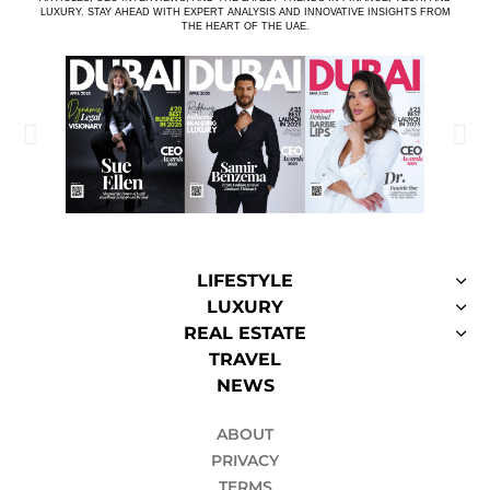
LUXURY. STAY AHEAD WITH EXPERT ANALYSIS AND INNOVATIVE INSIGHTS FROM
THE HEART OF THE UAE.
LIFESTYLE
LUXURY
REAL ESTATE
TRAVEL
NEWS
ABOUT
PRIVACY
TERMS