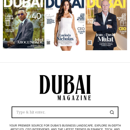
YOUR PREMIER SOURCE FOR DUBAI’S BUSINESS LANDSCAPE. EXPLORE IN-DEPTH
ARTICLES, CEO INTERVIEWS, AND THE LATEST TRENDS IN FINANCE, TECH, AND