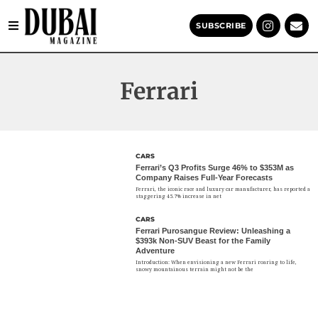
SUBSCRIBE
Ferrari
CARS
Ferrari’s Q3 Profits Surge 46% to $353M as
Company Raises Full-Year Forecasts
Ferrari, the iconic race and luxury car manufacturer, has reported a
staggering 45.7% increase in net
CARS
Ferrari Purosangue Review: Unleashing a
$393k Non-SUV Beast for the Family
Adventure
Introduction: When envisioning a new Ferrari roaring to life,
snowy mountainous terrain might not be the