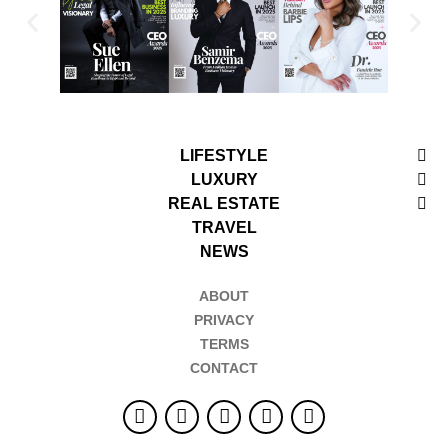
LIFESTYLE
LUXURY
REAL ESTATE
TRAVEL
NEWS
ABOUT
PRIVACY
TERMS
CONTACT