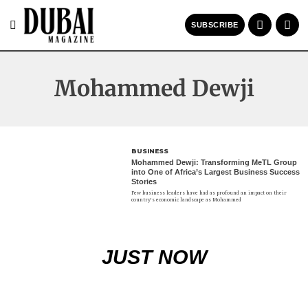
SUBSCRIBE
Mohammed Dewji
BUSINESS
Mohammed Dewji: Transforming MeTL Group
into One of Africa’s Largest Business Success
Stories
Few business leaders have had as profound an impact on their
country’s economic landscape as Mohammed
JUST NOW