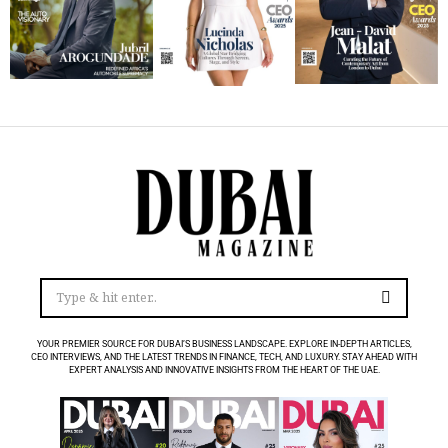
YOUR PREMIER SOURCE FOR DUBAI’S BUSINESS LANDSCAPE. EXPLORE IN-DEPTH ARTICLES,
CEO INTERVIEWS, AND THE LATEST TRENDS IN FINANCE, TECH, AND LUXURY. STAY AHEAD WITH
EXPERT ANALYSIS AND INNOVATIVE INSIGHTS FROM THE HEART OF THE UAE.