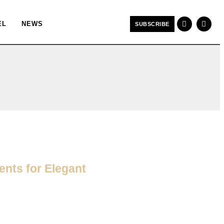
EL
NEWS
SUBSCRIBE
nts for Elegant