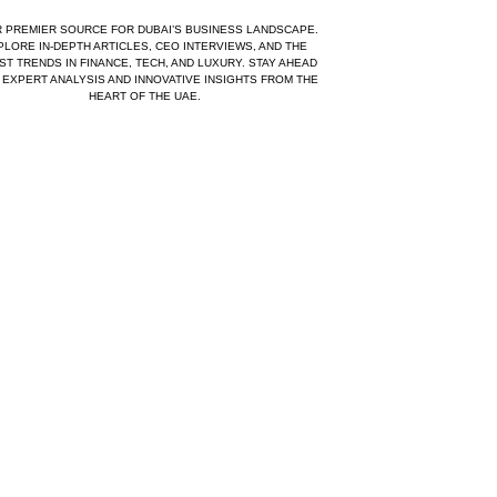
 PREMIER SOURCE FOR DUBAI’S BUSINESS LANDSCAPE.
PLORE IN-DEPTH ARTICLES, CEO INTERVIEWS, AND THE
ST TRENDS IN FINANCE, TECH, AND LUXURY. STAY AHEAD
 EXPERT ANALYSIS AND INNOVATIVE INSIGHTS FROM THE
HEART OF THE UAE.