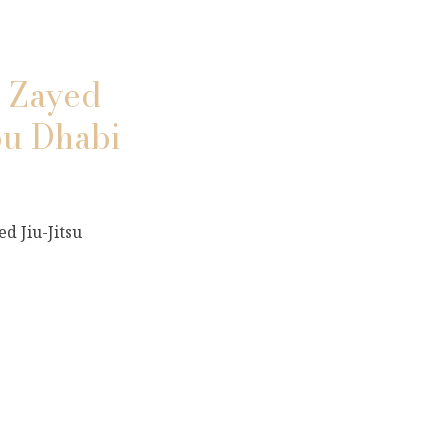
n Zayed
bu Dhabi
d Jiu-Jitsu