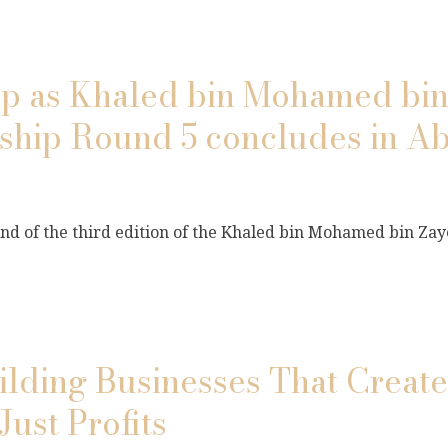
top as Khaled bin Mohamed bi
nship Round 5 concludes in A
und of the third edition of the Khaled bin Mohamed bin Zaye
ilding Businesses That Create
Just Profits