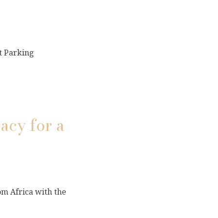
t Parking
acy for a
om Africa with the