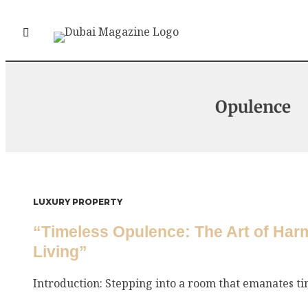
Opulence
LUXURY PROPERTY
“Timeless Opulence: The Art of Har
Living”
Introduction: Stepping into a room that emanates tim