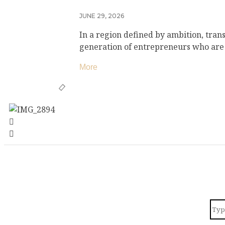
JUNE 29, 2026
In a region defined by ambition, tran
generation of entrepreneurs who are
More