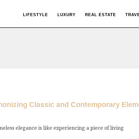
LIFESTYLE
LUXURY
REAL ESTATE
TRAV
monizing Classic and Contemporary Eleme
eless elegance is like experiencing a piece of living