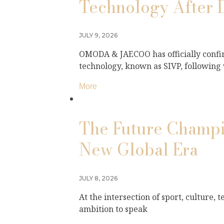
Technology After 
JULY 9, 2026
OMODA & JAECOO has officially confir
technology, known as SIVP, following
More
The Future Champio
New Global Era
JULY 8, 2026
At the intersection of sport, culture,
ambition to speak