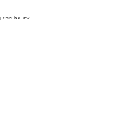
epresents a new