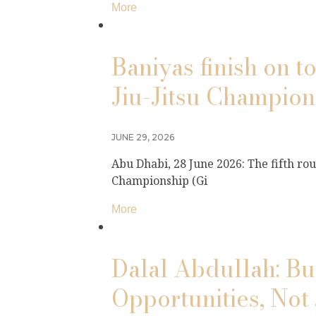
More
Baniyas finish on 
Jiu-Jitsu Champio
JUNE 29, 2026
Abu Dhabi, 28 June 2026: The fifth ro
Championship (Gi
More
Dalal Abdullah: Bu
Opportunities, Not 