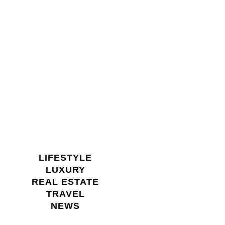
LIFESTYLE
LUXURY
REAL ESTATE
TRAVEL
NEWS