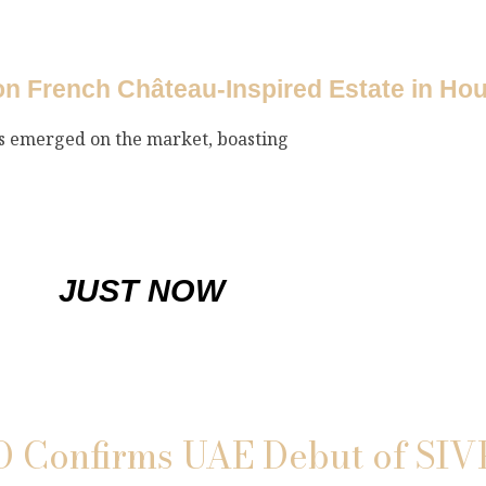
ion French Château-Inspired Estate in Ho
as emerged on the market, boasting
JUST NOW
Confirms UAE Debut of SIV