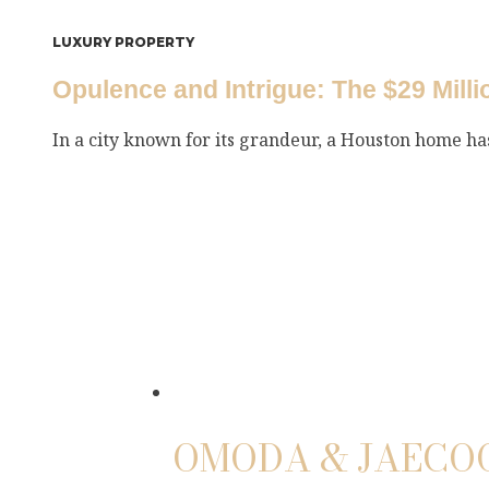
LUXURY PROPERTY
Opulence and Intrigue: The $29 Mill
In a city known for its grandeur, a Houston home h
OMODA & JAECOO 