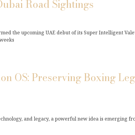
Dubai Road Sightings
med the upcoming UAE debut of its Super Intelligent Vale
 weeks
n OS: Preserving Boxing Leg
 technology, and legacy, a powerful new idea is emerging fr