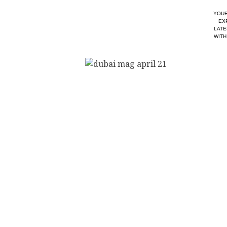
YOUR
EX
LATE
WITH