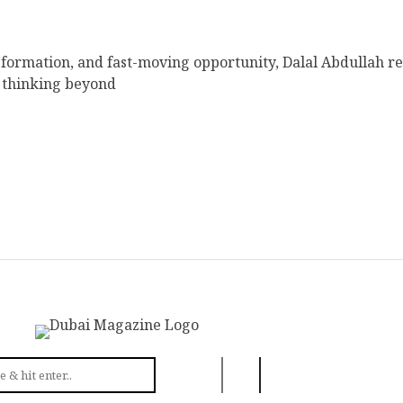
sformation, and fast-moving opportunity, Dalal Abdullah r
 thinking beyond