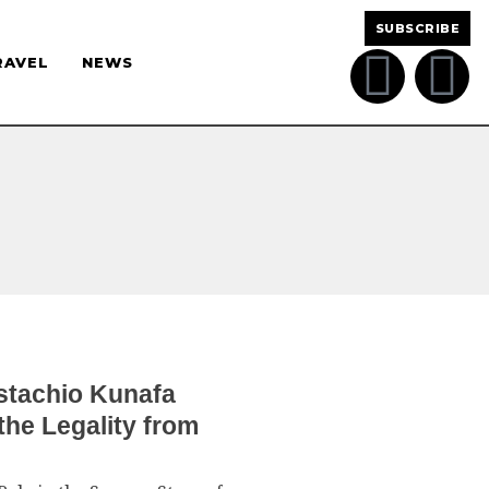
SUBSCRIBE
RAVEL
NEWS
istachio Kunafa
he Legality from