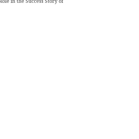
Role in the Success Story of