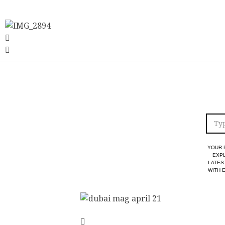
YOUR 
EXPL
LATES
WITH 