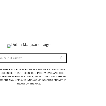
PREMIER SOURCE FOR DUBAI’S BUSINESS LANDSCAPE.
ORE IN-DEPTH ARTICLES, CEO INTERVIEWS, AND THE
T TRENDS IN FINANCE, TECH, AND LUXURY. STAY AHEAD
EXPERT ANALYSIS AND INNOVATIVE INSIGHTS FROM THE
HEART OF THE UAE.