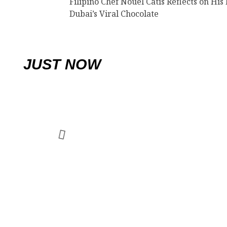
Filipino Chef Nouel Catis Reflects on His 
Dubai’s Viral Chocolate
JUST NOW