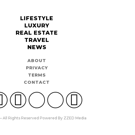
LIFESTYLE
LUXURY
REAL ESTATE
TRAVEL
NEWS
ABOUT
PRIVACY
TERMS
CONTACT
– All Rights Reserved Powered By ZZED Media