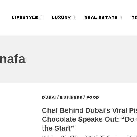
LIFESTYLE
LUXURY
REAL ESTATE
T
nafa
DUBAI
/
BUSINESS
/
FOOD
Chef Behind Dubai’s Viral P
Chocolate Speaks Out: “Do t
the Start”