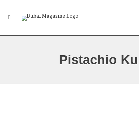
Pistachio Ku