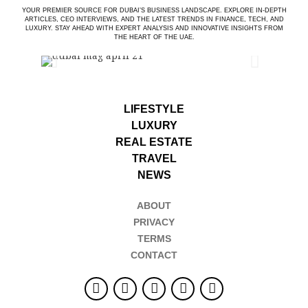
YOUR PREMIER SOURCE FOR DUBAI’S BUSINESS LANDSCAPE. EXPLORE IN-DEPTH
ARTICLES, CEO INTERVIEWS, AND THE LATEST TRENDS IN FINANCE, TECH, AND
LUXURY. STAY AHEAD WITH EXPERT ANALYSIS AND INNOVATIVE INSIGHTS FROM
THE HEART OF THE UAE.
LIFESTYLE
LUXURY
REAL ESTATE
TRAVEL
NEWS
ABOUT
PRIVACY
TERMS
CONTACT