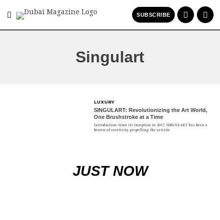
SUBSCRIBE
Singulart
LUXURY
SINGULART: Revolutionizing the Art World,
One Brushstroke at a Time
Introduction: Since its inception in 2017, SINGULART has been a
beacon of creativity, propelling the artistic
JUST NOW