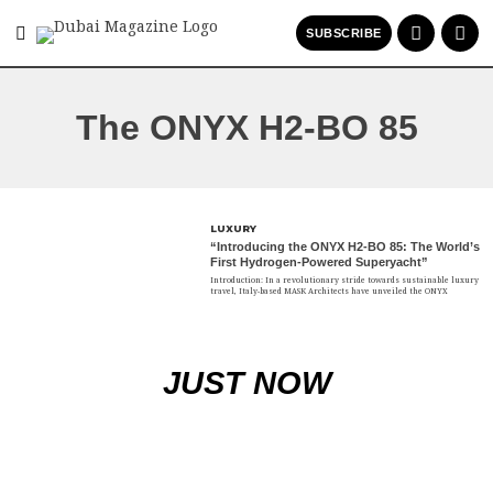
SUBSCRIBE
The ONYX H2-BO 85
LUXURY
“Introducing the ONYX H2-BO 85: The World’s
First Hydrogen-Powered Superyacht”
Introduction: In a revolutionary stride towards sustainable luxury
travel, Italy-based MASK Architects have unveiled the ONYX
JUST NOW