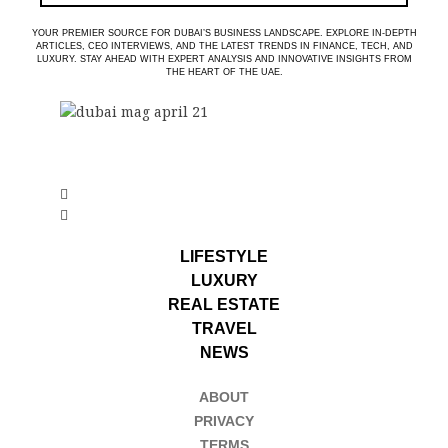
YOUR PREMIER SOURCE FOR DUBAI’S BUSINESS LANDSCAPE. EXPLORE IN-DEPTH
ARTICLES, CEO INTERVIEWS, AND THE LATEST TRENDS IN FINANCE, TECH, AND
LUXURY. STAY AHEAD WITH EXPERT ANALYSIS AND INNOVATIVE INSIGHTS FROM
THE HEART OF THE UAE.
LIFESTYLE
LUXURY
REAL ESTATE
TRAVEL
NEWS
ABOUT
PRIVACY
TERMS