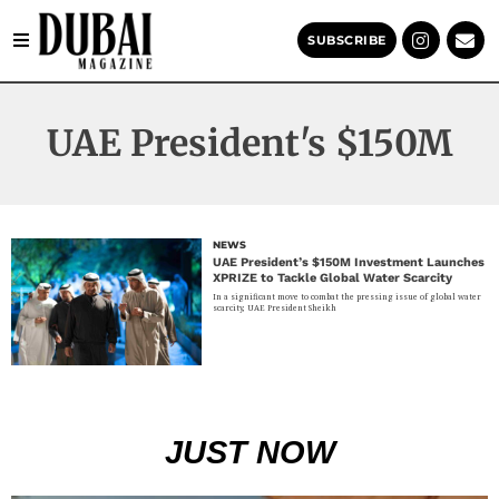
SUBSCRIBE
UAE President's $150M
NEWS
UAE President’s $150M Investment Launches
XPRIZE to Tackle Global Water Scarcity
In a significant move to combat the pressing issue of global water
scarcity, UAE President Sheikh
JUST NOW