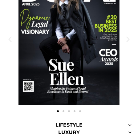
LIFESTYLE
LUXURY