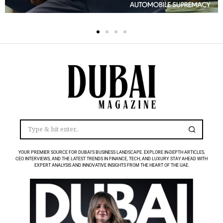
YOUR PREMIER SOURCE FOR DUBAI’S BUSINESS LANDSCAPE. EXPLORE IN-DEPTH ARTICLES,
CEO INTERVIEWS, AND THE LATEST TRENDS IN FINANCE, TECH, AND LUXURY. STAY AHEAD WITH
EXPERT ANALYSIS AND INNOVATIVE INSIGHTS FROM THE HEART OF THE UAE.