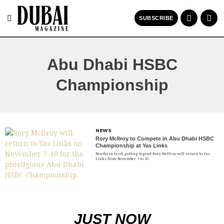
SUBSCRIBE
Abu Dhabi HSBC
Championship
NEWS
Rory McIlroy to Compete in Abu Dhabi HSBC
Championship at Yas Links
Northern Irish golfing legend Rory McIlroy will return to Yas
Links from November 7 to 10
JUST NOW