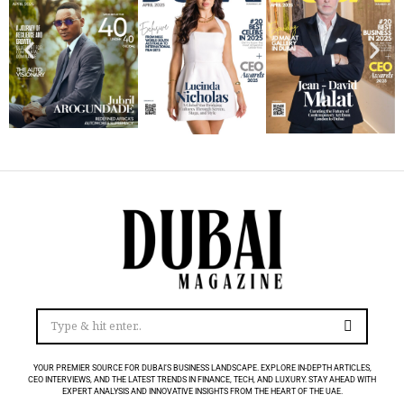
YOUR PREMIER SOURCE FOR DUBAI’S BUSINESS LANDSCAPE. EXPLORE IN-DEPTH ARTICLES,
CEO INTERVIEWS, AND THE LATEST TRENDS IN FINANCE, TECH, AND LUXURY. STAY AHEAD WITH
EXPERT ANALYSIS AND INNOVATIVE INSIGHTS FROM THE HEART OF THE UAE.