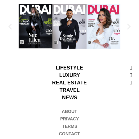
LIFESTYLE
LUXURY
REAL ESTATE
TRAVEL
NEWS
ABOUT
PRIVACY
TERMS
CONTACT