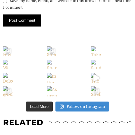
Save my name, email, and website in this browser for the next time
I comment.
Follow on Instagram
Load More
RELATED