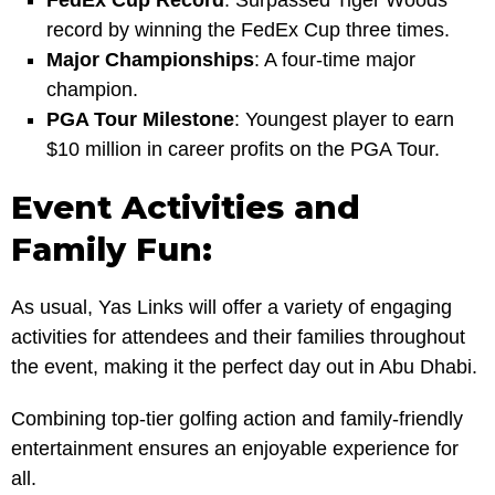
FedEx Cup Record
: Surpassed Tiger Woods’
record by winning the FedEx Cup three times.
Major Championships
: A four-time major
champion.
PGA Tour Milestone
: Youngest player to earn
$10 million in career profits on the PGA Tour.
Event Activities and
Family Fun:
As usual, Yas Links will offer a variety of engaging
activities for attendees and their families throughout
the event, making it the perfect day out in Abu Dhabi.
Combining top-tier golfing action and family-friendly
entertainment ensures an enjoyable experience for
all.