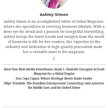
Ashley Simon
Ashley Simon is an accomplished editor at Dubai Magazine,
where she specializes in covering business lifestyle. With a
keen eye for detail and a passion for insightful storytelling,
Ashley brings the latest trends and insights from the world
of business to life for her readers. Her expertise in the
industry and dedication to high-quality journalism make
her a valuable asset to the magazine.
Meet Your Next Media Powerhouse: Mark L. Madrid’s Energetic & Fresh
Blueprint for a Global Empire
Don Capa Cigars: Where Heritage Meets Haute Smoke
Filipe Trindade: The Brazilian Entrepreneur Connecting Latin America,
the Middle East, and the United States