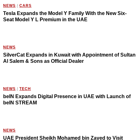
NEWS
/
CARS
Tesla Expands the Model Y Family With the New Six-
Seat Model Y L Premium in the UAE
NEWS
SilverCat Expands in Kuwait with Appointment of Sultan
Al Salem & Sons as Official Dealer
NEWS
/
TECH
beIN Expands Digital Presence in UAE with Launch of
beIN STREAM
NEWS
UAE President Sheikh Mohamed bin Zayed to Visit