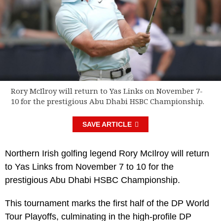
Rory McIlroy will return to Yas Links on November 7-
10 for the prestigious Abu Dhabi HSBC Championship.
SAVE ARTICLE
Northern Irish golfing legend Rory McIlroy will return
to Yas Links from November 7 to 10 for the
prestigious Abu Dhabi HSBC Championship.
This tournament marks the first half of the DP World
Tour Playoffs, culminating in the high-profile DP