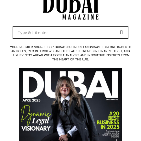
YOUR PREMIER SOURCE FOR DUBAI’S BUSINESS LANDSCAPE. EXPLORE IN-DEPTH
ARTICLES, CEO INTERVIEWS, AND THE LATEST TRENDS IN FINANCE, TECH, AND
LUXURY. STAY AHEAD WITH EXPERT ANALYSIS AND INNOVATIVE INSIGHTS FROM
THE HEART OF THE UAE.