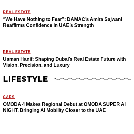
REAL ESTATE
“We Have Nothing to Fear”: DAMAC’s Amira Sajwani
Reaffirms Confidence in UAE’s Strength
REAL ESTATE
Usman Hanif: Shaping Dubai’s Real Estate Future with
Vision, Precision, and Luxury
LIFESTYLE
CARS
OMODA 4 Makes Regional Debut at OMODA SUPER AI
NIGHT, Bringing AI Mobility Closer to the UAE