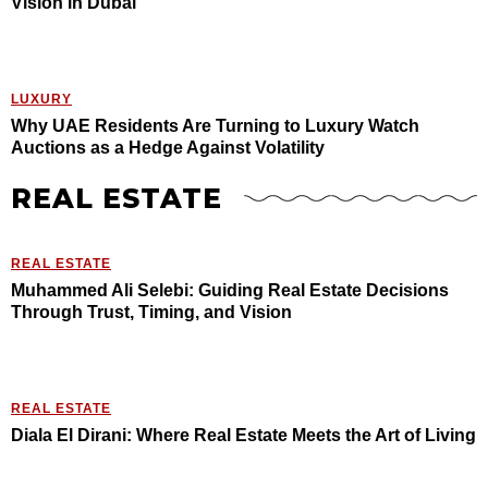
Vision in Dubai
LUXURY
Why UAE Residents Are Turning to Luxury Watch
Auctions as a Hedge Against Volatility
REAL ESTATE
REAL ESTATE
Muhammed Ali Selebi: Guiding Real Estate Decisions
Through Trust, Timing, and Vision
REAL ESTATE
Diala El Dirani: Where Real Estate Meets the Art of Living