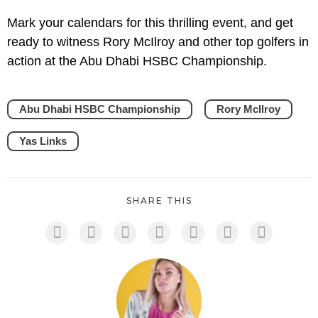
Mark your calendars for this thrilling event, and get
ready to witness Rory McIlroy and other top golfers in
action at the Abu Dhabi HSBC Championship.
Abu Dhabi HSBC Championship
Rory McIlroy
Yas Links
SHARE THIS