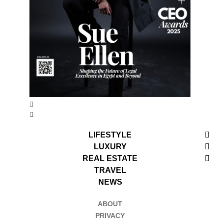
LIFESTYLE
LUXURY
REAL ESTATE
TRAVEL
NEWS
ABOUT
PRIVACY