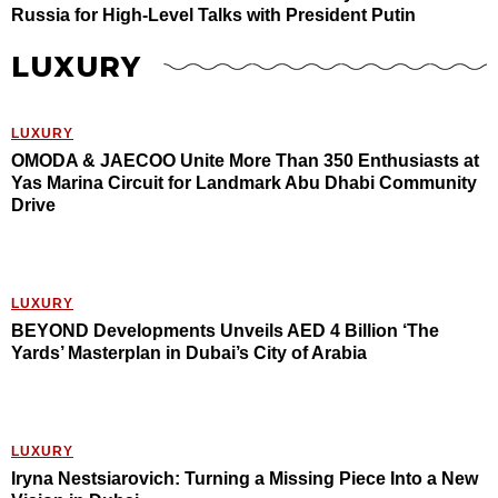
Russia for High-Level Talks with President Putin
LUXURY
LUXURY
OMODA & JAECOO Unite More Than 350 Enthusiasts at
Yas Marina Circuit for Landmark Abu Dhabi Community
Drive
LUXURY
BEYOND Developments Unveils AED 4 Billion ‘The
Yards’ Masterplan in Dubai’s City of Arabia
LUXURY
Iryna Nestsiarovich: Turning a Missing Piece Into a New