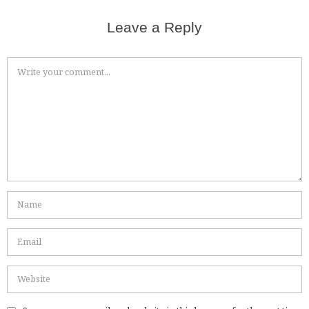
Leave a Reply