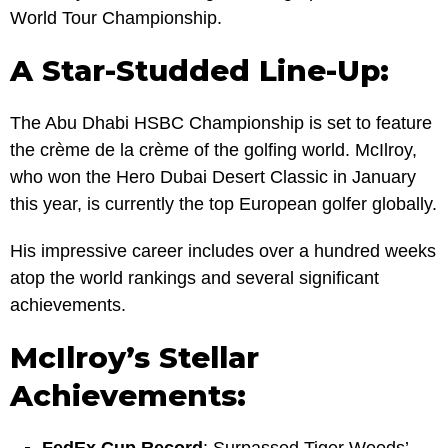
World Tour Championship.
A Star-Studded Line-Up:
The Abu Dhabi HSBC Championship is set to feature
the crème de la crème of the golfing world. McIlroy,
who won the Hero Dubai Desert Classic in January
this year, is currently the top European golfer globally.
His impressive career includes over a hundred weeks
atop the world rankings and several significant
achievements.
McIlroy’s Stellar
Achievements: