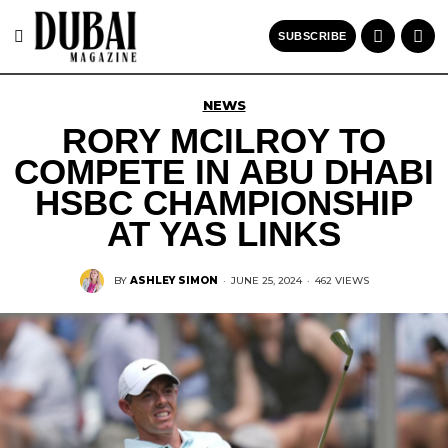
SUBSCRIBE
NEWS
RORY MCILROY TO
COMPETE IN ABU DHABI
HSBC CHAMPIONSHIP
AT YAS LINKS
BY
ASHLEY SIMON
·
JUNE 25, 2024
·
462 VIEWS