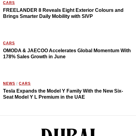
CARS
FREELANDER 8 Reveals Eight Exterior Colours and
Brings Smarter Daily Mobility with SIVP
CARS
OMODA & JAECOO Accelerates Global Momentum With
178% Sales Growth in June
NEWS
/
CARS
Tesla Expands the Model Y Family With the New Six-
Seat Model Y L Premium in the UAE