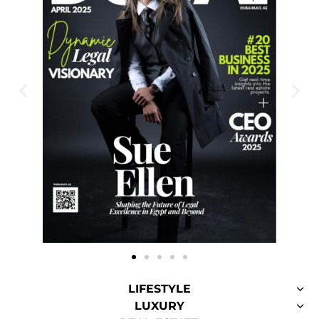
LIFESTYLE
LUXURY