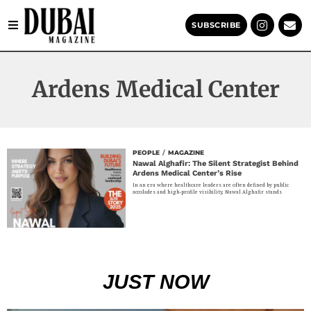
SUBSCRIBE
Ardens Medical Center
PEOPLE
/
MAGAZINE
Nawal Alghafir: The Silent Strategist Behind
Ardens Medical Center’s Rise
In an era where healthcare leaders are often defined by public
accolades and high-profile visibility, Nawal Alghafir stands
JUST NOW