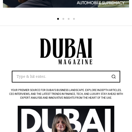
YOUR PREMIER SOURCE FOR DUBAI’S BUSINESS LANDSCAPE. EXPLORE IN-DEPTH ARTICLES,
CEO INTERVIEWS, AND THE LATEST TRENDS IN FINANCE, TECH, AND LUXURY. STAY AHEAD WITH
EXPERT ANALYSIS AND INNOVATIVE INSIGHTS FROM THE HEART OF THE UAE.