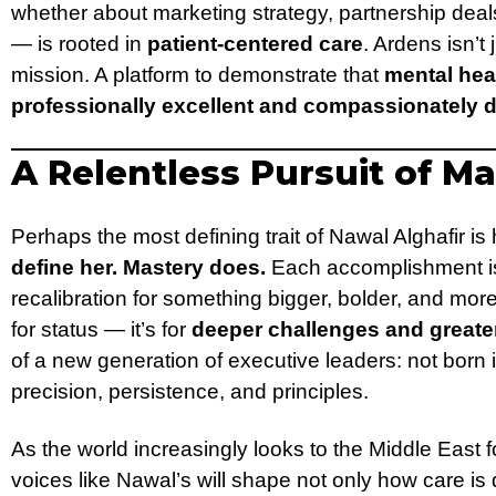
whether about marketing strategy, partnership deal
— is rooted in
patient-centered care
. Ardens isn’t 
mission. A platform to demonstrate that
mental hea
professionally excellent and compassionately d
A Relentless Pursuit of M
Perhaps the most defining trait of Nawal Alghafir is
define her. Mastery does.
Each accomplishment is 
recalibration for something bigger, bolder, and more
for status — it’s for
deeper challenges and greate
of a new generation of executive leaders: not born i
precision, persistence, and principles.
As the world increasingly looks to the Middle East f
voices like Nawal’s will shape not only how care i