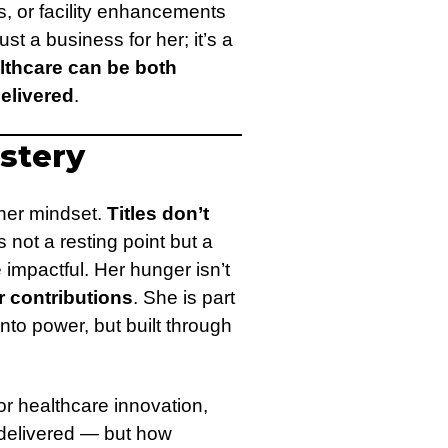
s, or facility enhancements
just a business for her; it’s a
lthcare can be both
elivered
.
astery
 her mindset.
Titles don’t
not a resting point but a
 impactful. Her hunger isn’t
r contributions
. She is part
nto power, but built through
or healthcare innovation,
s delivered — but how