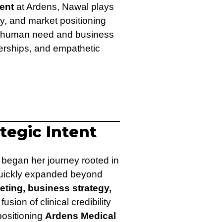
ent
at Ardens, Nawal plays
ity, and market positioning
 of human need and business
nerships, and empathetic
ategic Intent
began her journey rooted in
e quickly expanded beyond
eting, business strategy,
 fusion of clinical credibility
positioning
Ardens Medical