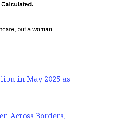
Calculated.
thcare, but a woman
llion in May 2025 as
n Across Borders,