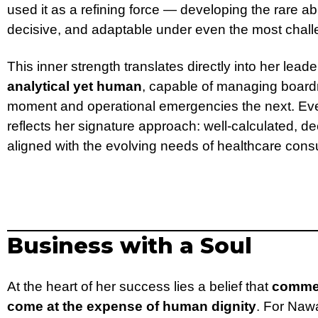
used it as a refining force — developing the rare a
decisive, and adaptable under even the most chal
This inner strength translates directly into her leade
analytical yet human
, capable of managing board
moment and operational emergencies the next. Ever
reflects her signature approach: well-calculated, d
aligned with the evolving needs of healthcare con
Business with a Soul
At the heart of her success lies a belief that
commer
come at the expense of human dignity
. For Naw