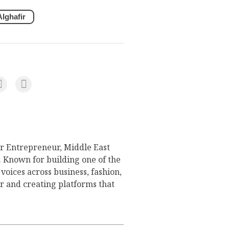
lghafir
or Entrepreneur, Middle East
Known for building one of the
voices across business, fashion,
er and creating platforms that