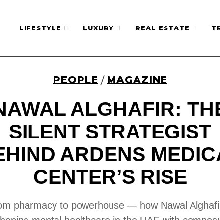
LIFESTYLE
LUXURY
REAL ESTATE
T
PEOPLE
MAGAZINE
/
NAWAL ALGHAFIR: TH
SILENT STRATEGIST
EHIND ARDENS MEDIC
CENTER’S RISE
om pharmacy to powerhouse — how Nawal Alghafir
haping mental healthcare in the UAE with compos