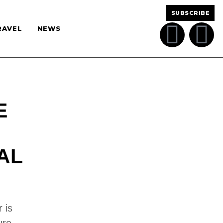
SUBSCRIBE
RAVEL
NEWS
E
AL
 is
ure,