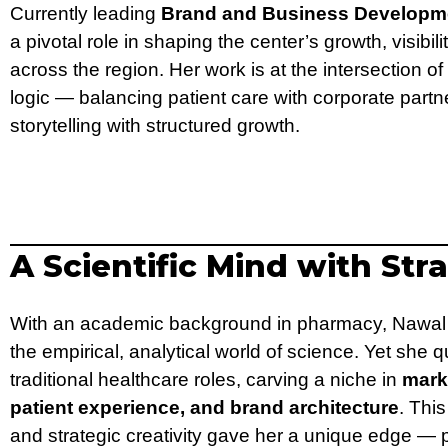
Currently leading
Brand and Business Developm
a pivotal role in shaping the center’s growth, visibil
across the region. Her work is at the intersection
logic — balancing patient care with corporate part
storytelling with structured growth.
A Scientific Mind with Str
With an academic background in pharmacy, Nawal 
the empirical, analytical world of science. Yet sh
traditional healthcare roles, carving a niche in
mark
patient experience, and brand architecture
. This
and strategic creativity gave her a unique edge — 