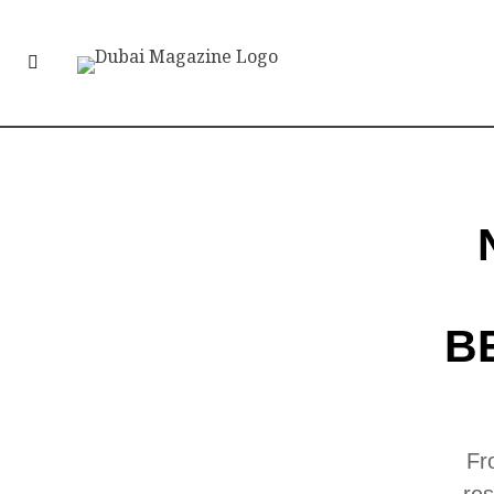
B
Fr
res