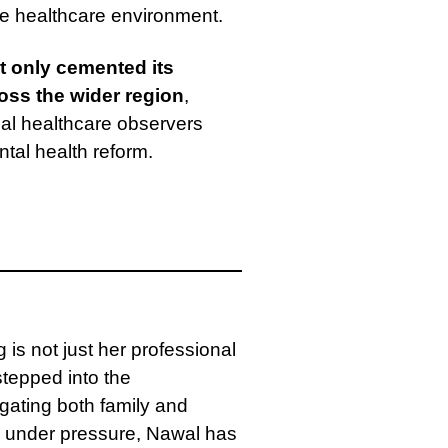
ive healthcare environment.
t only cemented its
oss the wider region
,
obal healthcare observers
tal health reform.
s not just her professional
stepped into the
gating both family and
le under pressure, Nawal has