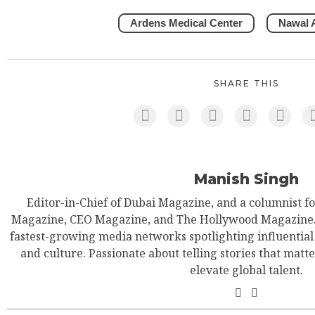
Ardens Medical Center
Nawal A
SHARE THIS
Manish Singh
Editor-in-Chief of Dubai Magazine, and a columnist f
Magazine, CEO Magazine, and The Hollywood Magazine. 
fastest-growing media networks spotlighting influential 
and culture. Passionate about telling stories that matt
elevate global talent.