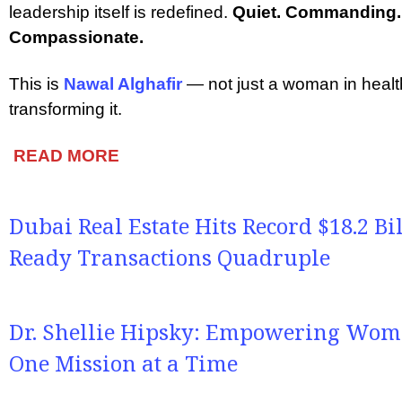
leadership itself is redefined.
Quiet. Commanding. 
Compassionate.
This is
Nawal Alghafir
— not just a woman in heal
transforming it.
READ MORE
Dubai Real Estate Hits Record $18.2 Bi
Ready Transactions Quadruple
Dr. Shellie Hipsky: Empowering Wome
One Mission at a Time