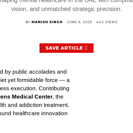
vision, and unmatched strategic precision.
BY
MANISH SINGH
·
JUNE 6, 2025
·
442 VIEWS
SAVE ARTICLE
ed by public accolades and
et yet formidable force — a
tless execution. Contributing
ens Medical Center
, the
alth and addiction treatment,
round healthcare innovation