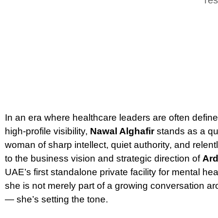
In an era where healthcare leaders are often defin
high-profile visibility,
Nawal Alghafir
stands as a qui
woman of sharp intellect, quiet authority, and relen
to the business vision and strategic direction of
Ard
UAE’s first standalone private facility for mental he
she is not merely part of a growing conversation a
— she’s setting the tone.