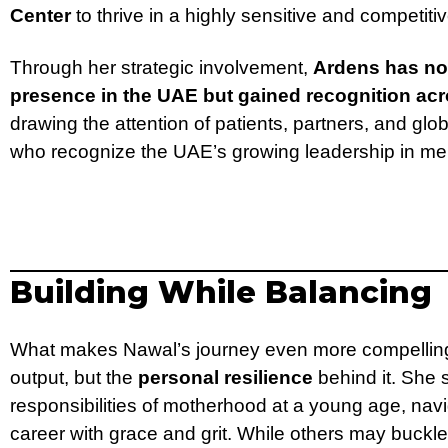
Center
to thrive in a highly sensitive and competit
Through her strategic involvement,
Ardens has no
presence in the UAE but gained recognition acr
drawing the attention of patients, partners, and gl
who recognize the UAE’s growing leadership in men
Building While Balancing
What makes Nawal’s journey even more compelling i
output, but the
personal resilience
behind it. She 
responsibilities of motherhood at a young age, navi
career with grace and grit. While others may buck