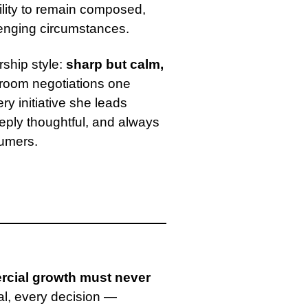
bility to remain composed,
lenging circumstances.
rship style:
sharp but calm,
room negotiations one
y initiative she leads
eeply thoughtful, and always
sumers.
cial growth must never
al, every decision —