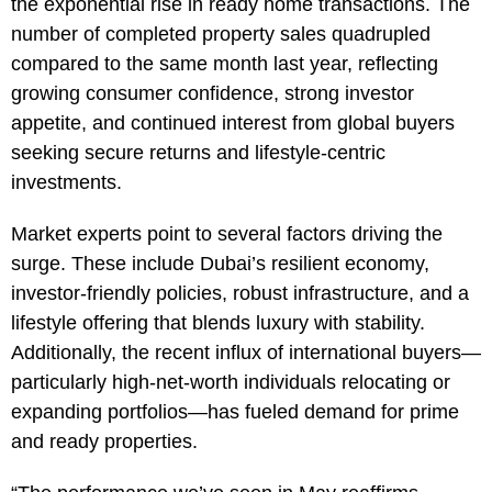
the exponential rise in ready home transactions. The
number of completed property sales quadrupled
compared to the same month last year, reflecting
growing consumer confidence, strong investor
appetite, and continued interest from global buyers
seeking secure returns and lifestyle-centric
investments.
Market experts point to several factors driving the
surge. These include Dubai’s resilient economy,
investor-friendly policies, robust infrastructure, and a
lifestyle offering that blends luxury with stability.
Additionally, the recent influx of international buyers—
particularly high-net-worth individuals relocating or
expanding portfolios—has fueled demand for prime
and ready properties.