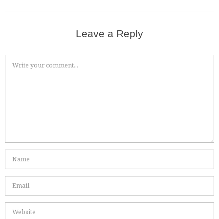
Leave a Reply