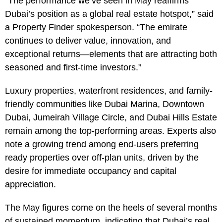
“The performance we’ve seen in May reaffirms
Dubai’s position as a global real estate hotspot,” said
a Property Finder spokesperson. “The emirate
continues to deliver value, innovation, and
exceptional returns—elements that are attracting both
seasoned and first-time investors.”
Luxury properties, waterfront residences, and family-
friendly communities like Dubai Marina, Downtown
Dubai, Jumeirah Village Circle, and Dubai Hills Estate
remain among the top-performing areas. Experts also
note a growing trend among end-users preferring
ready properties over off-plan units, driven by the
desire for immediate occupancy and capital
appreciation.
The May figures come on the heels of several months
of sustained momentum, indicating that Dubai’s real