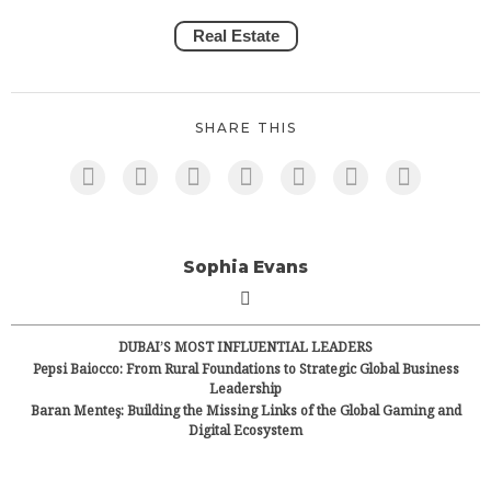
Real Estate
SHARE THIS
Sophia Evans
DUBAI’S MOST INFLUENTIAL LEADERS
Pepsi Baiocco: From Rural Foundations to Strategic Global Business
Leadership
Baran Menteş: Building the Missing Links of the Global Gaming and
Digital Ecosystem