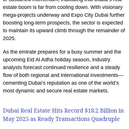
estate boom is far from cooling down. With visionary
mega-projects underway and Expo City Dubai further
boosting long-term prospects, the sector is expected
to maintain its upward climb through the remainder of
2025.
As the emirate prepares for a busy summer and the
upcoming Eid Al Adha holiday season, industry
analysts forecast continued resilience and a steady
flow of both regional and international investments—
cementing Dubai’s reputation as one of the world’s
most dynamic and secure real estate markets.
Dubai Real Estate Hits Record $18.2 Billion in
May 2025 as Ready Transactions Quadruple