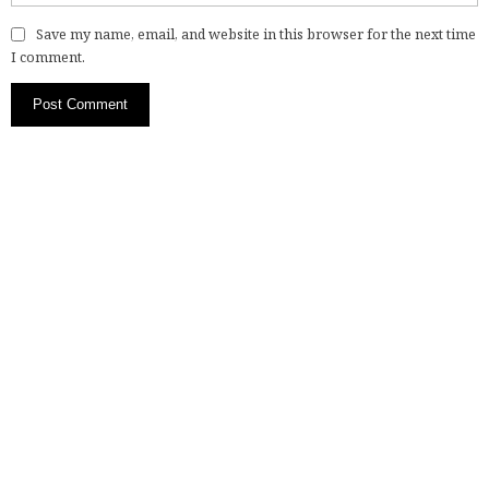
Save my name, email, and website in this browser for the next time
I comment.