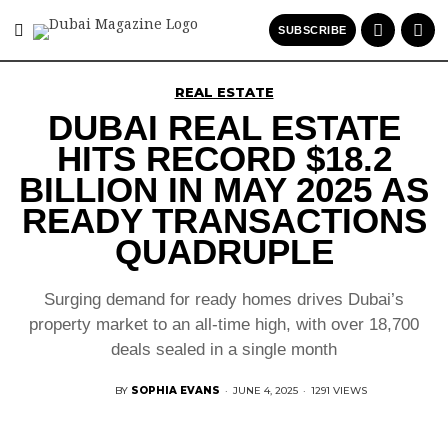
SUBSCRIBE
REAL ESTATE
DUBAI REAL ESTATE
HITS RECORD $18.2
BILLION IN MAY 2025 AS
READY TRANSACTIONS
QUADRUPLE
Surging demand for ready homes drives Dubai’s
property market to an all-time high, with over 18,700
deals sealed in a single month
BY
SOPHIA EVANS
·
JUNE 4, 2025
·
1291 VIEWS