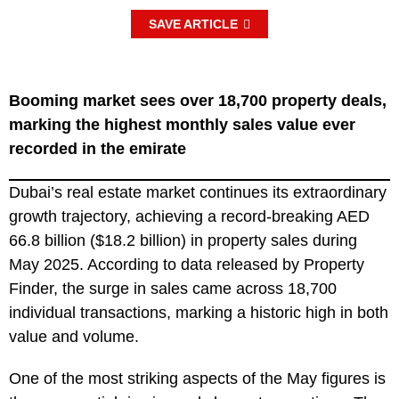
SAVE ARTICLE
Booming market sees over 18,700 property deals,
marking the highest monthly sales value ever
recorded in the emirate
Dubai’s real estate market continues its extraordinary
growth trajectory, achieving a record-breaking AED
66.8 billion ($18.2 billion) in property sales during
May 2025. According to data released by Property
Finder, the surge in sales came across 18,700
individual transactions, marking a historic high in both
value and volume.
One of the most striking aspects of the May figures is