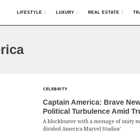
LIFESTYLE
LUXURY
REAL ESTATE
TR
rica
CELEBRITY
Captain America: Brave Ne
Political Turbulence Amid T
A blockbuster with a message of unity m
divided America Marvel Studios’