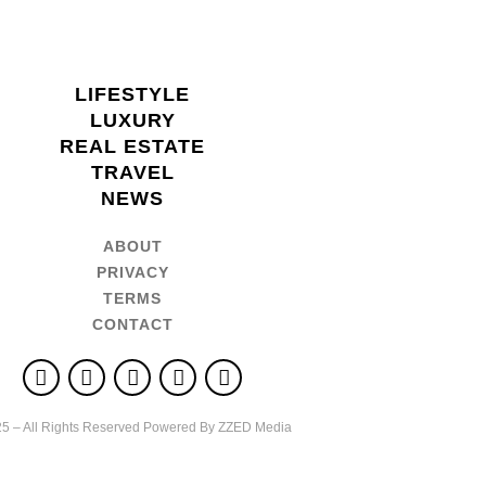
LIFESTYLE
LUXURY
REAL ESTATE
TRAVEL
NEWS
ABOUT
PRIVACY
TERMS
CONTACT
5 – All Rights Reserved Powered By ZZED Media