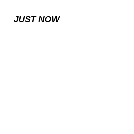
JUST NOW