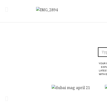
YOUR 
EXPL
LATES
WITH 