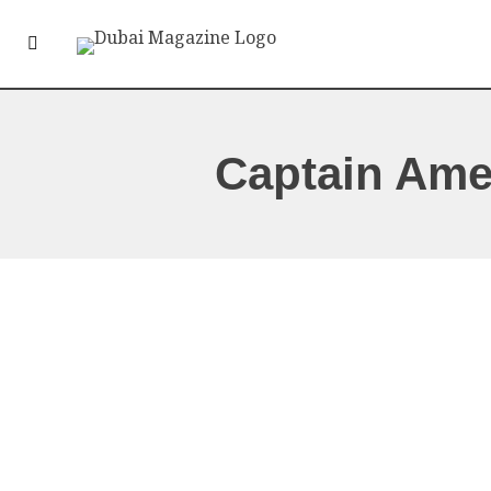
Captain Ame