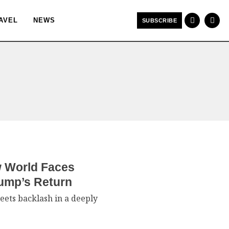
AVEL
NEWS
SUBSCRIBE
w World Faces
rump’s Return
eets backlash in a deeply