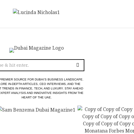
PREMIER SOURCE FOR DUBAI’S BUSINESS LANDSCAPE.
ORE IN-DEPTH ARTICLES, CEO INTERVIEWS, AND THE
T TRENDS IN FINANCE, TECH, AND LUXURY. STAY AHEAD
EXPERT ANALYSIS AND INNOVATIVE INSIGHTS FROM THE
HEART OF THE UAE.