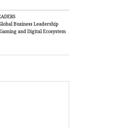
EADERS
Global Business Leadership
l Gaming and Digital Ecosystem