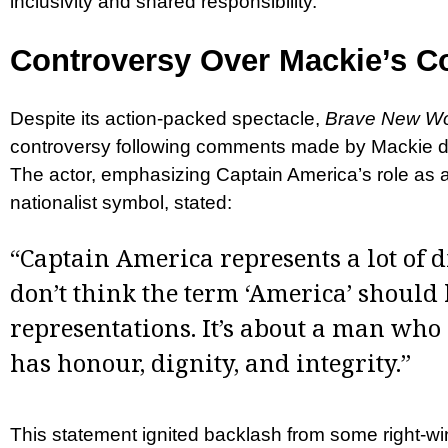
inclusivity and shared responsibility.
Controversy Over Mackie’s 
Despite its action-packed spectacle,
Brave New Wo
controversy following comments made by Mackie du
The actor, emphasizing Captain America’s role as a 
nationalist symbol, stated:
“Captain America represents a lot of di
don’t think the term ‘America’ should 
representations. It’s about a man who
has honour, dignity, and integrity.”
This statement ignited backlash from some right-w