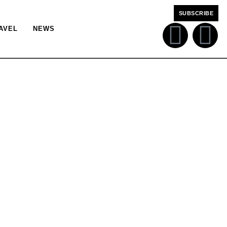
SUBSCRIBE
AVEL
NEWS