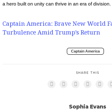
a hero built on unity can thrive in an era of division.
Captain America: Brave New World Fac
Turbulence Amid Trump’s Return
Captain America
SHARE THIS
Sophia Evans