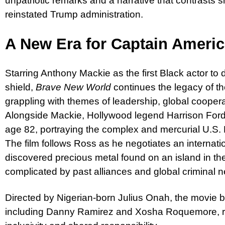
unpatriotic remarks and a narrative that contrasts s
reinstated Trump administration.
A New Era for Captain Ameri
Starring Anthony Mackie as the first Black actor to
shield,
Brave New World
continues the legacy of t
grappling with themes of leadership, global cooperat
Alongside Mackie, Hollywood legend Harrison Ford
age 82, portraying the complex and mercurial U.S
The film follows Ross as he negotiates an internati
discovered precious metal found on an island in t
complicated by past alliances and global criminal 
Directed by Nigerian-born Julius Onah, the movie b
including Danny Ramirez and Xosha Roquemore, rei