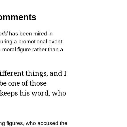
Comments
rld
has been mired in
ring a promotional event.
moral figure rather than a
fferent things, and I
be one of those
 keeps his word, who
ing figures, who accused the