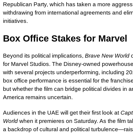
Republican Party, which has taken a more aggressi
withdrawing from international agreements and elimi
initiatives.
Box Office Stakes for Marvel
Beyond its political implications,
Brave New World
c
for Marvel Studios. The Disney-owned powerhouse 
with several projects underperforming, including 2
box office performance is essential for the franchi
but whether the film can bridge political divides in 
America remains uncertain.
Audiences in the UAE will get their first look at
Capt
World
when it premieres on Saturday. As the film tak
a backdrop of cultural and political turbulence—rai