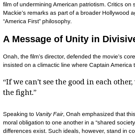
film of undermining American patriotism. Critics on
Mackie’s remarks as part of a broader Hollywood 
“America First” philosophy.
A Message of Unity in Divisi
Onah, the film’s director, defended the movie’s cor
insisted on a climactic line where Captain America 
“If we can’t see the good in each other,
the fight.”
Speaking to
Vanity Fair
, Onah emphasized that this
moral obligation to one another in a “shared societ
differences exist. Such ideals, however, stand in co