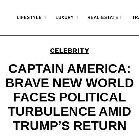
LIFESTYLE
LUXURY
REAL ESTATE
TR
CELEBRITY
CAPTAIN AMERICA:
BRAVE NEW WORLD
FACES POLITICAL
TURBULENCE AMID
TRUMP’S RETURN