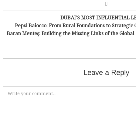
DUBAI’S MOST INFLUENTIAL L
Pepsi Baiocco: From Rural Foundations to Strategic 
Baran Menteş: Building the Missing Links of the Globa
Leave a Reply