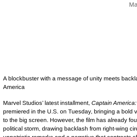
Ma
A blockbuster with a message of unity meets backl
America
Marvel Studios’ latest installment,
Captain America
premiered in the U.S. on Tuesday, bringing a bold v
to the big screen. However, the film has already foun
political storm, drawing backlash from right-wing ci