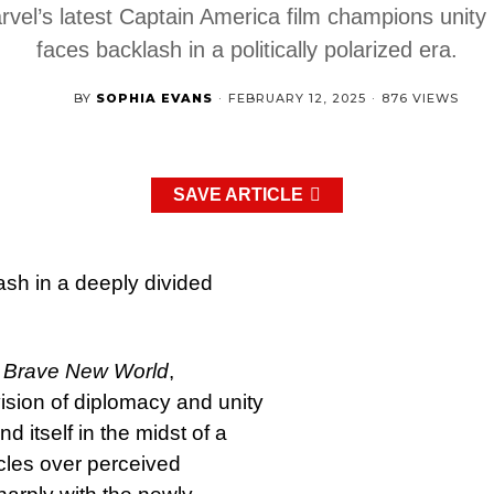
rvel’s latest Captain America film champions unity 
faces backlash in a politically polarized era.
BY
SOPHIA EVANS
·
FEBRUARY 12, 2025
·
876 VIEWS
SAVE ARTICLE
ash in a deeply divided
: Brave New World
,
ision of diplomacy and unity
d itself in the midst of a
rcles over perceived