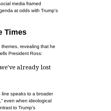
 social media framed
agenda at odds with Trump’s
ve Times
e themes, revealing that he
tells President Ross:
 we’ve already lost
 line speaks to a broader
y,” even when ideological
ntrast to Trump’s