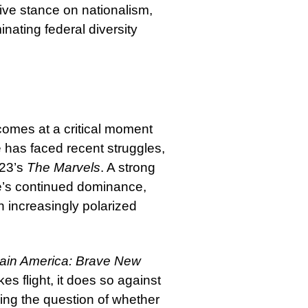
ve stance on nationalism,
nating federal diversity
omes at a critical moment
has faced recent struggles,
023’s
The Marvels
. A strong
se’s continued dominance,
an increasingly polarized
ain America: Brave New
es flight, it does so against
sing the question of whether