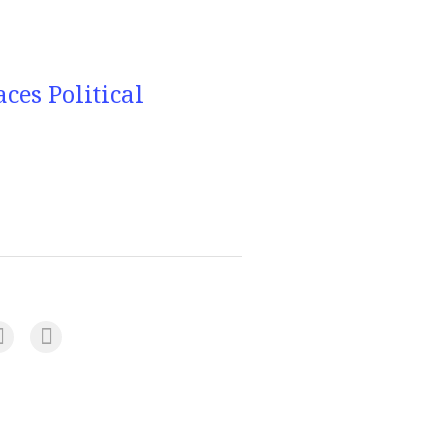
es Political