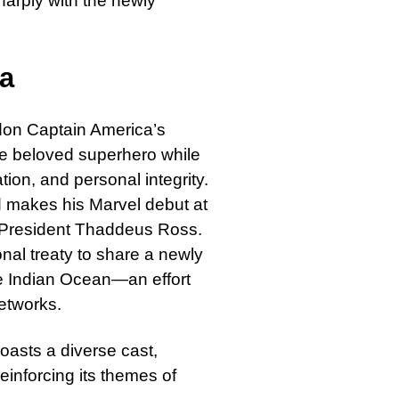
harply with the newly
ca
 don Captain America’s
he beloved superhero while
ion, and personal integrity.
 makes his Marvel debut at
. President Thaddeus Ross.
onal treaty to share a newly
he Indian Ocean—an effort
networks.
oasts a diverse cast,
nforcing its themes of