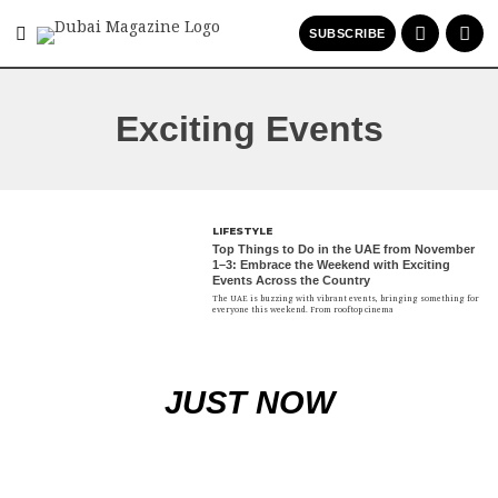
SUBSCRIBE
Exciting Events
LIFESTYLE
Top Things to Do in the UAE from November
1–3: Embrace the Weekend with Exciting
Events Across the Country
The UAE is buzzing with vibrant events, bringing something for
everyone this weekend. From rooftop cinema
JUST NOW