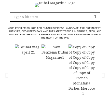
YOUR PREMIER SOURCE FOR DUBAI’S BUSINESS LANDSCAPE. EXPLORE IN-DEPTH
ARTICLES, CEO INTERVIEWS, AND THE LATEST TRENDS IN FINANCE, TECH, AND
LUXURY. STAY AHEAD WITH EXPERT ANALYSIS AND INNOVATIVE INSIGHTS FROM
THE HEART OF THE UAE.