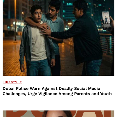
LIFESTYLE
Dubai Police Warn Against Deadly Social Media
Challenges, Urge Vigilance Among Parents and Youth