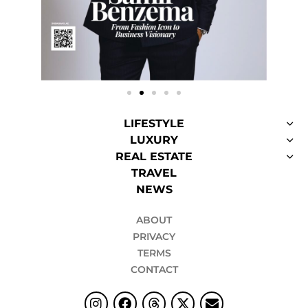
LIFESTYLE
LUXURY
REAL ESTATE
TRAVEL
NEWS
ABOUT
PRIVACY
TERMS
CONTACT