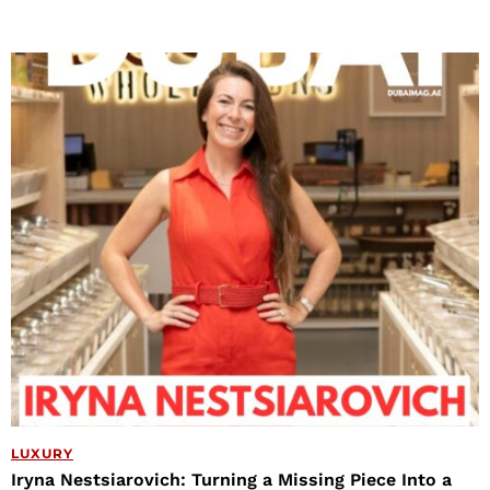
LUXURY
Iryna Nestsiarovich: Turning a Missing Piece Into a