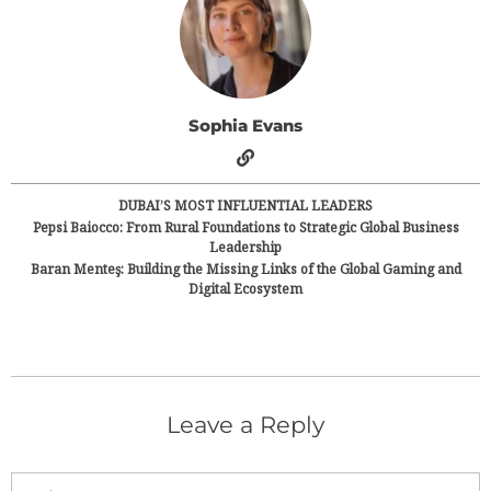
Sophia Evans
DUBAI’S MOST INFLUENTIAL LEADERS
Pepsi Baiocco: From Rural Foundations to Strategic Global Business
Leadership
Baran Menteş: Building the Missing Links of the Global Gaming and
Digital Ecosystem
Leave a Reply