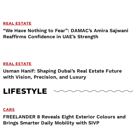
REAL ESTATE
“We Have Nothing to Fear”: DAMAC’s Amira Sajwani
Reaffirms Confidence in UAE’s Strength
REAL ESTATE
Usman Hanif: Shaping Dubai’s Real Estate Future
with Vision, Precision, and Luxury
LIFESTYLE
CARS
FREELANDER 8 Reveals Eight Exterior Colours and
Brings Smarter Daily Mobility with SIVP