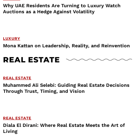
Why UAE Residents Are Turning to Luxury Watch
Auctions as a Hedge Against Volatility
LUXURY
Mona Kattan on Leadership, Reality, and Reinvention
REAL ESTATE
REAL ESTATE
Muhammed Ali Selebi: Guiding Real Estate Decisions
Through Trust, Timing, and Vision
REAL ESTATE
Diala El Dirani: Where Real Estate Meets the Art of
Living