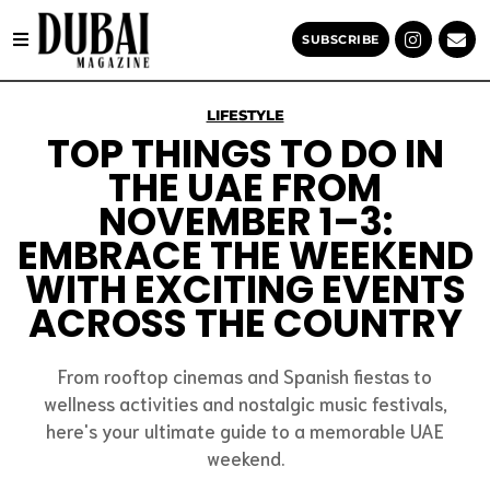
SUBSCRIBE
LIFESTYLE
TOP THINGS TO DO IN
THE UAE FROM
NOVEMBER 1–3:
EMBRACE THE WEEKEND
WITH EXCITING EVENTS
ACROSS THE COUNTRY
From rooftop cinemas and Spanish fiestas to
wellness activities and nostalgic music festivals,
here's your ultimate guide to a memorable UAE
weekend.