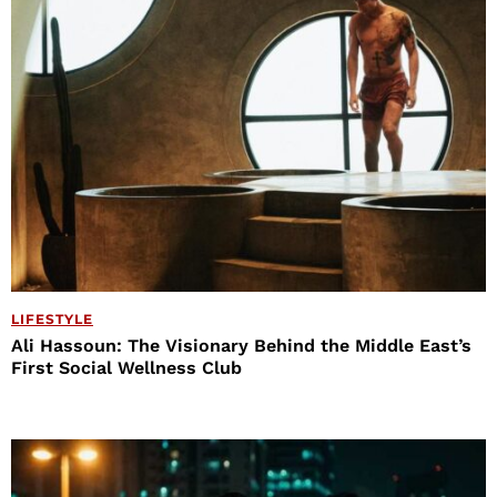
LIFESTYLE
Ali Hassoun: The Visionary Behind the Middle East’s
First Social Wellness Club