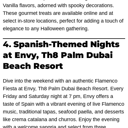
Vanilla flavors, adorned with spooky decorations.
These gourmet treats are available online and at
select in-store locations, perfect for adding a touch of
elegance to any Halloween gathering.
4.
Spanish-Themed Nights
at Envy, Th8 Palm Dubai
Beach Resort
Dive into the weekend with an authentic Flamenco
Fiesta at Envy, Th8 Palm Dubai Beach Resort. Every
Friday and Saturday night at 7 pm, Envy offers a
taste of Spain with a vibrant evening of live Flamenco
music, traditional tapas, seafood paella, and desserts
like crema catalana and churros. Enjoy the evening
with a welcome sangria and select from three