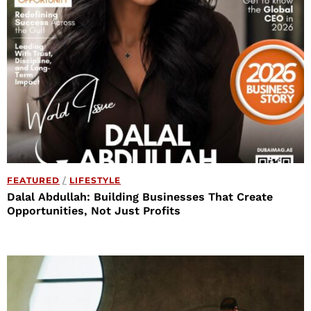
FEATURED
/
LIFESTYLE
Dalal Abdullah: Building Businesses That Create
Opportunities, Not Just Profits