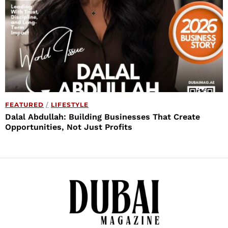
FEATURED
/
LIFESTYLE
Dalal Abdullah: Building Businesses That Create
Opportunities, Not Just Profits