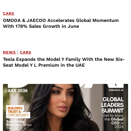
CARS
OMODA & JAECOO Accelerates Global Momentum
With 178% Sales Growth in June
NEWS
/
CARS
Tesla Expands the Model Y Family With the New Six-
Seat Model Y L Premium in the UAE