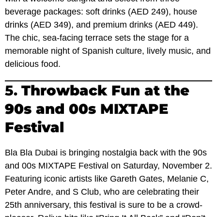
beverage packages: soft drinks (AED 249), house
drinks (AED 349), and premium drinks (AED 449).
The chic, sea-facing terrace sets the stage for a
memorable night of Spanish culture, lively music, and
delicious food.
5.
Throwback Fun at the
90s and 00s MIXTAPE
Festival
Bla Bla Dubai is bringing nostalgia back with the 90s
and 00s MIXTAPE Festival on Saturday, November 2.
Featuring iconic artists like Gareth Gates, Melanie C,
Peter Andre, and S Club, who are celebrating their
25th anniversary, this festival is sure to be a crowd-