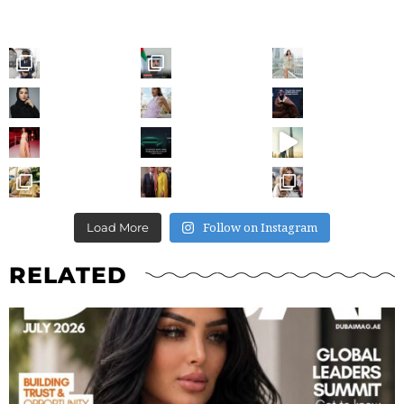
Follow on Instagram
Load More
RELATED