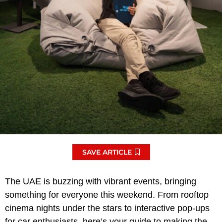
SAVE ARTICLE
The UAE is buzzing with vibrant events, bringing
something for everyone this weekend. From rooftop
cinema nights under the stars to interactive pop-ups
for car enthusiasts, here’s your guide to making the