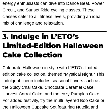
energy enthusiasts can dive into Dance Beat, Power
Circuit, and Sunset Ride cycling classes. These
classes cater to all fitness levels, providing an ideal
mix of challenge and relaxation.
3.
Indulge in L’ETO’s
Limited-Edition Halloween
Cake Collection
Celebrate Halloween in style with L’ETO’s limited-
edition cake collection, themed “Mystical Night.” This
indulgent lineup includes seasonal flavors such as
the Spicy Chai Cake, Chocolate Caramel Cake,
Harvest Carrot Cake, and the cozy Pumpkin Cake.
For added festivity, try the multi-layered Boo Cake or
the Halloween Cupcake Set featuring Nutella and