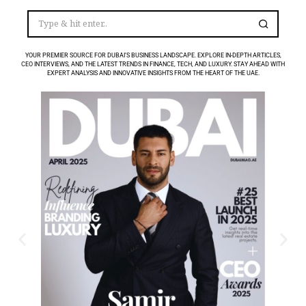
YOUR PREMIER SOURCE FOR DUBAI’S BUSINESS LANDSCAPE. EXPLORE IN-DEPTH ARTICLES,
CEO INTERVIEWS, AND THE LATEST TRENDS IN FINANCE, TECH, AND LUXURY. STAY AHEAD WITH
EXPERT ANALYSIS AND INNOVATIVE INSIGHTS FROM THE HEART OF THE UAE.