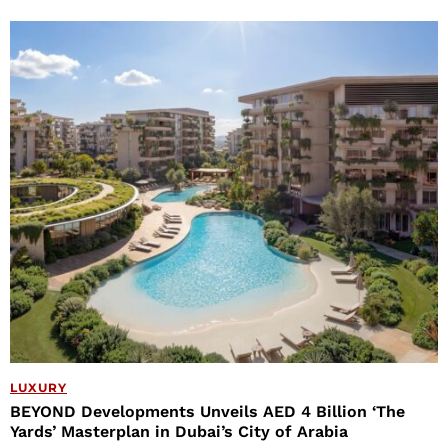
LUXURY
BEYOND Developments Unveils AED 4 Billion ‘The
Yards’ Masterplan in Dubai’s City of Arabia