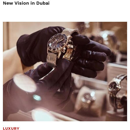
New Vision in Dubai
LUXURY