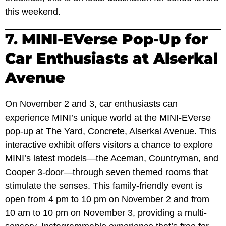
this weekend.
7.
MINI-EVerse Pop-Up for
Car Enthusiasts at Alserkal
Avenue
On November 2 and 3, car enthusiasts can
experience MINI’s unique world at the MINI-EVerse
pop-up at The Yard, Concrete, Alserkal Avenue. This
interactive exhibit offers visitors a chance to explore
MINI’s latest models—the Aceman, Countryman, and
Cooper 3-door—through seven themed rooms that
stimulate the senses. This family-friendly event is
open from 4 pm to 10 pm on November 2 and from
10 am to 10 pm on November 3, providing a multi-