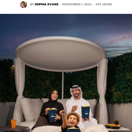
BY
SOPHIA EVANS
·
NOVEMBER 1, 2024
·
472 VIEWS