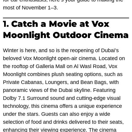
most of November 1–3.
1.
Catch a Movie at Vox
Moonlight Outdoor Cinema
Winter is here, and so is the reopening of Dubai’s
beloved Vox Moonlight open-air cinema. Located on
the rooftop of Galleria Mall on Al Wasl Road, Vox
Moonlight combines plush seating options, such as
Private Cabanas, Loungers, and Bean Bags, with
panoramic views of the Dubai skyline. Featuring
Dolby 7.1 Surround sound and cutting-edge visual
technology, this cinema offers a unique experience
under the stars. Guests can also enjoy a wide
selection of food and drinks delivered to their seats,
enhancing their viewing experience. The cinema