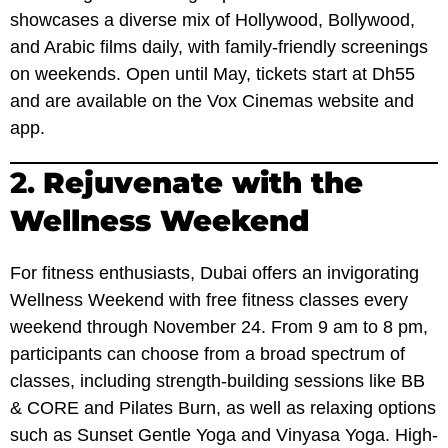
showcases a diverse mix of Hollywood, Bollywood,
and Arabic films daily, with family-friendly screenings
on weekends. Open until May, tickets start at Dh55
and are available on the Vox Cinemas website and
app.
2.
Rejuvenate with the
Wellness Weekend
For fitness enthusiasts, Dubai offers an invigorating
Wellness Weekend with free fitness classes every
weekend through November 24. From 9 am to 8 pm,
participants can choose from a broad spectrum of
classes, including strength-building sessions like BB
& CORE and Pilates Burn, as well as relaxing options
such as Sunset Gentle Yoga and Vinyasa Yoga. High-