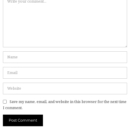
Save my name, email, and website in this browser for the next time
I comment.