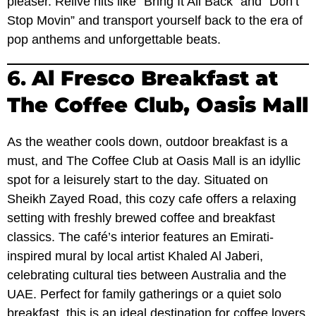
pleaser. Relive hits like “Bring It All Back” and “Don’t
Stop Movin” and transport yourself back to the era of
pop anthems and unforgettable beats.
6.
Al Fresco Breakfast at
The Coffee Club, Oasis Mall
As the weather cools down, outdoor breakfast is a
must, and The Coffee Club at Oasis Mall is an idyllic
spot for a leisurely start to the day. Situated on
Sheikh Zayed Road, this cozy cafe offers a relaxing
setting with freshly brewed coffee and breakfast
classics. The café’s interior features an Emirati-
inspired mural by local artist Khaled Al Jaberi,
celebrating cultural ties between Australia and the
UAE. Perfect for family gatherings or a quiet solo
breakfast, this is an ideal destination for coffee lovers