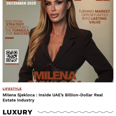
LIFESTYLE
Milena Sjekloca : Inside UAE’s Billion-Dollar Real
Estate Industry
LUXURY