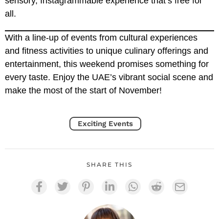
sensory, Instagrammable experience that’s free for
all.
With a line-up of events from cultural experiences
and fitness activities to unique culinary offerings and
entertainment, this weekend promises something for
every taste. Enjoy the UAE’s vibrant social scene and
make the most of the start of November!
Exciting Events
SHARE THIS