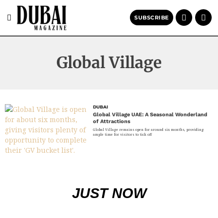
SUBSCRIBE
Global Village
DUBAI
Global Village UAE: A Seasonal Wonderland
of Attractions
Global Village remains open for around six months, providing
ample time for visitors to tick off
JUST NOW