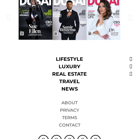
LIFESTYLE
LUXURY
REAL ESTATE
TRAVEL
NEWS
ABOUT
PRIVACY
TERMS
CONTACT