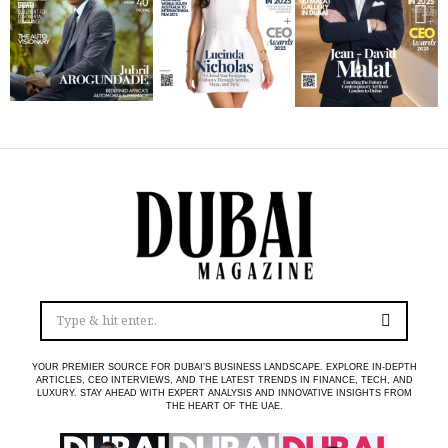
YOUR PREMIER SOURCE FOR DUBAI’S BUSINESS LANDSCAPE. EXPLORE IN-DEPTH
ARTICLES, CEO INTERVIEWS, AND THE LATEST TRENDS IN FINANCE, TECH, AND
LUXURY. STAY AHEAD WITH EXPERT ANALYSIS AND INNOVATIVE INSIGHTS FROM
THE HEART OF THE UAE.