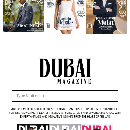
YOUR PREMIER SOURCE FOR DUBAI’S BUSINESS LANDSCAPE. EXPLORE IN-DEPTH ARTICLES,
CEO INTERVIEWS, AND THE LATEST TRENDS IN FINANCE, TECH, AND LUXURY. STAY AHEAD WITH
EXPERT ANALYSIS AND INNOVATIVE INSIGHTS FROM THE HEART OF THE UAE.