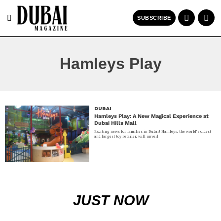
SUBSCRIBE
Hamleys Play
DUBAI
Hamleys Play: A New Magical Experience at
Dubai Hills Mall
Exciting news for families in Dubai! Hamleys, the world’s oldest
and largest toy retailer, will unveil
JUST NOW