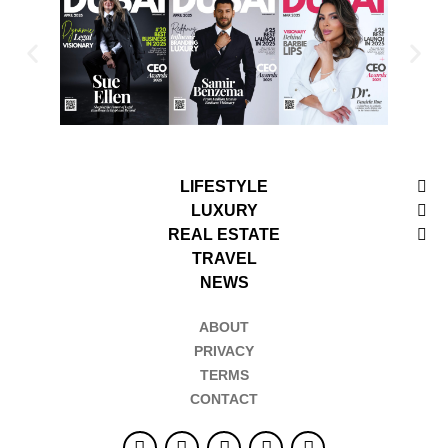
LIFESTYLE
LUXURY
REAL ESTATE
TRAVEL
NEWS
ABOUT
PRIVACY
TERMS
CONTACT