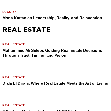
LUXURY
Mona Kattan on Leadership, Reality, and Reinvention
REAL ESTATE
REAL ESTATE
Muhammed Ali Selebi: Guiding Real Estate Decisions
Through Trust, Timing, and Vision
REAL ESTATE
Diala El Dirani: Where Real Estate Meets the Art of Living
REAL ESTATE