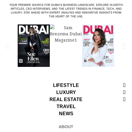
YOUR PREMIER SOURCE FOR DUBAI’S BUSINESS LANDSCAPE. EXPLORE IN-DEPTH
ARTICLES, CEO INTERVIEWS, AND THE LATEST TRENDS IN FINANCE, TECH, AND
LUXURY. STAY AHEAD WITH EXPERT ANALYSIS AND INNOVATIVE INSIGHTS FROM
THE HEART OF THE UAE.
LIFESTYLE
LUXURY
REAL ESTATE
TRAVEL
NEWS
ABOUT