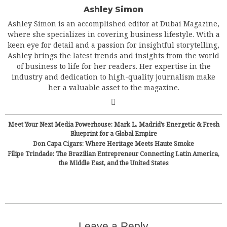
Ashley Simon
Ashley Simon is an accomplished editor at Dubai Magazine,
where she specializes in covering business lifestyle. With a
keen eye for detail and a passion for insightful storytelling,
Ashley brings the latest trends and insights from the world
of business to life for her readers. Her expertise in the
industry and dedication to high-quality journalism make
her a valuable asset to the magazine.
Meet Your Next Media Powerhouse: Mark L. Madrid’s Energetic & Fresh
Blueprint for a Global Empire
Don Capa Cigars: Where Heritage Meets Haute Smoke
Filipe Trindade: The Brazilian Entrepreneur Connecting Latin America,
the Middle East, and the United States
Leave a Reply