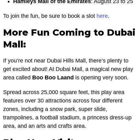
Hamleys Mall of the Emirates
: August 23 to 25
To join the fun, be sure to book a slot
here
.
More Fun Coming to Dubai
Mall:
If you’re not near Dubai Hills Mall, there’s plenty to
get excited about! At Dubai Mall, a magical new play
area called
Boo Boo Laand
is opening very soon.
Spread across 25,000 square feet, this play area
features over 30 attractions across four different
zones, including a snow park, super slide,
trampolines, a football stadium, a princess dress-up
area, and an arts and crafts area.