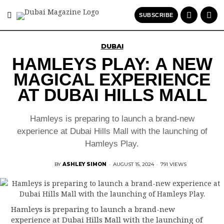
SUBSCRIBE
DUBAI
HAMLEYS PLAY: A NEW
MAGICAL EXPERIENCE
AT DUBAI HILLS MALL
Hamleys is preparing to launch a brand-new
experience at Dubai Hills Mall with the launching of
Hamleys Play.
BY
ASHLEY SIMON
·
AUGUST 15, 2024
·
791 VIEWS
Hamleys is preparing to launch a brand-new
experience at Dubai Hills Mall with the launching of