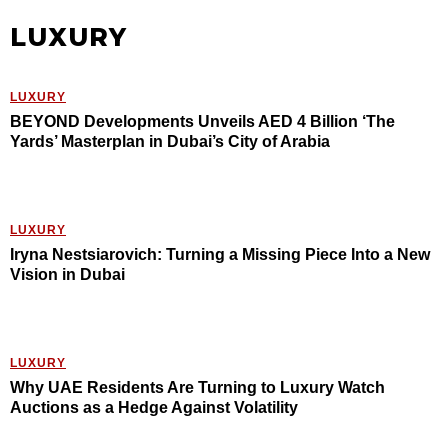
LUXURY
LUXURY
BEYOND Developments Unveils AED 4 Billion ‘The
Yards’ Masterplan in Dubai’s City of Arabia
LUXURY
Iryna Nestsiarovich: Turning a Missing Piece Into a New
Vision in Dubai
LUXURY
Why UAE Residents Are Turning to Luxury Watch
Auctions as a Hedge Against Volatility