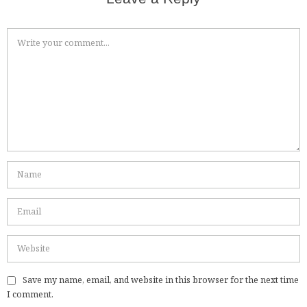
Save my name, email, and website in this browser for the next time
I comment.