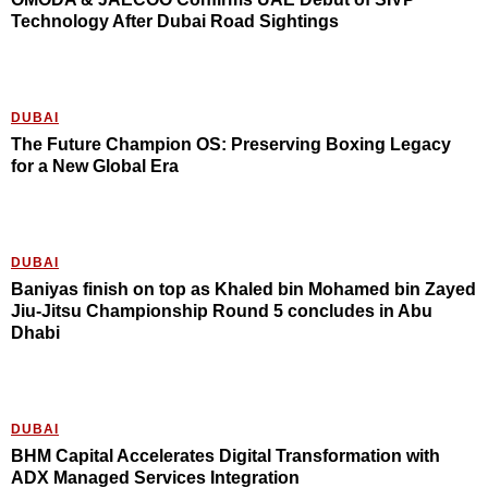
Technology After Dubai Road Sightings
DUBAI
The Future Champion OS: Preserving Boxing Legacy
for a New Global Era
DUBAI
Baniyas finish on top as Khaled bin Mohamed bin Zayed
Jiu-Jitsu Championship Round 5 concludes in Abu
Dhabi
DUBAI
BHM Capital Accelerates Digital Transformation with
ADX Managed Services Integration