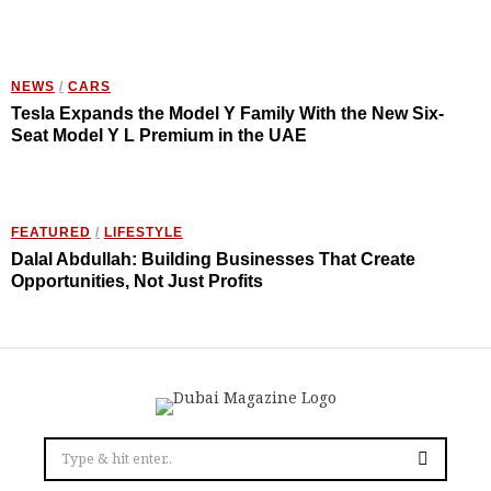
NEWS
/
CARS
Tesla Expands the Model Y Family With the New Six-
Seat Model Y L Premium in the UAE
FEATURED
/
LIFESTYLE
Dalal Abdullah: Building Businesses That Create
Opportunities, Not Just Profits