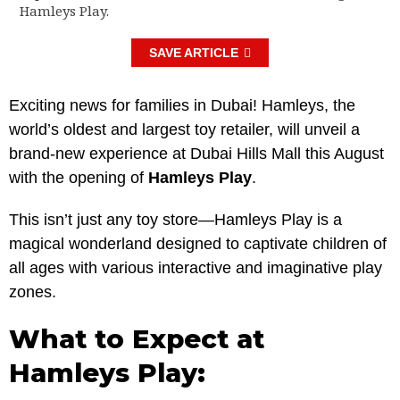
Hamleys Play.
SAVE ARTICLE
Exciting news for families in Dubai! Hamleys, the
world’s oldest and largest toy retailer, will unveil a
brand-new experience at Dubai Hills Mall this August
with the opening of
Hamleys Play
.
This isn’t just any toy store—Hamleys Play is a
magical wonderland designed to captivate children of
all ages with various interactive and imaginative play
zones.
What to Expect at
Hamleys Play: