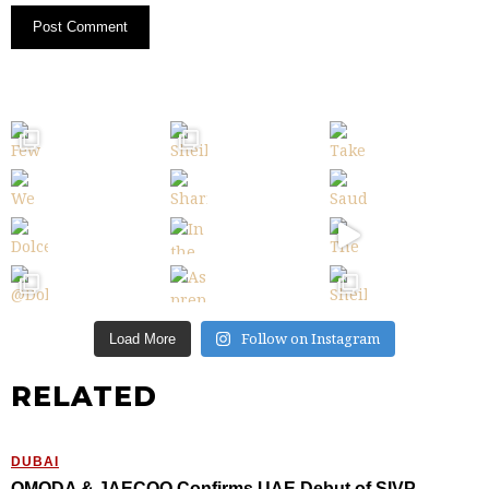
Follow on Instagram
Load More
RELATED
DUBAI
OMODA & JAECOO Confirms UAE Debut of SIVP