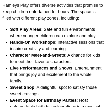
Hamleys Play offers diverse activities that promise to
keep children entertained for hours. The space is
filled with different play zones, including:
Soft Play Areas
: Safe and fun environments
where younger children can explore and play.
Hands-On Workshops
: Interactive sessions that
inspire creativity and learning.
Character Meet-and-Greets
: A chance for kids
to meet their favorite characters.
Live Performances and Shows
: Entertainment
that brings joy and excitement to the whole
family.
Sweet Shop
: A delightful spot to satisfy those
sweet cravings.
Event Space for Birthday Parties
: Host
unforgettable birthday celebrations in a magical