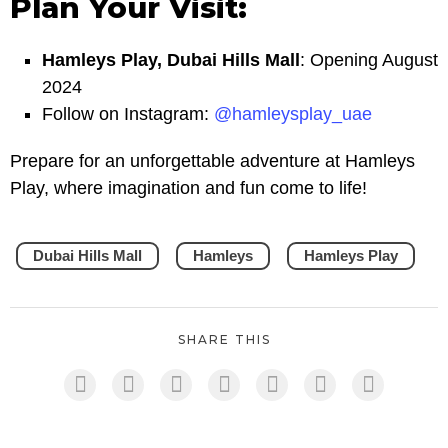
Plan Your Visit:
Hamleys Play, Dubai Hills Mall
: Opening August
2024
Follow on Instagram:
@hamleysplay_uae
Prepare for an unforgettable adventure at Hamleys
Play, where imagination and fun come to life!
Dubai Hills Mall
Hamleys
Hamleys Play
SHARE THIS