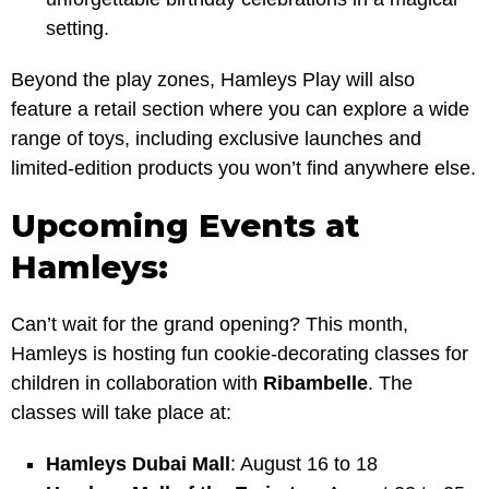
setting.
Beyond the play zones, Hamleys Play will also
feature a retail section where you can explore a wide
range of toys, including exclusive launches and
limited-edition products you won’t find anywhere else.
Upcoming Events at
Hamleys:
Can’t wait for the grand opening? This month,
Hamleys is hosting fun cookie-decorating classes for
children in collaboration with
Ribambelle
. The
classes will take place at:
Hamleys Dubai Mall
: August 16 to 18