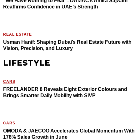
“We Have Nothing to Fear”: DAMAC’s Amira Sajwani
Reaffirms Confidence in UAE’s Strength
REAL ESTATE
Usman Hanif: Shaping Dubai’s Real Estate Future with
Vision, Precision, and Luxury
LIFESTYLE
CARS
FREELANDER 8 Reveals Eight Exterior Colours and
Brings Smarter Daily Mobility with SIVP
CARS
OMODA & JAECOO Accelerates Global Momentum With
178% Sales Growth in June