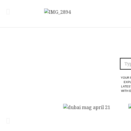
YOUR 
EXPL
LATES
WITH 