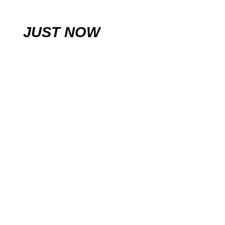
JUST NOW