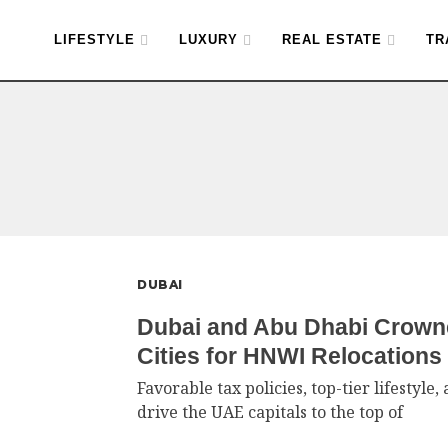
LIFESTYLE
LUXURY
REAL ESTATE
TR
DUBAI
Dubai and Abu Dhabi Crown
Cities for HNWI Relocations
Favorable tax policies, top-tier lifestyl
drive the UAE capitals to the top of