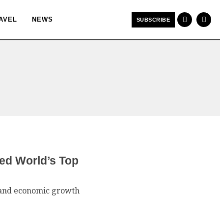
AVEL
NEWS
SUBSCRIBE
ed World’s Top
e, and economic growth