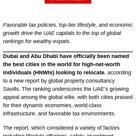
Favorable tax policies, top-tier lifestyle, and economic
growth drive the UAE capitals to the top of global
rankings for wealthy expats.
Dubai and Abu Dhabi have officially been named
the best cities in the world for high-net-worth
individuals (HNWIs) looking to relocate
, according
to a new report by global property consultancy
Savills. The ranking underscores the UAE’s growing
appeal among the global elite, with both cities praised
for their dynamic economies, world-class
infrastructure, and favorable tax environments.
The report, which considered a variety of factors
including lifestyle offerings, safety, investment