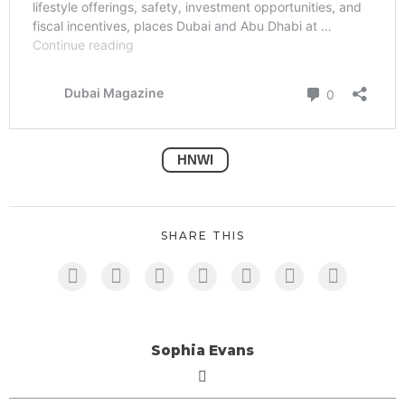
HNWI
SHARE THIS
Sophia Evans