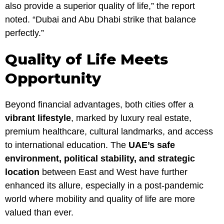
also provide a superior quality of life,” the report
noted. “Dubai and Abu Dhabi strike that balance
perfectly.”
Quality of Life Meets
Opportunity
Beyond financial advantages, both cities offer a
vibrant lifestyle
, marked by luxury real estate,
premium healthcare, cultural landmarks, and access
to international education. The
UAE’s safe
environment, political stability, and strategic
location
between East and West have further
enhanced its allure, especially in a post-pandemic
world where mobility and quality of life are more
valued than ever.