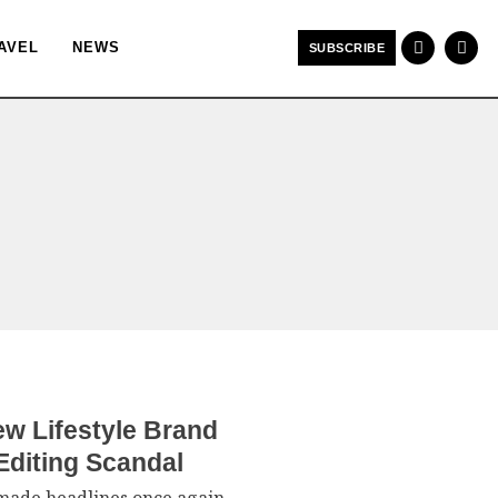
AVEL
NEWS
SUBSCRIBE
w Lifestyle Brand
Editing Scandal