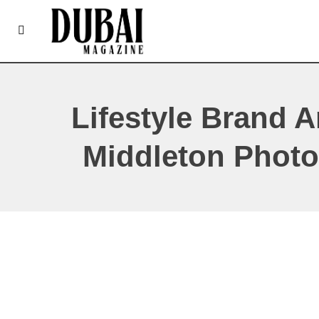
Lifestyle Brand 
Middleton Photo