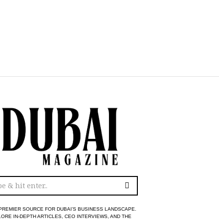
PREMIER SOURCE FOR DUBAI’S BUSINESS LANDSCAPE.
ORE IN-DEPTH ARTICLES, CEO INTERVIEWS, AND THE