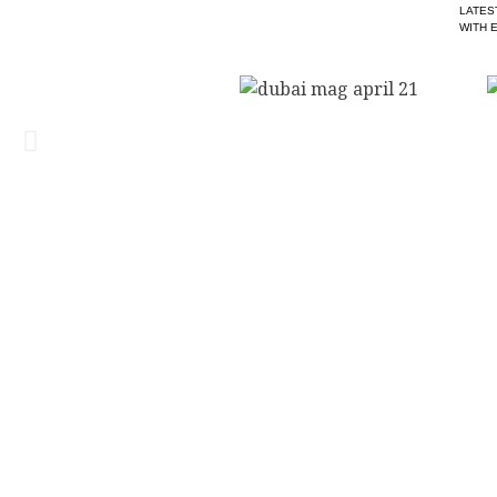
LATES
WITH 