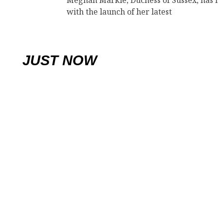
Meghan Markle, Duchess of Sussex, has 
with the launch of her latest
JUST NOW