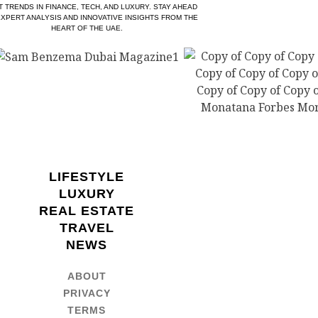
T TRENDS IN FINANCE, TECH, AND LUXURY. STAY AHEAD
EXPERT ANALYSIS AND INNOVATIVE INSIGHTS FROM THE
HEART OF THE UAE.
LIFESTYLE
LUXURY
REAL ESTATE
TRAVEL
NEWS
ABOUT
PRIVACY
TERMS