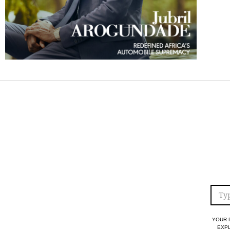
YOUR 
EXPL