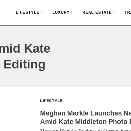
LIFESTYLE
LUXURY
REAL ESTATE
TR
Amid Kate
 Editing
LIFESTYLE
Meghan Markle Launches Ne
Amid Kate Middleton Photo 