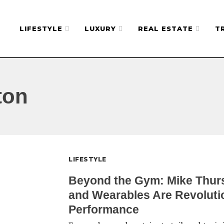
LIFESTYLE
LUXURY
REAL ESTATE
T
ton
LIFESTYLE
Beyond the Gym: Mike Thur
and Wearables Are Revoluti
Performance