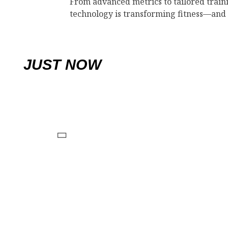
From advanced metrics to tailored train
technology is transforming fitness—and
JUST NOW