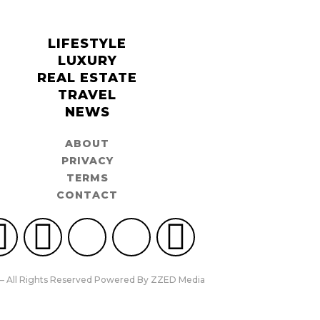
LIFESTYLE
LUXURY
REAL ESTATE
TRAVEL
NEWS
ABOUT
PRIVACY
TERMS
CONTACT
– All Rights Reserved Powered By ZZED Media