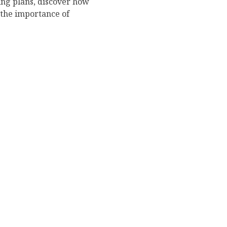
ing plans, discover how
 the importance of