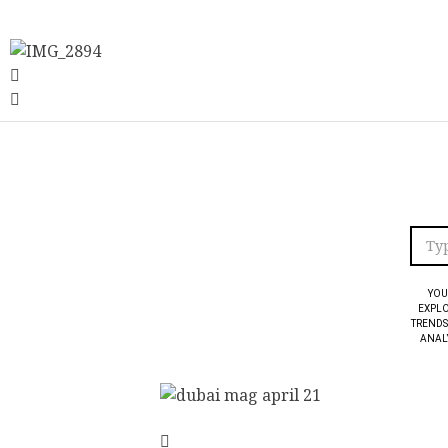
YOU
EXPLO
TRENDS
ANALY