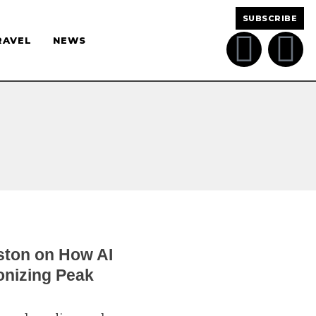
SUBSCRIBE
RAVEL
NEWS
ston on How AI
onizing Peak