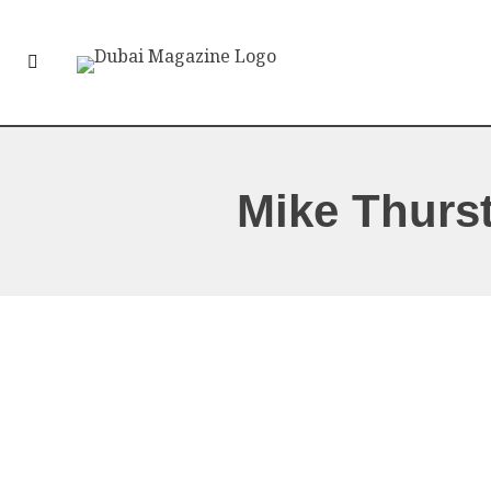
Mike Thurs