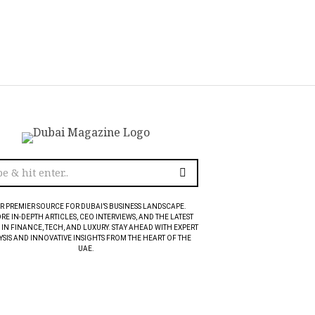
R PREMIER SOURCE FOR DUBAI’S BUSINESS LANDSCAPE.
RE IN-DEPTH ARTICLES, CEO INTERVIEWS, AND THE LATEST
 IN FINANCE, TECH, AND LUXURY. STAY AHEAD WITH EXPERT
SIS AND INNOVATIVE INSIGHTS FROM THE HEART OF THE
UAE.