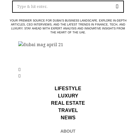
YOUR PREMIER SOURCE FOR DUBAI’S BUSINESS LANDSCAPE. EXPLORE IN-DEPTH
ARTICLES, CEO INTERVIEWS, AND THE LATEST TRENDS IN FINANCE, TECH, AND
LUXURY. STAY AHEAD WITH EXPERT ANALYSIS AND INNOVATIVE INSIGHTS FROM
THE HEART OF THE UAE.
LIFESTYLE
LUXURY
REAL ESTATE
TRAVEL
NEWS
ABOUT