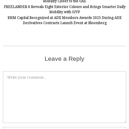
Mobility Closer to the UAE
FREELANDER 8 Reveals Eight Exterior Colours and Brings Smarter Daily
Mobility with SIVP
BHM Capital Recognized at ADX Members Awards 2025 During ADX
Derivatives Contracts Launch Event at Bloomberg
Leave a Reply