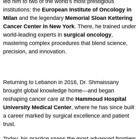
led him to two of the world’s most prestigious
institutions: the
European Institute of Oncology in
Milan
and the legendary
Memorial Sloan Kettering
Cancer Center in New York
. There, he trained under
world-leading experts in
surgical oncology
,
mastering complex procedures that blend science,
precision, and innovation.
Returning to Lebanon in 2016, Dr. Shmaissany
brought global knowledge home—and began
reshaping cancer care at the
Hammoud Hospital
University Medical Center
, where he has since built
a career marked by surgical excellence and patient
trust.
Today, his practice spans the most advanced frontiers