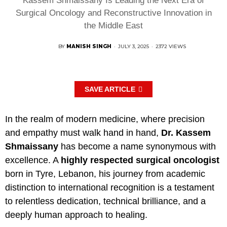
Kassem Shmaissany Is Leading the Next Era of
Surgical Oncology and Reconstructive Innovation in
the Middle East
BY
MANISH SINGH
·
JULY 3, 2025
·
2372 VIEWS
SAVE ARTICLE
In the realm of modern medicine, where precision
and empathy must walk hand in hand,
Dr. Kassem
Shmaissany
has become a name synonymous with
excellence. A
highly respected surgical oncologist
born in Tyre, Lebanon, his journey from academic
distinction to international recognition is a testament
to relentless dedication, technical brilliance, and a
deeply human approach to healing.