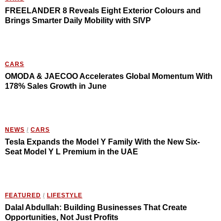
FREELANDER 8 Reveals Eight Exterior Colours and
Brings Smarter Daily Mobility with SIVP
CARS
OMODA & JAECOO Accelerates Global Momentum With
178% Sales Growth in June
NEWS
/
CARS
Tesla Expands the Model Y Family With the New Six-
Seat Model Y L Premium in the UAE
FEATURED
/
LIFESTYLE
Dalal Abdullah: Building Businesses That Create
Opportunities, Not Just Profits