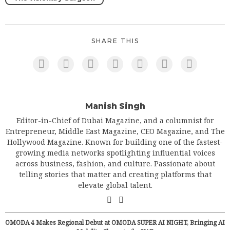
SHARE THIS
Manish Singh
Editor-in-Chief of Dubai Magazine, and a columnist for
Entrepreneur, Middle East Magazine, CEO Magazine, and The
Hollywood Magazine. Known for building one of the fastest-
growing media networks spotlighting influential voices
across business, fashion, and culture. Passionate about
telling stories that matter and creating platforms that
elevate global talent.
OMODA 4 Makes Regional Debut at OMODA SUPER AI NIGHT, Bringing AI