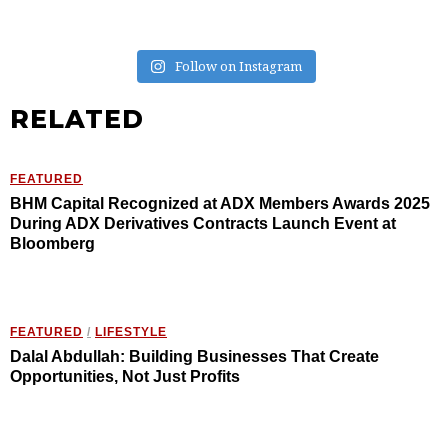
Follow on Instagram
RELATED
FEATURED
BHM Capital Recognized at ADX Members Awards 2025
During ADX Derivatives Contracts Launch Event at
Bloomberg
FEATURED
/
LIFESTYLE
Dalal Abdullah: Building Businesses That Create
Opportunities, Not Just Profits