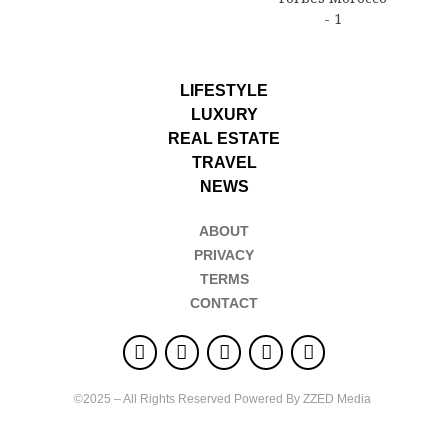
LIFESTYLE
LUXURY
REAL ESTATE
TRAVEL
NEWS
ABOUT
PRIVACY
TERMS
CONTACT
©2025 – All Rights Reserved Powered By ZZED Media