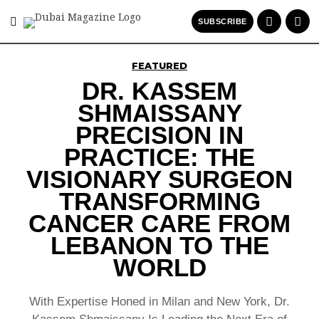
SUBSCRIBE
FEATURED
DR. KASSEM
SHMAISSANY
PRECISION IN
PRACTICE: THE
VISIONARY SURGEON
TRANSFORMING
CANCER CARE FROM
LEBANON TO THE
WORLD
With Expertise Honed in Milan and New York, Dr.