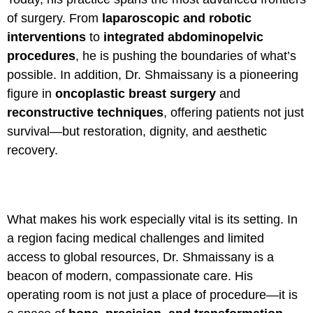
of surgery. From
laparoscopic and robotic
interventions
to
integrated abdominopelvic
procedures
, he is pushing the boundaries of what’s
possible. In addition, Dr. Shmaissany is a pioneering
figure in
oncoplastic breast surgery
and
reconstructive techniques
, offering patients not just
survival—but restoration, dignity, and aesthetic
recovery.
What makes his work especially vital is its setting. In
a region facing medical challenges and limited
access to global resources, Dr. Shmaissany is a
beacon of modern, compassionate care. His
operating room is not just a place of procedure—it is