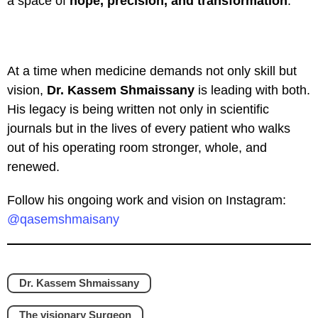
a space of
hope, precision, and transformation
.
At a time when medicine demands not only skill but
vision,
Dr. Kassem Shmaissany
is leading with both.
His legacy is being written not only in scientific
journals but in the lives of every patient who walks
out of his operating room stronger, whole, and
renewed.
Follow his ongoing work and vision on Instagram:
@qasemshmaisany
Dr. Kassem Shmaissany
The visionary Surgeon