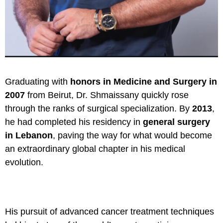
Graduating with
honors in Medicine and Surgery in
2007
from Beirut, Dr. Shmaissany quickly rose
through the ranks of surgical specialization. By
2013
,
he had completed his residency in
general surgery
in Lebanon
, paving the way for what would become
an extraordinary global chapter in his medical
evolution.
His pursuit of advanced cancer treatment techniques