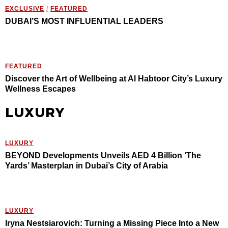
EXCLUSIVE
/
FEATURED
DUBAI’S MOST INFLUENTIAL LEADERS
FEATURED
Discover the Art of Wellbeing at Al Habtoor City’s Luxury
Wellness Escapes
LUXURY
LUXURY
BEYOND Developments Unveils AED 4 Billion ‘The
Yards’ Masterplan in Dubai’s City of Arabia
LUXURY
Iryna Nestsiarovich: Turning a Missing Piece Into a New