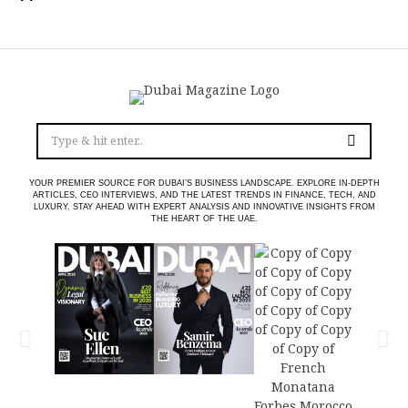
YOUR PREMIER SOURCE FOR DUBAI’S BUSINESS LANDSCAPE. EXPLORE IN-DEPTH
ARTICLES, CEO INTERVIEWS, AND THE LATEST TRENDS IN FINANCE, TECH, AND
LUXURY. STAY AHEAD WITH EXPERT ANALYSIS AND INNOVATIVE INSIGHTS FROM
THE HEART OF THE UAE.