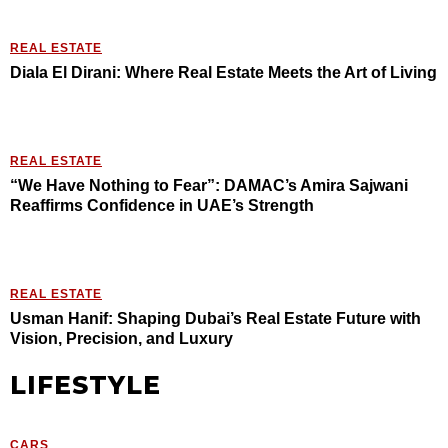
REAL ESTATE
Diala El Dirani: Where Real Estate Meets the Art of Living
REAL ESTATE
“We Have Nothing to Fear”: DAMAC’s Amira Sajwani
Reaffirms Confidence in UAE’s Strength
REAL ESTATE
Usman Hanif: Shaping Dubai’s Real Estate Future with
Vision, Precision, and Luxury
LIFESTYLE
CARS