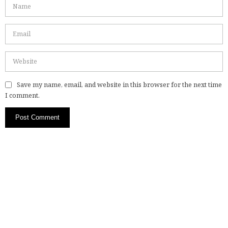
Save my name, email, and website in this browser for the next time
I comment.