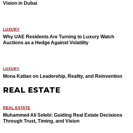
Vision in Dubai
LUXURY
Why UAE Residents Are Turning to Luxury Watch
Auctions as a Hedge Against Volatility
LUXURY
Mona Kattan on Leadership, Reality, and Reinvention
REAL ESTATE
REAL ESTATE
Muhammed Ali Selebi: Guiding Real Estate Decisions
Through Trust, Timing, and Vision