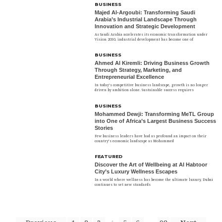
BUSINESS
Majed Al-Argoubi: Transforming Saudi
Arabia’s Industrial Landscape Through
Innovation and Strategic Development
As Saudi Arabia accelerates its economic transformation under
Vision 2030, industrial development has become one of
BUSINESS
Ahmed Al Kiremli: Driving Business Growth
Through Strategy, Marketing, and
Entrepreneurial Excellence
In today’s competitive business landscape, growth is no longer
driven by ambition alone. Sustainable success requires
BUSINESS
Mohammed Dewji: Transforming MeTL Group
into One of Africa’s Largest Business Success
Stories
Few business leaders have had as profound an impact on their
country’s economic landscape as Mohammed
FEATURED
Discover the Art of Wellbeing at Al Habtoor
City’s Luxury Wellness Escapes
In a world where wellness has become the ultimate luxury, Dubai
continues to set new standards