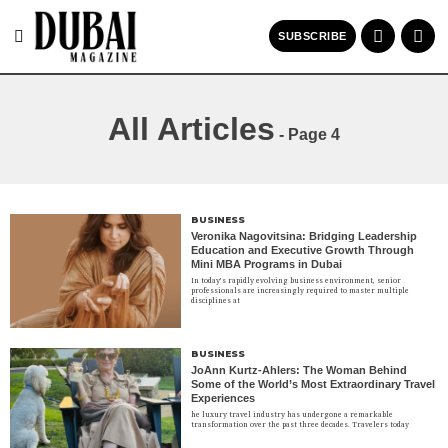
SUBSCRIBE
All Articles
- Page 4
BUSINESS
Veronika Nagovitsina: Bridging Leadership
Education and Executive Growth Through
Mini MBA Programs in Dubai
In today’s rapidly evolving business environment, senior
professionals are increasingly required to master multiple
disciplines at
BUSINESS
JoAnn Kurtz-Ahlers: The Woman Behind
Some of the World’s Most Extraordinary Travel
Experiences
he luxury travel industry has undergone a remarkable
transformation over the past three decades. Travelers today