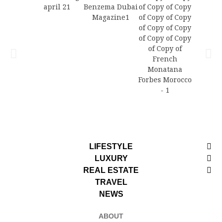
LIFESTYLE
LUXURY
REAL ESTATE
TRAVEL
NEWS
ABOUT