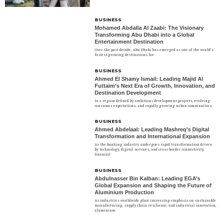
BUSINESS
Mohamed Abdalla Al Zaabi: The Visionary
Transforming Abu Dhabi into a Global
Entertainment Destination
Over the past decade, Abu Dhabi has emerged as one of the world’s
fastest-growing destinations for
BUSINESS
Ahmed El Shamy Ismail: Leading Majid Al
Futtaim’s Next Era of Growth, Innovation, and
Destination Development
In a region defined by ambitious development projects, evolving
consumer expectations, and rapidly growing urban communities,
BUSINESS
Ahmed Abdelaal: Leading Mashreq’s Digital
Transformation and International Expansion
As the banking industry undergoes rapid transformation driven
by technology, digital services, and cross-border connectivity,
financial
BUSINESS
Abdulnasser Bin Kalban: Leading EGA’s
Global Expansion and Shaping the Future of
Aluminium Production
As industries worldwide place increasing emphasis on sustainable
manufacturing, supply chain resilience, and industrial innovation,
aluminium