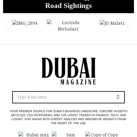
Boxing Legacy for a New Global Era
Road Sightings
Abu Dhabi
Profits
YOUR PREMIER SOURCE FOR DUBAI’S BUSINESS LANDSCAPE. EXPLORE IN-DEPTH
ARTICLES, CEO INTERVIEWS, AND THE LATEST TRENDS IN FINANCE, TECH, AND
LUXURY. STAY AHEAD WITH EXPERT ANALYSIS AND INNOVATIVE INSIGHTS FROM
THE HEART OF THE UAE.